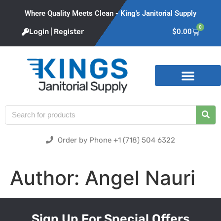
Where Quality Meets Clean - King's Janitorial Supply
0
Login | Register
$
0.00
Product Categories
Order by Phone +1 (718) 504 6322
Author:
Angel Nauri
Sign Up For Special Offers