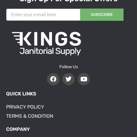
SUBSCRIBE
Follow Us
QUICK LINKS
PRIVACY POLICY
TERMS & CONDITION
COMPANY