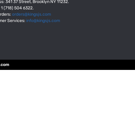
s: 341 37 Street, Brooklyn NY 11232.
: 1 (718) 504 6322.
rders:
orders@kingsjs.com
mer Services:
info@kingsjs.com
.com