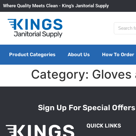
Where Quality Meets Clean - King's Janitorial Supply
Product Categories
About Us
How To Order
Category:
Gloves
Sign Up For Special Offers
QUICK LINKS