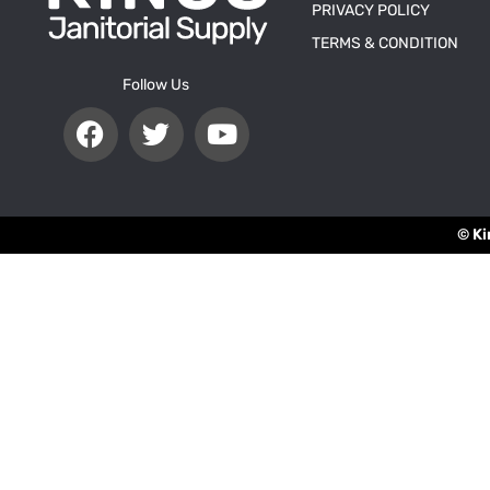
PRIVACY POLICY
TERMS & CONDITION
Follow Us
© Ki