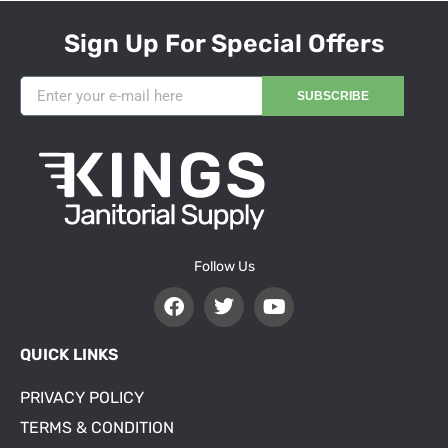
Sign Up For Special Offers
SUBSCRIBE
Follow Us
QUICK LINKS
PRIVACY POLICY
TERMS & CONDITION