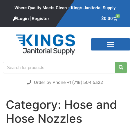
Where Quality Meets Clean - King's Janitorial Supply
0
Login | Register
$
0.00
Product Categories
Order by Phone +1 (718) 504 6322
Category:
Hose and
Hose Nozzles