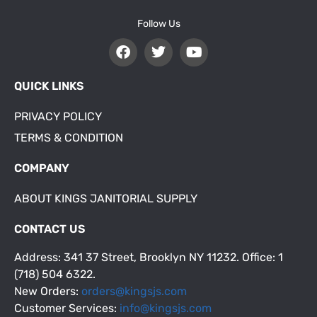
Follow Us
QUICK LINKS
PRIVACY POLICY
TERMS & CONDITION
COMPANY
ABOUT KINGS JANITORIAL SUPPLY
CONTACT US
Address: 341 37 Street, Brooklyn NY 11232. Office: 1
(718) 504 6322.
New Orders:
orders@kingsjs.com
Customer Services:
info@kingsjs.com