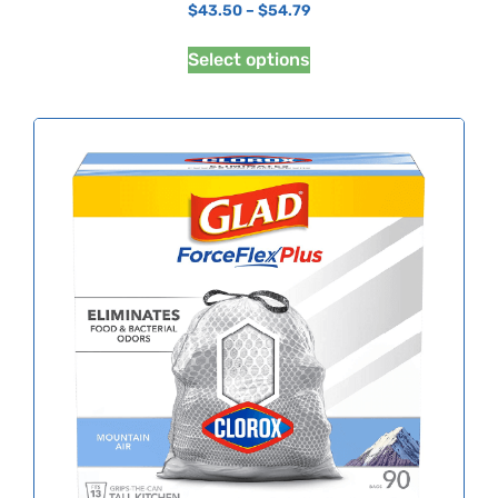
$
43.50
–
$
54.79
Select options