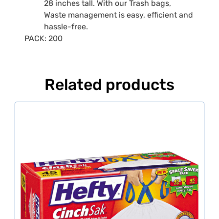
28 inches tall. With our Trash bags,
Waste management is easy, efficient and
hassle-free.
PACK: 200
Related products