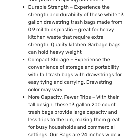
Durable Strength – Experience the
strength and durability of these white 13
gallon drawstring trash bags made from
0.9 mil thick plastic – great for heavy
kitchen waste that require extra
strength. Quality kitchen Garbage bags
can hold heavy weight
Compact Storage – Experience the
convenience of storage and portability
with tall trash bags with drawstrings for
easy tying and carrying. Drawstring
color may vary.
More Capacity, Fewer Trips – With their
tall design, these 13 gallon 200 count
trash bags provide large capacity and
less trips to the bin, making them great
for busy households and commercial
settings. Our Bags are 24 inches wide x