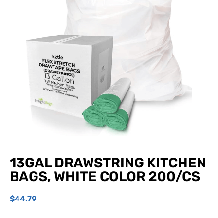
13GAL DRAWSTRING KITCHEN
BAGS, WHITE COLOR 200/CS
$
44.79