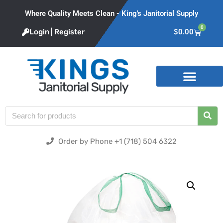
Where Quality Meets Clean - King's Janitorial Supply
0
Login | Register
$
0.00
Product Categories
Order by Phone +1 (718) 504 6322