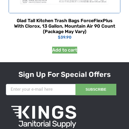
Glad Tall Kitchen Trash Bags ForceFlexPlus
With Clorox, 13 Gallon, Mountain Air 90 Count
(Package May Vary)
$
39.90
Add to cart
Sign Up For Special Offers
SUBSCRIBE