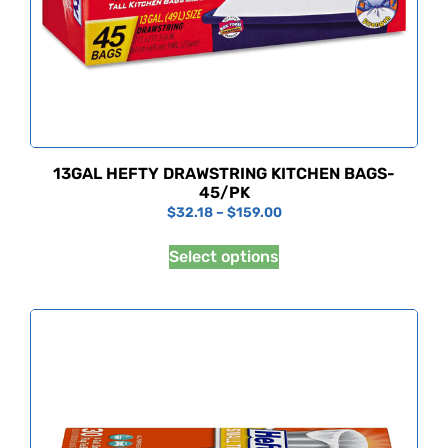
13GAL HEFTY DRAWSTRING KITCHEN BAGS-
45/PK
$
32.18
–
$
159.00
Select options