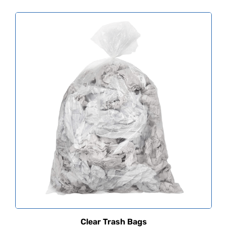
Clear Trash Bags