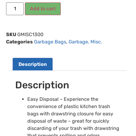
Add to cart
SKU
GMISC1300
Categories
Garbage Bags
,
Garbage, Misc.
Description
Description
Easy Disposal – Experience the
convenience of plastic kitchen trash
bags with drawstring closure for easy
disposal of waste – great for quickly
discarding of your trash with drawstring
that prevents spilling and odors.