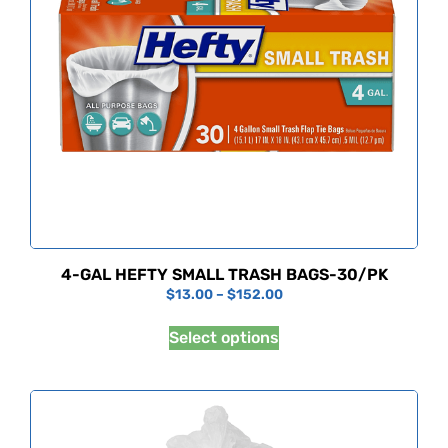
4-GAL HEFTY SMALL TRASH BAGS-30/PK
$
13.00
–
$
152.00
Select options