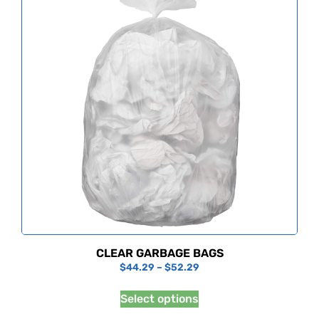
CLEAR GARBAGE BAGS
$
44.29
–
$
52.29
Select options