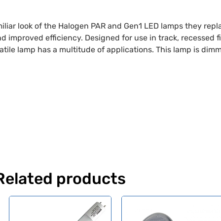
liar look of the Halogen PAR and Gen1 LED lamps they repla
and improved efficiency. Designed for use in track, recessed 
atile lamp has a multitude of applications. This lamp is dim
Related products