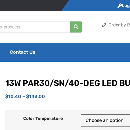
Logi
Order by P
Contact Us
13W PAR30/SN/40-DEG LED B
$
10.40
–
$
143.00
Color Temperature