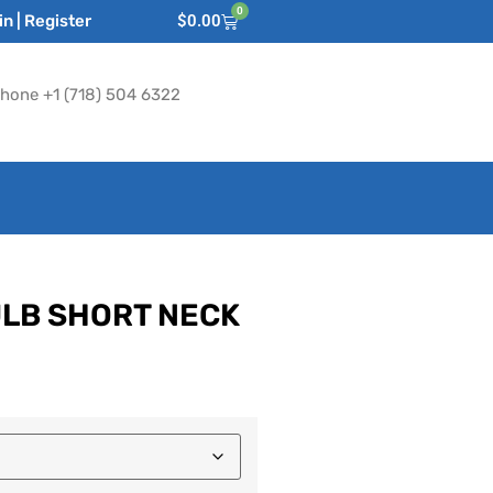
0
n | Register
$
0.00
hone +1 (718) 504 6322
ULB SHORT NECK