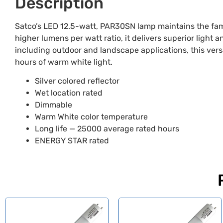
Description
Satco’s LED 12.5-watt, PAR30SN lamp maintains the fami
higher lumens per watt ratio, it delivers superior light 
including outdoor and landscape applications, this vers
hours of warm white light.
Silver colored reflector
Wet location rated
Dimmable
Warm White color temperature
Long life — 25000 average rated hours
ENERGY STAR rated