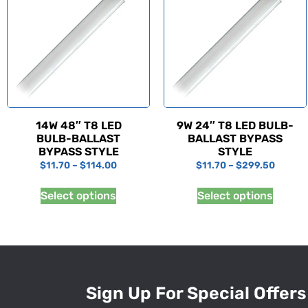
14W 48″ T8 LED
9W 24″ T8 LED BULB-
BULB-BALLAST
BALLAST BYPASS
BYPASS STYLE
STYLE
$
11.70
–
$
114.00
$
11.70
–
$
299.50
Select options
Select options
Sign Up For Special Offers