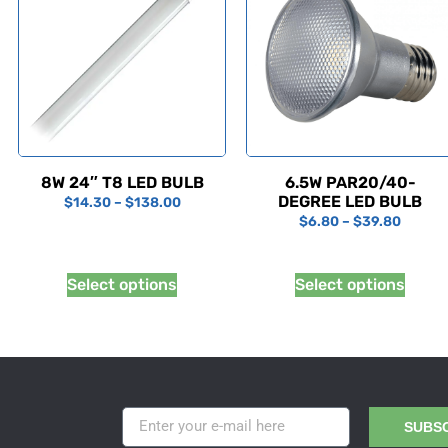
8W 24″ T8 LED BULB
6.5W PAR20/40-
DEGREE LED BULB
$
14.30
–
$
138.00
$
6.80
–
$
39.80
Select options
Select options
SUBS