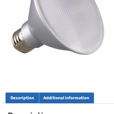
Description
Additional information