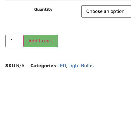
Quantity
Add to cart
SKU
N/A
Categories
LED
,
Light Bulbs