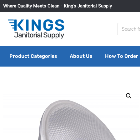
Where Quality Meets Clean - King's Janitorial Supply
Product Categories
About Us
How To Order