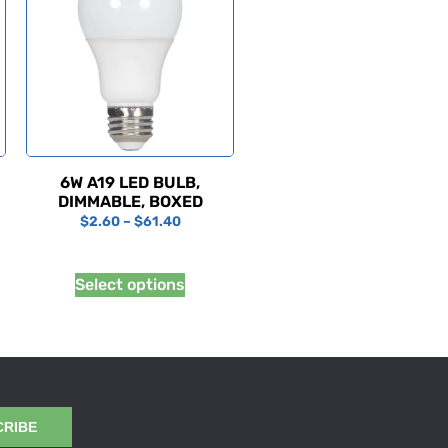
6W A19 LED BULB,
DIMMABLE, BOXED
$
2.60
–
$
61.40
Select options
CRIBE