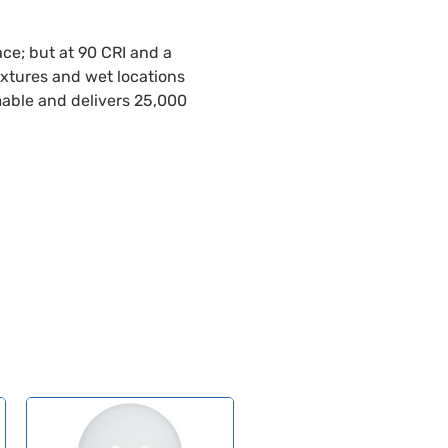
ce; but at 90 CRI and a
fixtures and wet locations
mable and delivers 25,000