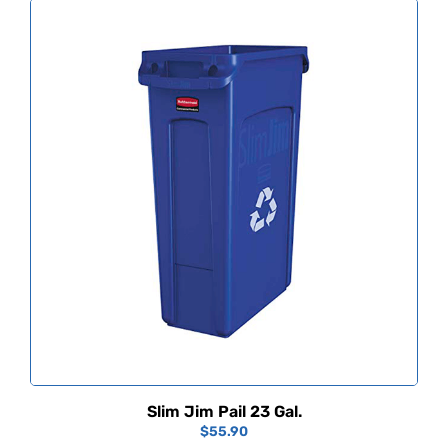
Slim Jim Pail 23 Gal.
$
55.90