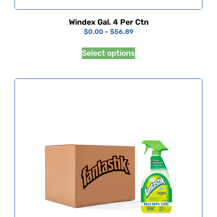
Windex Gal. 4 Per Ctn
$
0.00
–
$
56.89
Select options