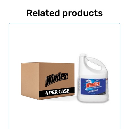
Related products