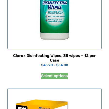
Clorox Disinfecting Wipes, 35 wipes – 12 per
Case
$
45.90
–
$
54.88
Select options