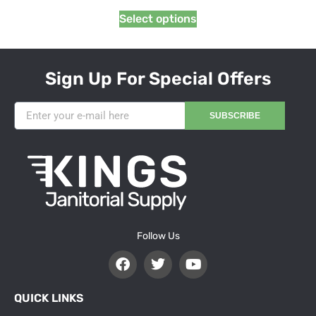
Select options
Sign Up For Special Offers
SUBSCRIBE
Follow Us
QUICK LINKS