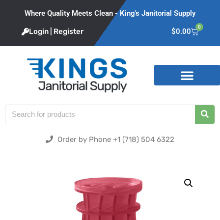
Where Quality Meets Clean - King's Janitorial Supply
0
Login | Register
$
0.00
Product Categories
Order by Phone +1 (718) 504 6322