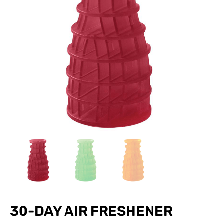
30-DAY AIR FRESHENER