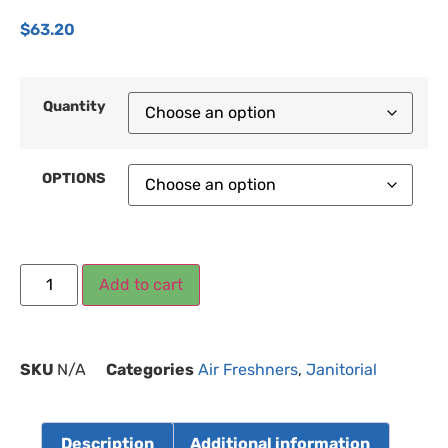
$
63.20
Quantity
OPTIONS
Add to cart
SKU
N/A
Categories
Air Freshners
,
Janitorial
Description
Additional information