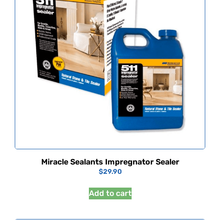
Miracle Sealants Impregnator Sealer
$
29.90
Add to cart