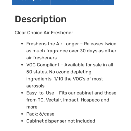
Description
Clear Choice Air Freshener
Freshens the Air Longer – Releases twice
as much fragrance over 30 days as other
air fresheners
VOC Compliant – Available for sale in all
50 states. No ozone depleting
ingredients. 1/10 the VOC’s of most
aerosols
Easy-to-Use – Fits our cabinet and those
from TC, Vectair, Impact, Hospeco and
more
Pack: 6/case
Cabinet dispenser not included