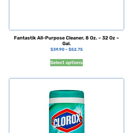
Fantastik All-Purpose Cleaner, 8 Oz. – 32 Oz –
Gal.
$
39.90
–
$
52.75
Select options