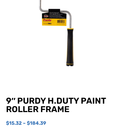
9″ PURDY H.DUTY PAINT
ROLLER FRAME
$
15.32
–
$
184.39