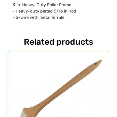
9 in. Heavy-Duty Roller Frame
• Heavy-duty plated 5/16 in. rod
• 5-wire with metal ferrule
Related products