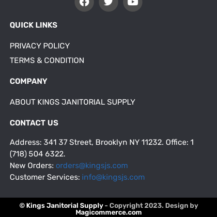
QUICK LINKS
PRIVACY POLICY
TERMS & CONDITION
COMPANY
ABOUT KINGS JANITORIAL SUPPLY
CONTACT US
Address: 341 37 Street, Brooklyn NY 11232. Office: 1
(718) 504 6322.
New Orders:
orders@kingsjs.com
Customer Services:
info@kingsjs.com
© Kings Janitorial Supply
- Copyright 2023. Design by
Magicommerce.com