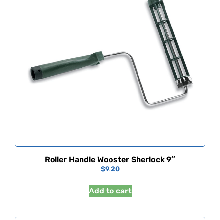
Roller Handle Wooster Sherlock 9″
$
9.20
Add to cart