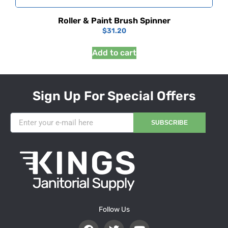
Roller & Paint Brush Spinner
$
31.20
Add to cart
Sign Up For Special Offers
SUBSCRIBE
Follow Us