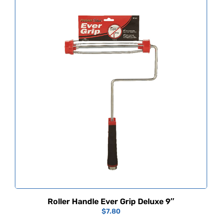
Roller Handle Ever Grip Deluxe 9″
$
7.80