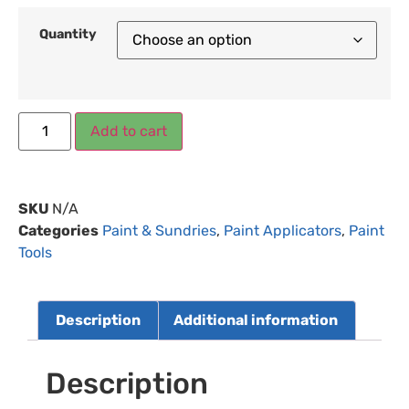
Quantity
Add to cart
SKU
N/A
Categories
Paint & Sundries
,
Paint Applicators
,
Paint
Tools
Description
Additional information
Description