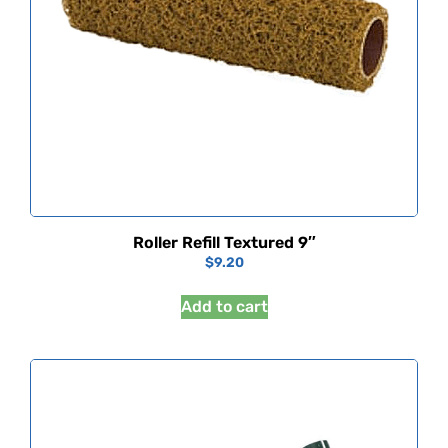
Roller Refill Textured 9″
$
9.20
Add to cart