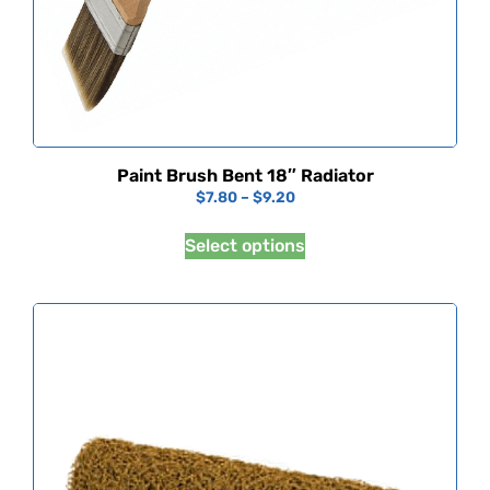
Paint Brush Bent 18″ Radiator
$
7.80
–
$
9.20
Select options