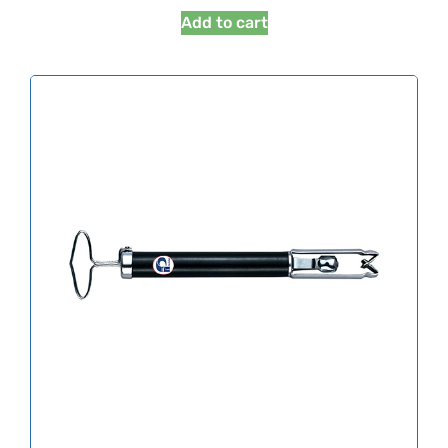
Add to cart