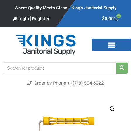
Where Quality Meets Clean - King's Janitorial Supply
0
Login | Register
$
0.00
Product Categories
Order by Phone +1 (718) 504 6322