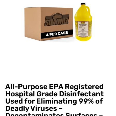
All-Purpose EPA Registered
Hospital Grade Disinfectant
Used for Eliminating 99% of
Deadly Viruses –
Decontaminates Surfaces –