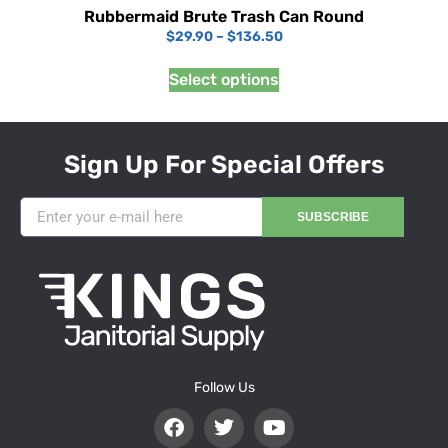
Rubbermaid Brute Trash Can Round
$
29.90
–
$
136.50
Select options
Sign Up For Special Offers
SUBSCRIBE
Follow Us