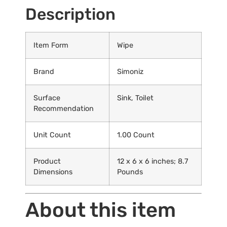
Description
Item Form
Wipe
Brand
Simoniz
Surface
Sink, Toilet
Recommendation
Unit Count
1.00 Count
Product
12 x 6 x 6 inches; 8.7
Dimensions
Pounds
About this item