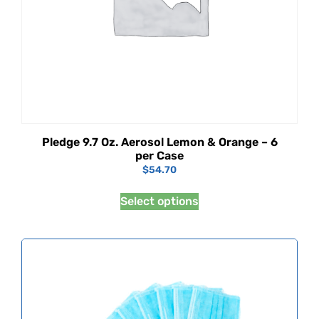
Pledge 9.7 Oz. Aerosol Lemon & Orange – 6
per Case
$
54.70
Select options