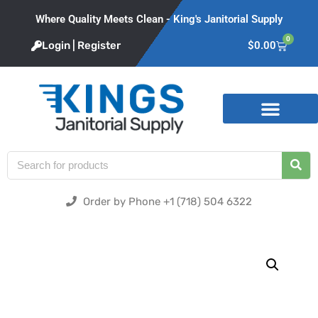
Where Quality Meets Clean - King's Janitorial Supply
0
Login | Register
$
0.00
Product Categories
Order by Phone +1 (718) 504 6322