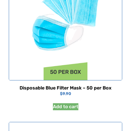
Disposable Blue Filter Mask – 50 per Box
$
9.90
Add to cart