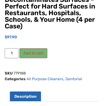
Perfect for Hard Surfaces in
Restaurants, Hospitals,
Schools, & Your Home (4 per
Case)
$
97.90
Add to cart
SKU
779188
Categories
All Purpose Cleaners
,
Janitorial
Description