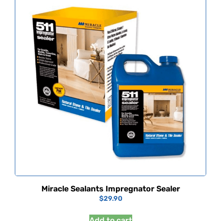
Miracle Sealants Impregnator Sealer
$
29.90
Add to cart