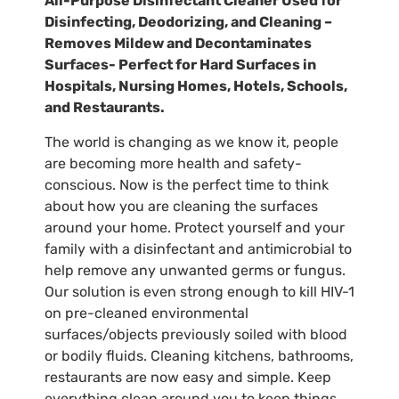
All-Purpose Disinfectant Cleaner Used for
Disinfecting, Deodorizing, and Cleaning –
Removes Mildew and Decontaminates
Surfaces- Perfect for Hard Surfaces in
Hospitals, Nursing Homes, Hotels, Schools,
and Restaurants.
The world is changing as we know it, people
are becoming more health and safety-
conscious. Now is the perfect time to think
about how you are cleaning the surfaces
around your home. Protect yourself and your
family with a disinfectant and antimicrobial to
help remove any unwanted germs or fungus.
Our solution is even strong enough to kill HIV-1
on pre-cleaned environmental
surfaces/objects previously soiled with blood
or bodily fluids. Cleaning kitchens, bathrooms,
restaurants are now easy and simple. Keep
everything clean around you to keep things