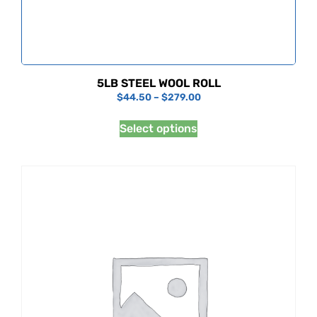
5LB STEEL WOOL ROLL
$
44.50
–
$
279.00
Select options