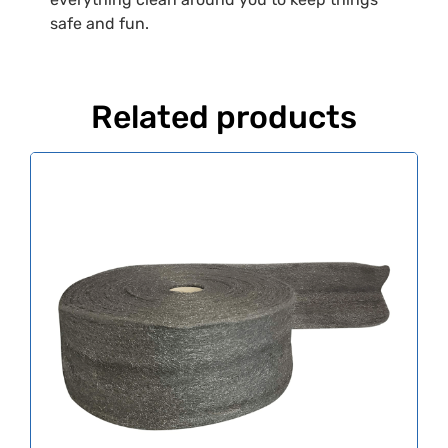
safe and fun.
Related products