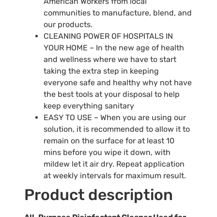
American Workers from local
communities to manufacture, blend, and
our products.
CLEANING POWER OF HOSPITALS IN
YOUR HOME – In the new age of health
and wellness where we have to start
taking the extra step in keeping
everyone safe and healthy why not have
the best tools at your disposal to help
keep everything sanitary
EASY TO USE – When you are using our
solution, it is recommended to allow it to
remain on the surface for at least 10
mins before you wipe it down, with
mildew let it air dry. Repeat application
at weekly intervals for maximum result.
Product description