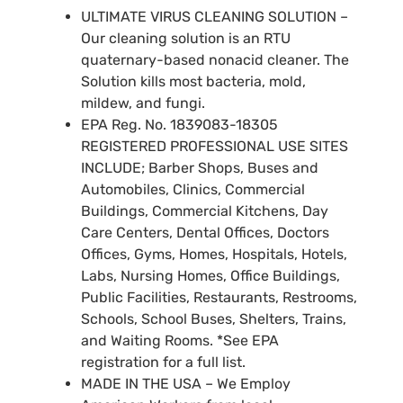
ULTIMATE VIRUS CLEANING SOLUTION –
Our cleaning solution is an RTU
quaternary-based nonacid cleaner. The
Solution kills most bacteria, mold,
mildew, and fungi.
EPA Reg. No. 1839083-18305
REGISTERED PROFESSIONAL USE SITES
INCLUDE; Barber Shops, Buses and
Automobiles, Clinics, Commercial
Buildings, Commercial Kitchens, Day
Care Centers, Dental Offices, Doctors
Offices, Gyms, Homes, Hospitals, Hotels,
Labs, Nursing Homes, Office Buildings,
Public Facilities, Restaurants, Restrooms,
Schools, School Buses, Shelters, Trains,
and Waiting Rooms. *See EPA
registration for a full list.
MADE IN THE USA – We Employ