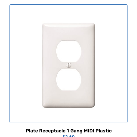
Plate Receptacle 1 Gang MIDI Plastic
$
2.60