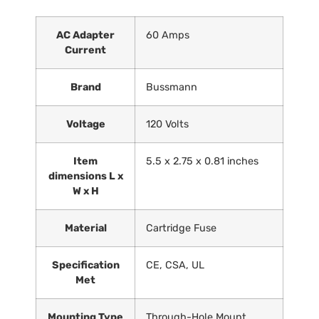
AC Adapter
‎60 Amps
Current
Brand
‎Bussmann
Voltage
‎120 Volts
Item
‎5.5 x 2.75 x 0.81 inches
dimensions L x
W x H
Material
‎Cartridge Fuse
Specification
‎CE, CSA, UL
Met
Mounting Type
‎Through-Hole Mount