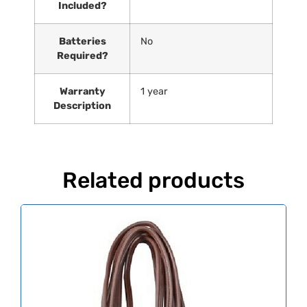
Included?
Batteries
‎No
Required?
Warranty
‎1 year
Description
Related products