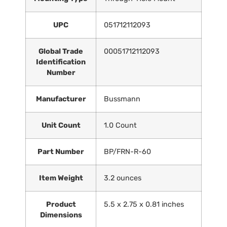
UPC
‎051712112093
Global Trade
‎00051712112093
Identification
Number
Manufacturer
‎Bussmann
Unit Count
‎1.0 Count
Part Number
‎BP/FRN-R-60
Item Weight
‎3.2 ounces
Product
‎5.5 x 2.75 x 0.81 inches
Dimensions