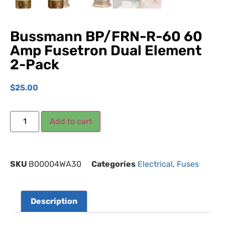
Bussmann BP/FRN-R-60 60
Amp Fusetron Dual Element
2-Pack
$
25.00
Add to cart
SKU
B00004WA30
Categories
Electrical
,
Fuses
Description