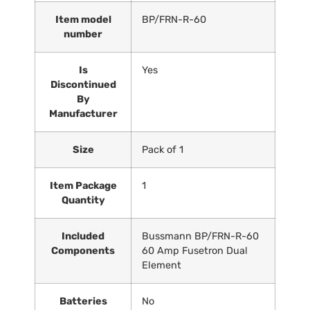
Item model
‎BP/FRN-R-60
number
Is
‎Yes
Discontinued
By
Manufacturer
Size
‎Pack of 1
Item Package
‎1
Quantity
Included
‎Bussmann BP/FRN-R-60
Components
60 Amp Fusetron Dual
Element
Batteries
‎No