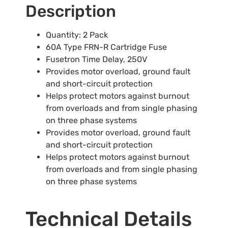
Description
Quantity: 2 Pack
60A Type FRN-R Cartridge Fuse
Fusetron Time Delay, 250V
Provides motor overload, ground fault
and short-circuit protection
Helps protect motors against burnout
from overloads and from single phasing
on three phase systems
Provides motor overload, ground fault
and short-circuit protection
Helps protect motors against burnout
from overloads and from single phasing
on three phase systems
Technical Details