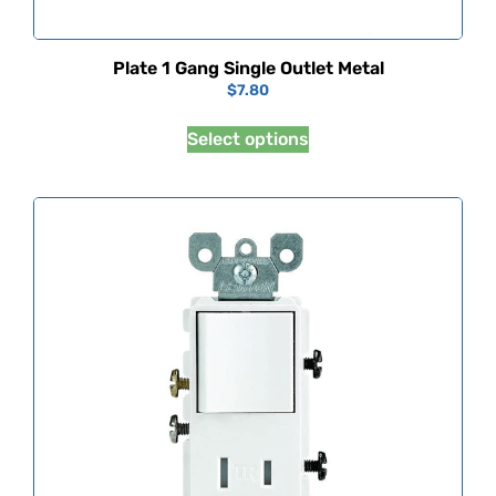
Plate 1 Gang Single Outlet Metal
$
7.80
Select options