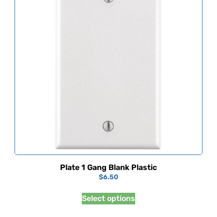
Plate 1 Gang Blank Plastic
$
6.50
Select options