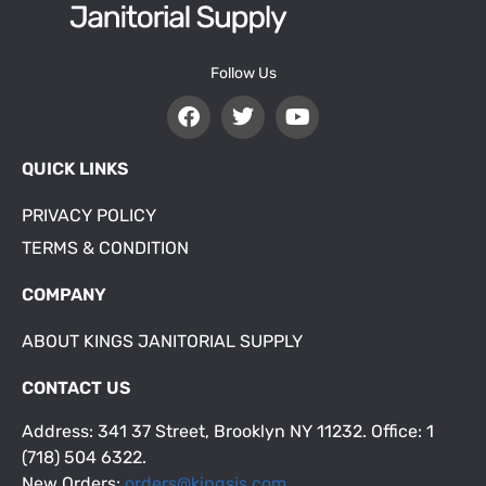
Follow Us
QUICK LINKS
PRIVACY POLICY
TERMS & CONDITION
COMPANY
ABOUT KINGS JANITORIAL SUPPLY
CONTACT US
Address: 341 37 Street, Brooklyn NY 11232. Office: 1
(718) 504 6322.
New Orders:
orders@kingsjs.com