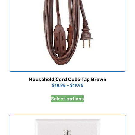
Household Cord Cube Tap Brown
$
18.95
–
$
19.95
Select options