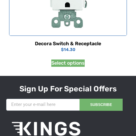
Decora Switch & Receptacle
$
14.30
Select options
Sign Up For Special Offers
SUBSCRIBE