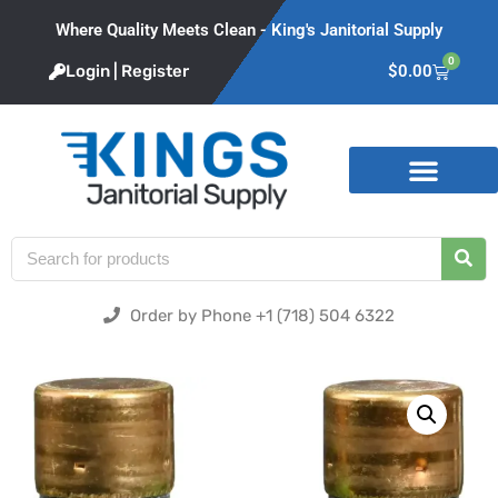
Where Quality Meets Clean - King's Janitorial Supply
0
Login | Register
$
0.00
Product Categories
Order by Phone +1 (718) 504 6322