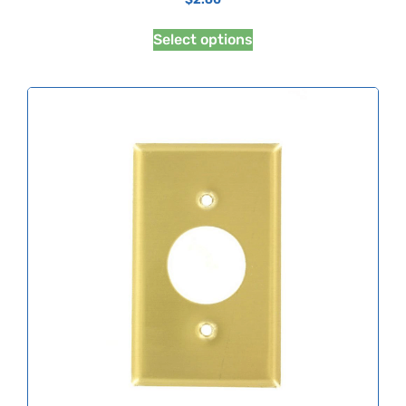
Select options