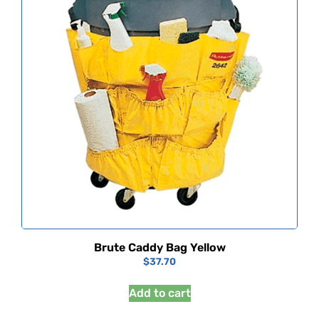
Brute Caddy Bag Yellow
$
37.70
Add to cart