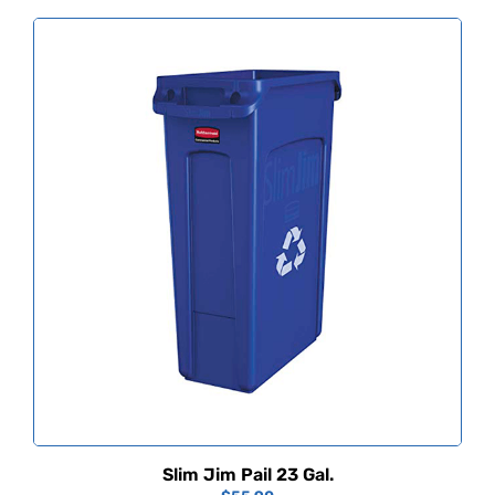
Slim Jim Pail 23 Gal.