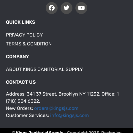
QUICK LINKS
PRIVACY POLICY
TERMS & CONDITION
COMPANY
ABOUT KINGS JANITORIAL SUPPLY
CONTACT US
Address: 341 37 Street, Brooklyn NY 11232. Office: 1
(718) 504 6322.
New Orders:
orders@kingsjs.com
Customer Services:
info@kingsjs.com
© Kings Janitorial Supply
- Copyright 2023. Design by