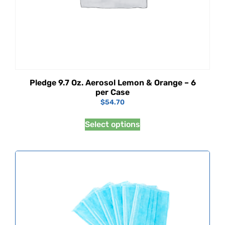
Pledge 9.7 Oz. Aerosol Lemon & Orange – 6
per Case
$
54.70
Select options