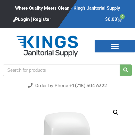
Where Quality Meets Clean - King's Janitorial Supply
0
Login | Register
$
0.00
Product Categories
Order by Phone +1 (718) 504 6322