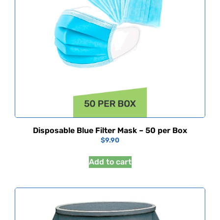
Disposable Blue Filter Mask – 50 per Box
$
9.90
Add to cart