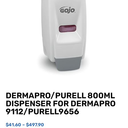
DERMAPRO/PURELL 800ML
DISPENSER FOR DERMAPRO
9112/PURELL9656
$
41.60
–
$
497.90