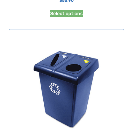
$
55.90
Select options