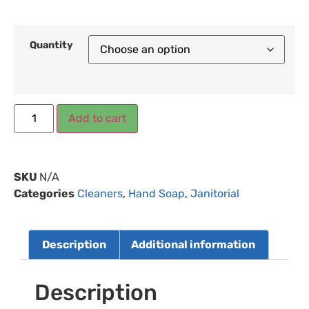
Quantity
Add to cart
SKU
N/A
Categories
Cleaners
,
Hand Soap
,
Janitorial
Description
Additional information
Description