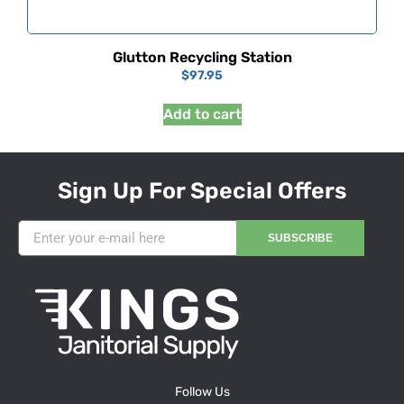
Glutton Recycling Station
$
97.95
Add to cart
Sign Up For Special Offers
SUBSCRIBE
Follow Us