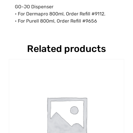
GO-JO Dispenser
• For Dermapro 800ml, Order Refill #9112.
• For Purell 800ml, Order Refill #9656
Related products