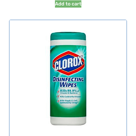
Add to cart