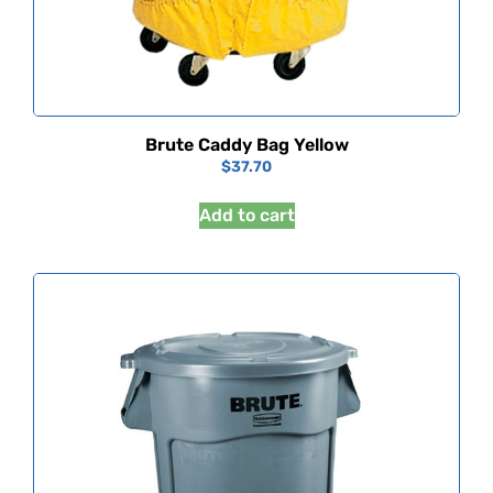
Brute Caddy Bag Yellow
$
37.70
Add to cart