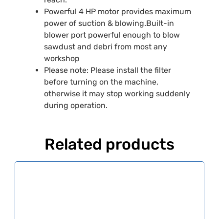
Powerful 4 HP motor provides maximum
power of suction & blowing.Built-in
blower port powerful enough to blow
sawdust and debri from most any
workshop
Please note: Please install the filter
before turning on the machine,
otherwise it may stop working suddenly
during operation.
Related products