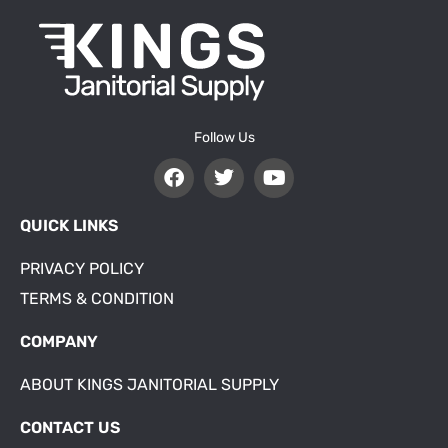
Follow Us
QUICK LINKS
PRIVACY POLICY
TERMS & CONDITION
COMPANY
ABOUT KINGS JANITORIAL SUPPLY
CONTACT US