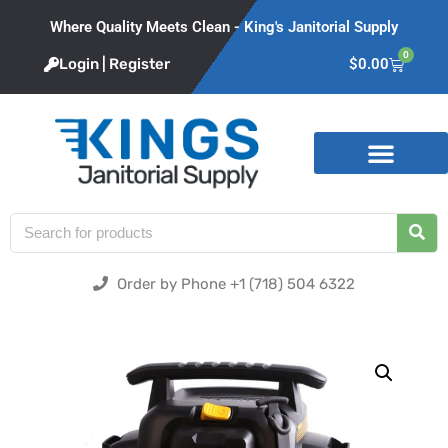
Where Quality Meets Clean - King's Janitorial Supply
0
Login | Register
$
0.00
Product Categories
Order by Phone +1 (718) 504 6322