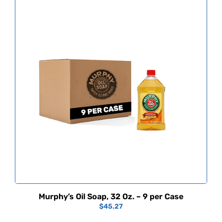
Murphy’s Oil Soap, 32 Oz. – 9 per Case
$
45.27