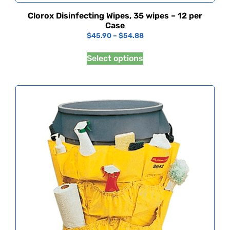
Clorox Disinfecting Wipes, 35 wipes – 12 per
Case
$
45.90
–
$
54.88
Select options