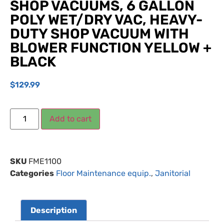
SHOP VACUUMS, 6 GALLON
POLY WET/DRY VAC, HEAVY-
DUTY SHOP VACUUM WITH
BLOWER FUNCTION YELLOW +
BLACK
$
129.99
Add to cart
SKU
FME1100
Categories
Floor Maintenance equip.
,
Janitorial
Description