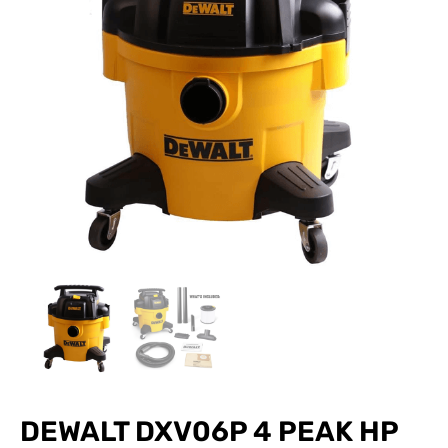
DEWALT DXV06P 4 PEAK HP