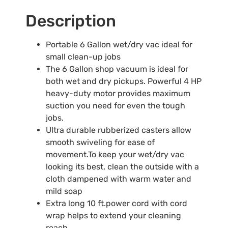
Description
Portable 6 Gallon wet/dry vac ideal for
small clean-up jobs
The 6 Gallon shop vacuum is ideal for
both wet and dry pickups. Powerful 4 HP
heavy-duty motor provides maximum
suction you need for even the tough
jobs.
Ultra durable rubberized casters allow
smooth swiveling for ease of
movement.To keep your wet/dry vac
looking its best, clean the outside with a
cloth dampened with warm water and
mild soap
Extra long 10 ft.power cord with cord
wrap helps to extend your cleaning
reach.