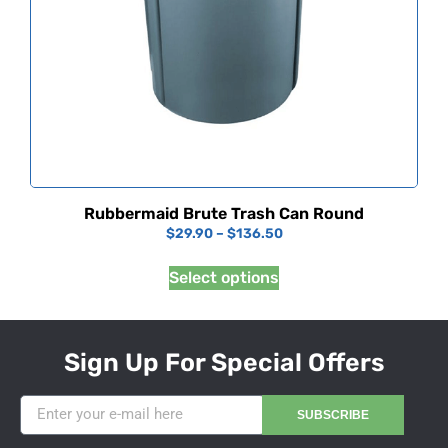
Rubbermaid Brute Trash Can Round
$
29.90
–
$
136.50
Select options
Sign Up For Special Offers
SUBSCRIBE