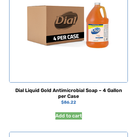
Dial Liquid Gold Antimicrobial Soap – 4 Gallon
per Case
$
86.22
Add to cart