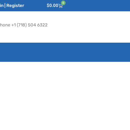
0
n | Register
$
0.00
hone +1 (718) 504 6322