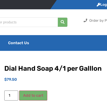
Logi
Order by P
Contact Us
Dial Hand Soap 4/1 per Galllon
$
79.50
Add to cart