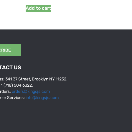
Add to cart
CRIBE
TACT US
s: 341 37 Street, Brooklyn NY 11232.
: 1 (718) 504 6322.
rders:
orders@kingsjs.com
mer Services:
info@kingsjs.com