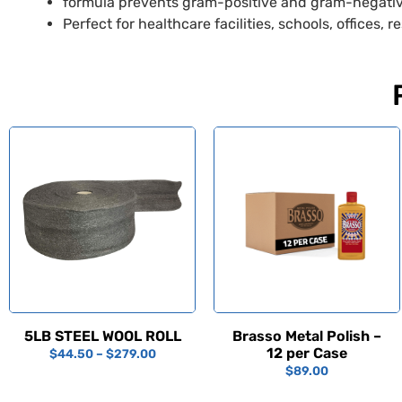
formula prevents gram-positive and gram-negati
Perfect for healthcare facilities, schools, offices,
5LB STEEL WOOL ROLL
Brasso Metal Polish –
12 per Case
$
44.50
–
$
279.00
$
89.00