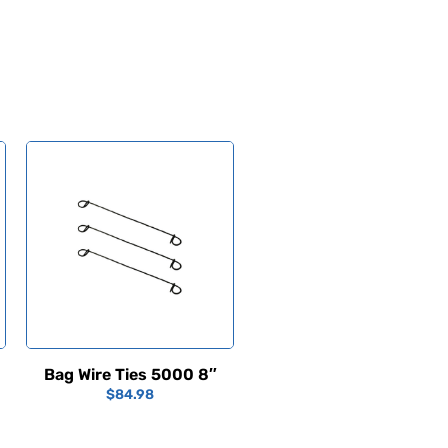
Bag Wire Ties 5000 8″
$
84.98