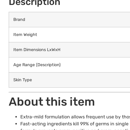
Description
Brand
Item Weight
Item Dimensions LxWxH
Age Range (Description)
Skin Type
About this item
Extra-mild formulation allows frequent use by thos
Fast-acting ingredients kill 99% of germs in singl