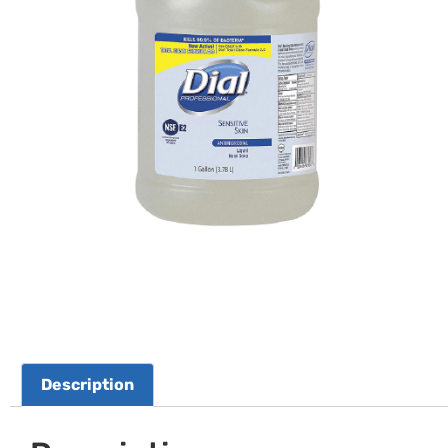
Description