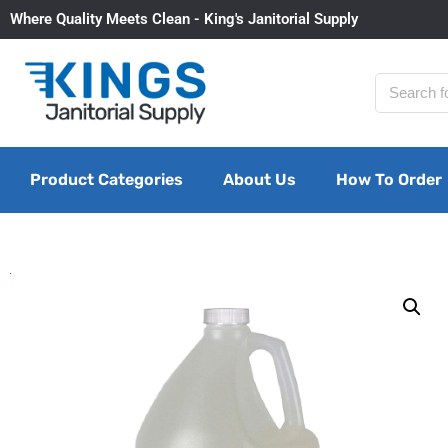
Where Quality Meets Clean - King's Janitorial Supply
Product Categories
About Us
How To Order