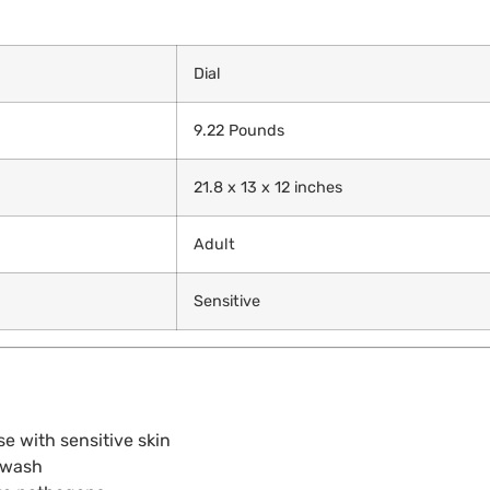
Dial
9.22 Pounds
21.8 x 13 x 12 inches
Adult
Sensitive
e with sensitive skin
e wash