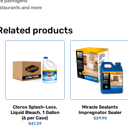
ve pathogens
 restaurants and more
Related products
Clorox Splash-Less,
Miracle Sealants
Liquid Bleach, 1 Gallon
Impregnator Sealer
(6 per Case)
$
29.90
$
47.29