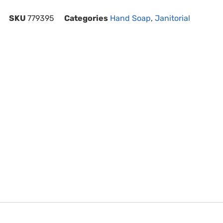
SKU
779395
Categories
Hand Soap
,
Janitorial