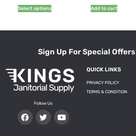
Select options
Add to cart
Sign Up For Special Offers
QUICK LINKS
PRIVACY POLICY
TERMS & CONDITION
Follow Us