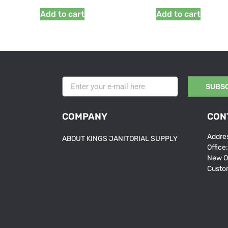
Add to cart
Add to cart
SUBS
COMPANY
CON
Addres
ABOUT KINGS JANITORIAL SUPPLY
Office
New O
Custo