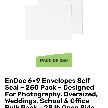
EnDoc 6×9 Envelopes Self
Seal – 250 Pack – Designed
For Photography, Oversized,
Weddings, School & Office
Bulk Pack – 28 lb Open Side