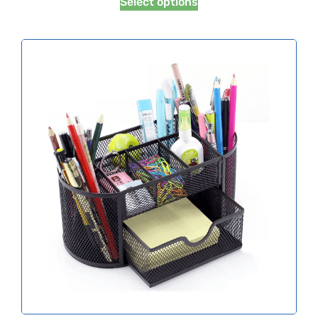
Select options