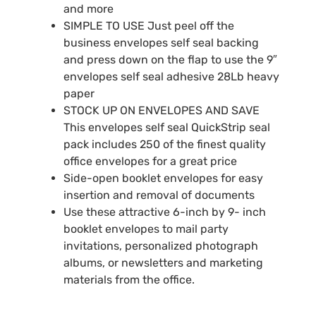
and more
SIMPLE TO USE Just peel off the
business envelopes self seal backing
and press down on the flap to use the 9″
envelopes self seal adhesive 28Lb heavy
paper
STOCK UP ON ENVELOPES AND SAVE
This envelopes self seal QuickStrip seal
pack includes 250 of the finest quality
office envelopes for a great price
Side-open booklet envelopes for easy
insertion and removal of documents
Use these attractive 6-inch by 9- inch
booklet envelopes to mail party
invitations, personalized photograph
albums, or newsletters and marketing
materials from the office.