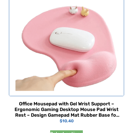
Office Mousepad with Gel Wrist Support –
Ergonomic Gaming Desktop Mouse Pad Wrist
Rest – Design Gamepad Mat Rubber Base for
Laptop Comquter -Silicone Non-Slip Special-
$
10.40
Textured Surface