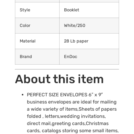
Style
Booklet
Color
White/250
Material
28 Lb paper
Brand
EnDoc
About this item
PERFECT SIZE ENVELOPES 6″ x 9″
business envelopes are ideal for mailing
a wide variety of items,Sheets of papers
folded , letters,wedding invitations,
direct mail,greeting cards,Christmas
cards, catalogs storing some small items,