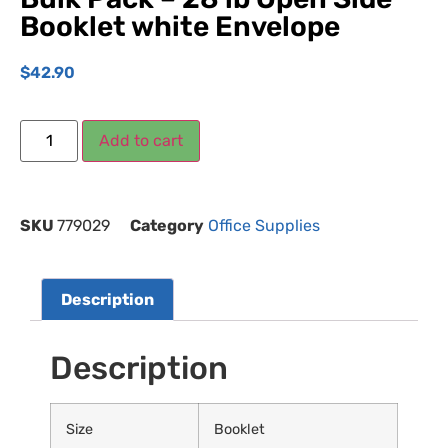
Booklet white Envelope
$
42.90
Add to cart
SKU
779029
Category
Office Supplies
Description
Description
Size
Booklet