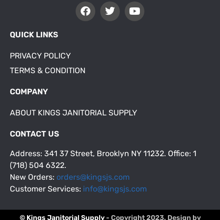
QUICK LINKS
PRIVACY POLICY
TERMS & CONDITION
COMPANY
ABOUT KINGS JANITORIAL SUPPLY
CONTACT US
Address: 341 37 Street, Brooklyn NY 11232. Office: 1
(718) 504 6322.
New Orders:
orders@kingsjs.com
Customer Services:
info@kingsjs.com
© Kings Janitorial Supply
- Copyright 2023. Design by