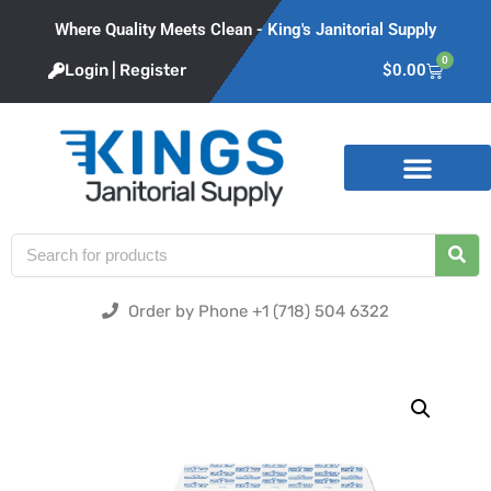
Where Quality Meets Clean - King's Janitorial Supply
0
Login | Register
$
0.00
Product Categories
Order by Phone +1 (718) 504 6322