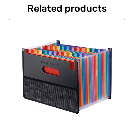
Related products