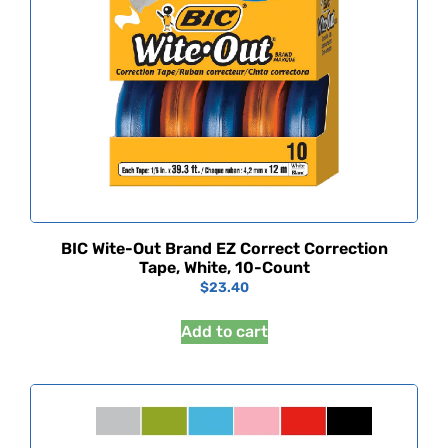
BIC Wite-Out Brand EZ Correct Correction
Tape, White, 10-Count
$
23.40
Add to cart