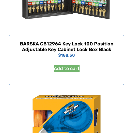
BARSKA CB12964 Key Lock 100 Position
Adjustable Key Cabinet Lock Box Black
$
188.50
Add to cart