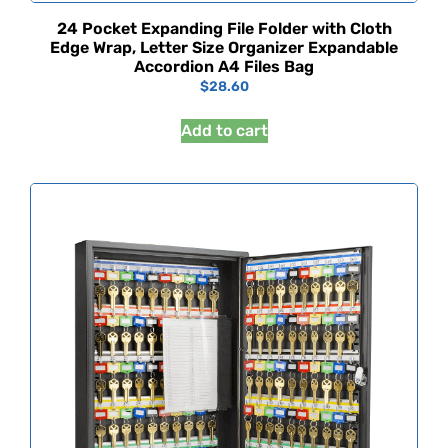
24 Pocket Expanding File Folder with Cloth
Edge Wrap, Letter Size Organizer Expandable
Accordion A4 Files Bag
$
28.60
Add to cart