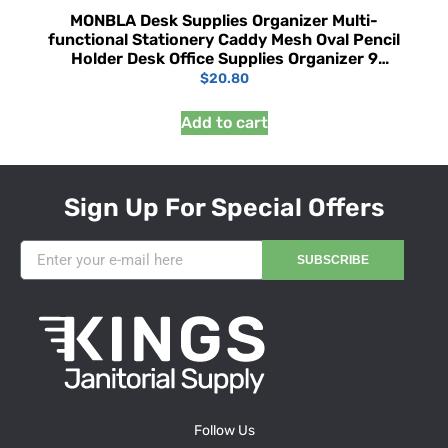
MONBLA Desk Supplies Organizer Multi-
functional Stationery Caddy Mesh Oval Pencil
Holder Desk Office Supplies Organizer 9
Compartments with Drawer for Note Pads
$
20.80
Black
Add to cart
Sign Up For Special Offers
SUBSCRIBE
Follow Us