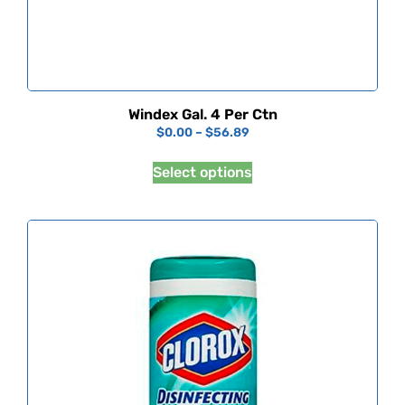
Windex Gal. 4 Per Ctn
$
0.00
–
$
56.89
Select options