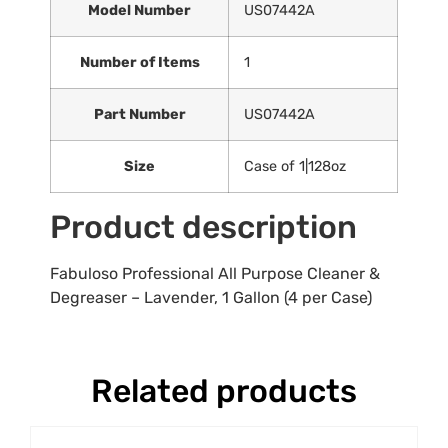
Model Number
US07442A
Number of Items
1
Part Number
US07442A
Size
Case of 1|128oz
Product description
Fabuloso Professional All Purpose Cleaner &
Degreaser – Lavender, 1 Gallon (4 per Case)
Related products