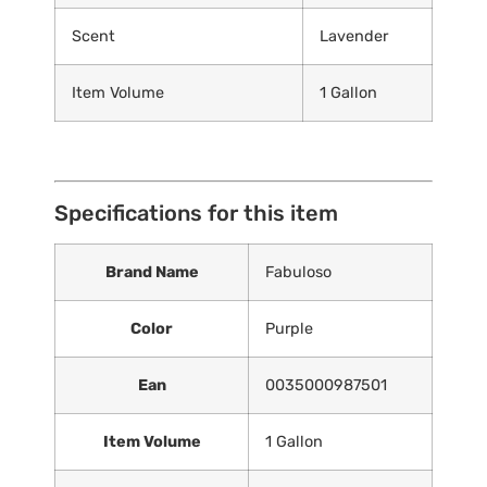
Scent
Lavender
Item Volume
1 Gallon
Specifications for this item
Brand Name
Fabuloso
Color
Purple
Ean
0035000987501
Item Volume
1 Gallon