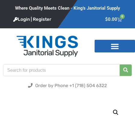
Where Quality Meets Clean - King's Janitorial Supply
0
Login | Register
$
0.00
Product Categories
Order by Phone +1 (718) 504 6322