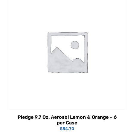
Pledge 9.7 Oz. Aerosol Lemon & Orange – 6
per Case
$
54.70