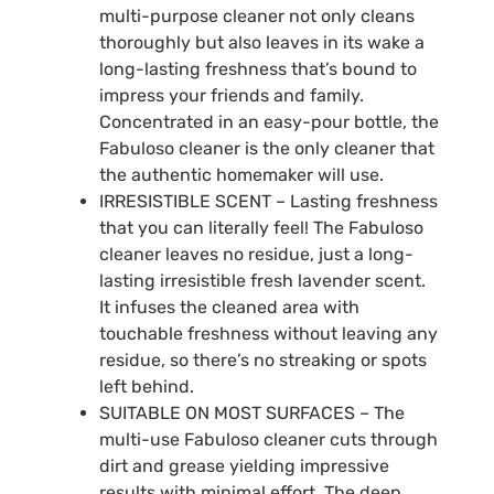
multi-purpose cleaner not only cleans
thoroughly but also leaves in its wake a
long-lasting freshness that’s bound to
impress your friends and family.
Concentrated in an easy-pour bottle, the
Fabuloso cleaner is the only cleaner that
the authentic homemaker will use.
IRRESISTIBLE SCENT – Lasting freshness
that you can literally feel! The Fabuloso
cleaner leaves no residue, just a long-
lasting irresistible fresh lavender scent.
It infuses the cleaned area with
touchable freshness without leaving any
residue, so there’s no streaking or spots
left behind.
SUITABLE ON MOST SURFACES – The
multi-use Fabuloso cleaner cuts through
dirt and grease yielding impressive
results with minimal effort. The deep