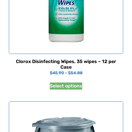
Clorox Disinfecting Wipes, 35 wipes – 12 per
Case
$
45.90
–
$
54.88
Select options