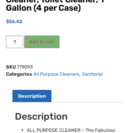
Gallon (4 per Case)
$
56.42
Add to cart
SKU
779093
Categories
All Purpose Cleaners
,
Janitorial
Description
Description
ALL PURPOSE CLEANER – The Fabuloso