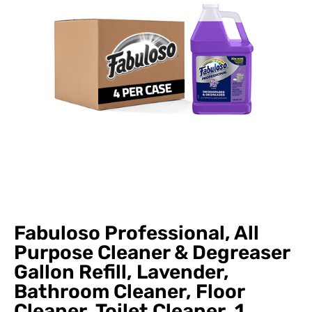
Fabuloso Professional, All
Purpose Cleaner & Degreaser
Gallon Refill, Lavender,
Bathroom Cleaner, Floor
Cleaner, Toilet Cleaner, 1