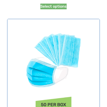
Select options