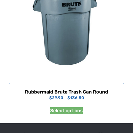
Rubbermaid Brute Trash Can Round
$
29.90
–
$
136.50
Select options