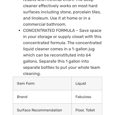
cleaner effectively works on most hard
surfaces including stone, porcelain tiles,
and linoleum. Use it at home or in a
commercial bathroom.
CONCENTRATED FORMULA – Save space
in your storage or supply closet with this
concentrated formula. The concentrated
liquid cleaner comes in a 1-gallon jug
which can be reconstituted into 64
gallons. Separate this 1 gallon into
separate bottles to put your whole team
cleaning.
Item Form
Liquid
Brand
Fabuloso
Surface Recommendation
Floor, Toilet