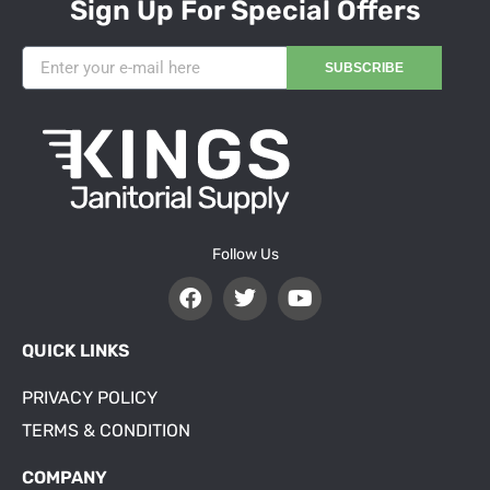
Sign Up For Special Offers
SUBSCRIBE
Follow Us
QUICK LINKS
PRIVACY POLICY
TERMS & CONDITION
COMPANY