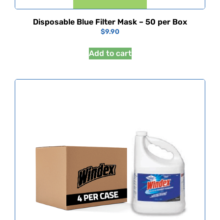
Disposable Blue Filter Mask – 50 per Box
$
9.90
Add to cart