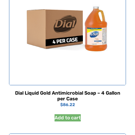
Dial Liquid Gold Antimicrobial Soap – 4 Gallon
per Case
$
86.22
Add to cart