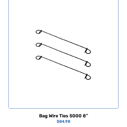
Bag Wire Ties 5000 8″
$
84.98