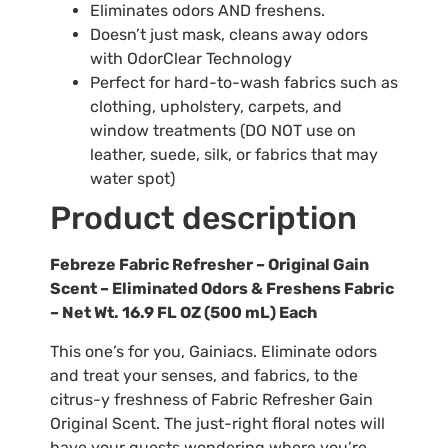
Eliminates odors AND freshens.
Doesn’t just mask, cleans away odors
with OdorClear Technology
Perfect for hard-to-wash fabrics such as
clothing, upholstery, carpets, and
window treatments (DO NOT use on
leather, suede, silk, or fabrics that may
water spot)
Product description
Febreze Fabric Refresher – Original Gain
Scent – Eliminated Odors & Freshens Fabric
– Net Wt. 16.9 FL OZ (500 mL) Each
This one’s for you, Gainiacs. Eliminate odors
and treat your senses, and fabrics, to the
citrus-y freshness of Fabric Refresher Gain
Original Scent. The just-right floral notes will
have your guests wondering where you’re