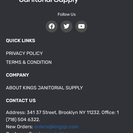
Follow Us
QUICK LINKS
PRIVACY POLICY
TERMS & CONDITION
COMPANY
ABOUT KINGS JANITORIAL SUPPLY
CONTACT US
Address: 341 37 Street, Brooklyn NY 11232. Office: 1
(718) 504 6322.
New Orders:
orders@kingsjs.com