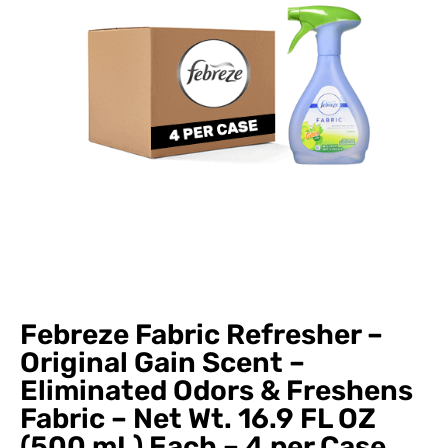
Febreze Fabric Refresher –
Original Gain Scent –
Eliminated Odors & Freshens
Fabric – Net Wt. 16.9 FL OZ
(500 mL) Each – 4 per Case