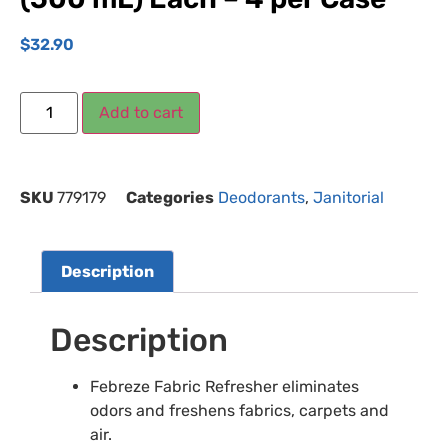
$
32.90
Add to cart
SKU
779179
Categories
Deodorants
,
Janitorial
Description
Description
Febreze Fabric Refresher eliminates
odors and freshens fabrics, carpets and
air.