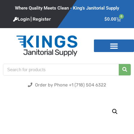
Where Quality Meets Clean - King's Janitorial Supply
0
Login | Register
$
0.00
Product Categories
Order by Phone +1 (718) 504 6322