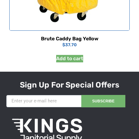
Brute Caddy Bag Yellow
$
37.70
Add to cart
Sign Up For Special Offers
SUBSCRIBE