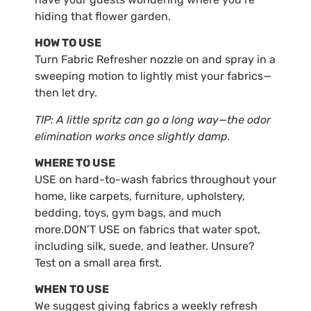
hiding that flower garden.
HOW TO USE
Turn Fabric Refresher nozzle on and spray in a
sweeping motion to lightly mist your fabrics—
then let dry.
TIP: A little spritz can go a long way—the odor
elimination works once slightly damp.
WHERE TO USE
USE on hard-to-wash fabrics throughout your
home, like carpets, furniture, upholstery,
bedding, toys, gym bags, and much
more.DON’T USE on fabrics that water spot,
including silk, suede, and leather. Unsure?
Test on a small area first.
WHEN TO USE
We suggest giving fabrics a weekly refresh