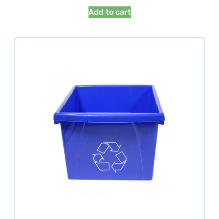
Add to cart