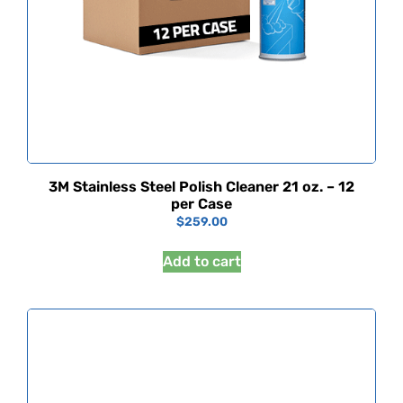
3M Stainless Steel Polish Cleaner 21 oz. – 12
per Case
$
259.00
Add to cart