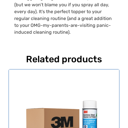
(but we won’t blame you if you spray all day,
every day). It’s the perfect topper to your
regular cleaning routine (and a great addition
to your OMG-my-parents-are-visiting panic-
induced cleaning routine).
Related products