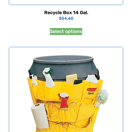
Recycle Box 14 Gal.
$
54.60
Select options