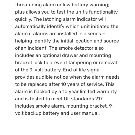
threatening alarm or low battery warning;
plus allows you to test the unit’s functionality
quickly. The latching alarm indicator will
automatically identify which unit initiated the
alarm if alarms are installed in a series –
helping identify the initial location and source
of an incident. The smoke detector also
includes an optional drawer and mounting
bracket lock to prevent tampering or removal
of the 9-volt battery. End of life signal
provides audible notice when the alarm needs
to be replaced after 10 years of service. This
alarm is backed by a 10 year limited warranty
and is tested to meet UL standards 217.
Includes smoke alarm, mounting bracket, 9-
volt backup battery and user manual.