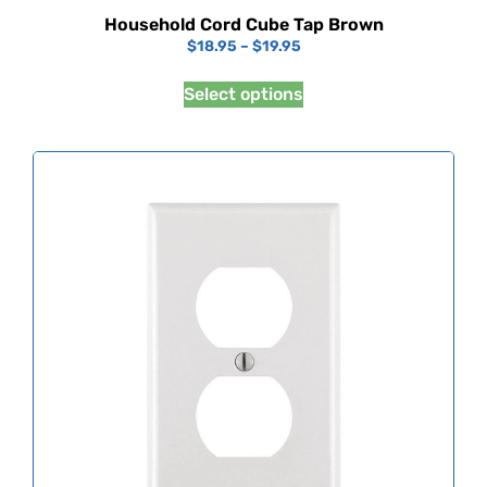
Household Cord Cube Tap Brown
$
18.95
–
$
19.95
Select options