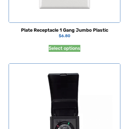
Plate Receptacle 1 Gang Jumbo Plastic
$
6.80
Select options