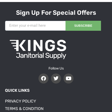
Sign Up For Special Offers
SUBSCRIBE
Follow Us
QUICK LINKS
PRIVACY POLICY
TERMS & CONDITION