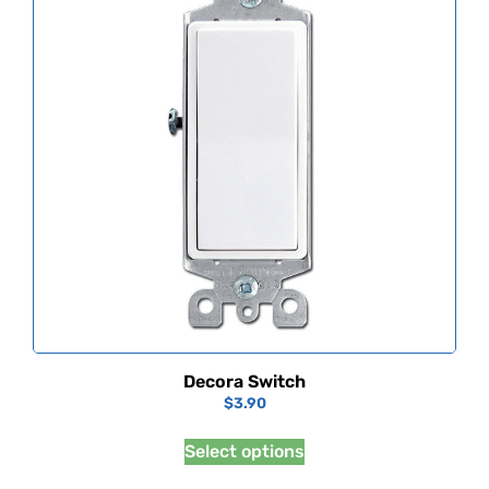
Decora Switch
$
3.90
Select options