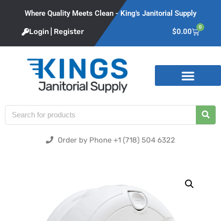
Where Quality Meets Clean - King's Janitorial Supply
0
Login | Register
$
0.00
Product Categories
Order by Phone +1 (718) 504 6322