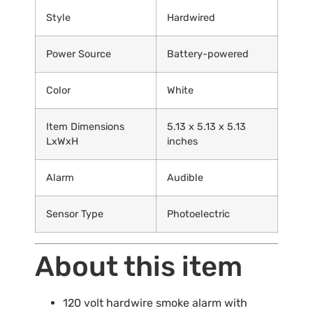
Style
Hardwired
Power Source
Battery-powered
Color
White
Item Dimensions
5.13 x 5.13 x 5.13
LxWxH
inches
Alarm
Audible
Sensor Type
Photoelectric
About this item
120 volt hardwire smoke alarm with