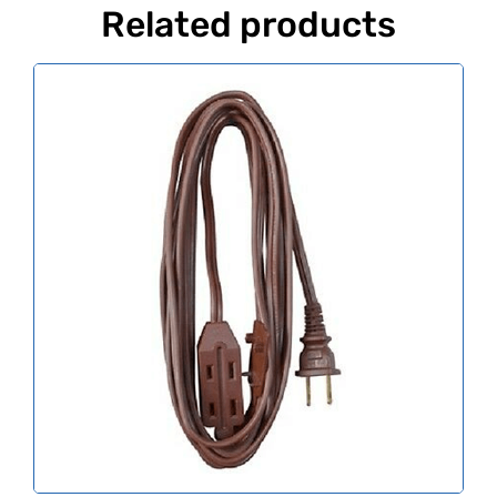
Related products