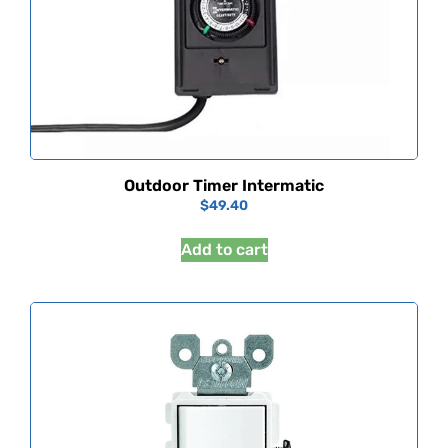
Outdoor Timer Intermatic
$
49.40
Add to cart