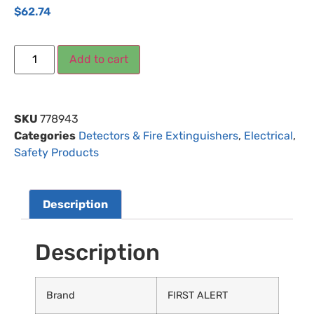
$
62.74
Add to cart
SKU
778943
Categories
Detectors & Fire Extinguishers
,
Electrical
,
Safety Products
Description
Description
Brand
FIRST ALERT