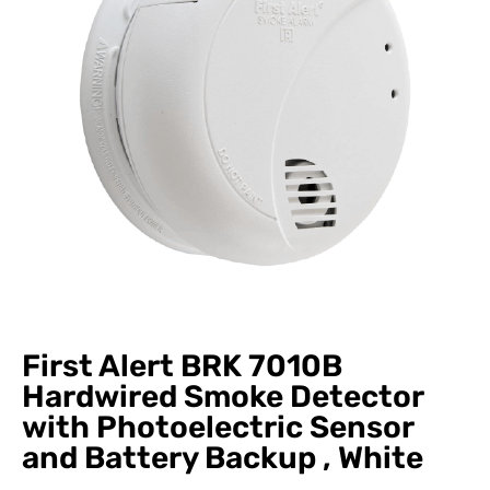
First Alert BRK 7010B
Hardwired Smoke Detector
with Photoelectric Sensor
and Battery Backup , White