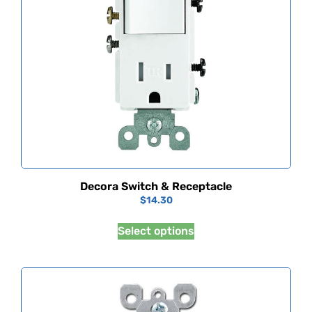
Decora Switch & Receptacle
$
14.30
Select options