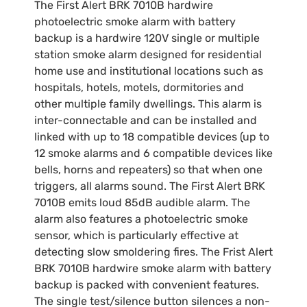
The First Alert BRK 7010B hardwire
photoelectric smoke alarm with battery
backup is a hardwire 120V single or multiple
station smoke alarm designed for residential
home use and institutional locations such as
hospitals, hotels, motels, dormitories and
other multiple family dwellings. This alarm is
inter-connectable and can be installed and
linked with up to 18 compatible devices (up to
12 smoke alarms and 6 compatible devices like
bells, horns and repeaters) so that when one
triggers, all alarms sound. The First Alert BRK
7010B emits loud 85dB audible alarm. The
alarm also features a photoelectric smoke
sensor, which is particularly effective at
detecting slow smoldering fires. The Frist Alert
BRK 7010B hardwire smoke alarm with battery
backup is packed with convenient features.
The single test/silence button silences a non-