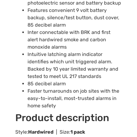
photoelectric sensor and battery backup
Features convenient 9 volt battery
backup, silence/test button, dust cover,
85 decibel alarm
Inter connectable with BRK and first
alert hardwired smoke and carbon
monoxide alarms
Intuitive latching alarm indicator
identifies which unit triggered alarm.
Backed by 10 year limited warranty and
tested to meet UL 217 standards
85 decibel alarm
Faster turnarounds on job sites with the
easy-to-install, most-trusted alarms in
home safety
Product description
Style:
Hardwired
| Size:
1 pack