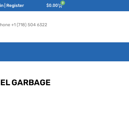
0
n | Register
$
0.00
hone +1 (718) 504 6322
EEL GARBAGE