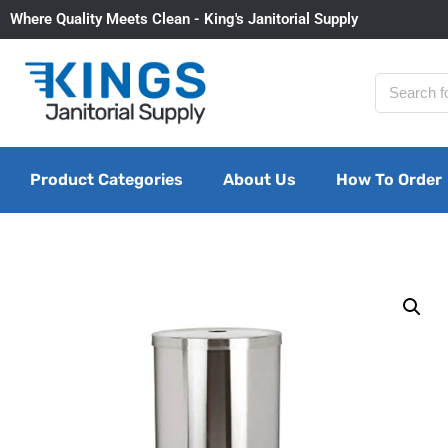
Where Quality Meets Clean - King's Janitorial Supply
Product Categories
About Us
How To Order