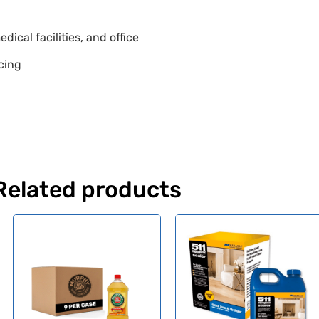
dical facilities, and office
icing
Related products