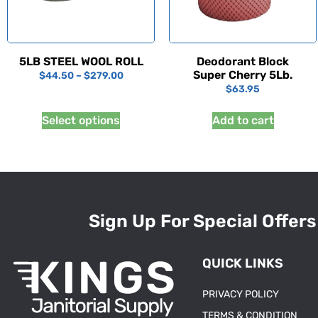
5LB STEEL WOOL ROLL
Deodorant Block
Super Cherry 5Lb.
$
44.50
–
$
279.00
$
63.95
Select options
Add to cart
Sign Up For Special Offers
QUICK LINKS
PRIVACY POLICY
TERMS & CONDITION