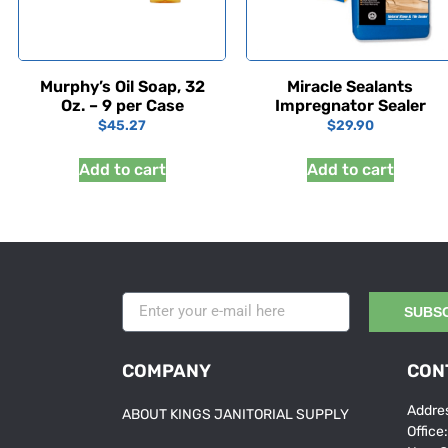
Murphy’s Oil Soap, 32
Miracle Sealants
Oz. – 9 per Case
Impregnator Sealer
$
45.27
$
29.90
Add to cart
Add to cart
SUBS
COMPANY
CON
Addres
ABOUT KINGS JANITORIAL SUPPLY
Office