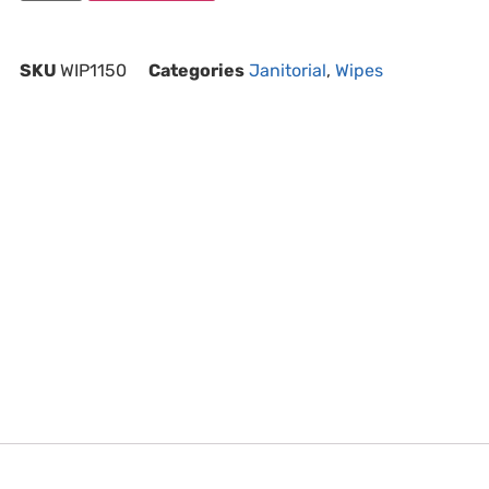
SKU
WIP1150
Categories
Janitorial
,
Wipes