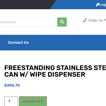
Logi
Order by P
Contact Us
FREESTANDING STAINLESS ST
CAN W/ WIPE DISPENSER
$
388.70
Add to cart