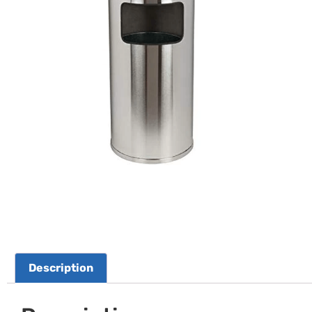
Description