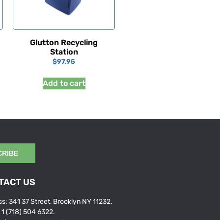
Glutton Recycling
Station
$
97.95
Add to cart
CRIBE
TACT US
s: 341 37 Street, Brooklyn NY 11232.
: 1 (718) 504 6322.