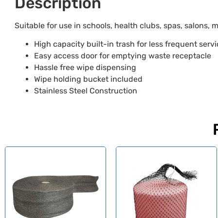
Description
Suitable for use in schools, health clubs, spas, salons, me
High capacity built-in trash for less frequent serv
Easy access door for emptying waste receptacle
Hassle free wipe dispensing
Wipe holding bucket included
Stainless Steel Construction