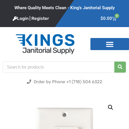
Where Quality Meets Clean - King's Janitorial Supply
0
Login | Register
$
0.00
Product Categories
Order by Phone +1 (718) 504 6322