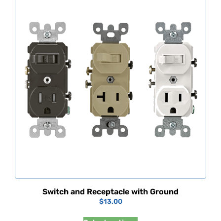
Switch and Receptacle with Ground
$
13.00