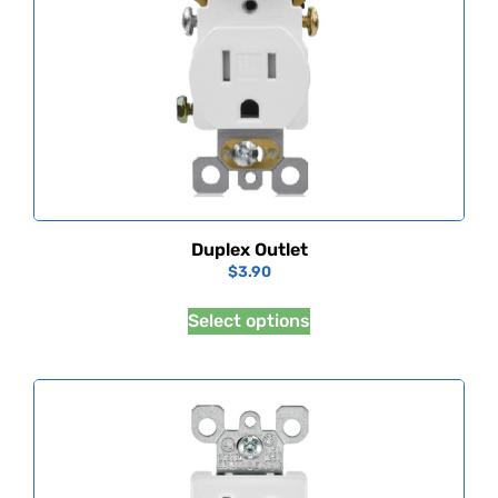
Duplex Outlet
$
3.90
Select options