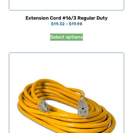
Extension Cord #16/3 Regular Duty
$
19.32
–
$
19.98
Select options