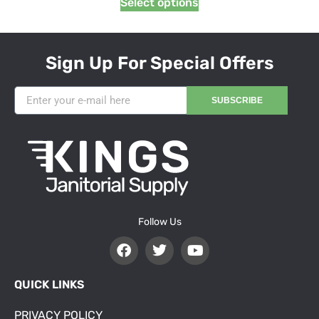
Select options
Sign Up For Special Offers
SUBSCRIBE
Follow Us
QUICK LINKS
PRIVACY POLICY