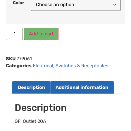
Color
Add to cart
SKU
779061
Categories
Electrical
,
Switches & Receptacles
Description
Additional information
Description
GFI Outlet 20A