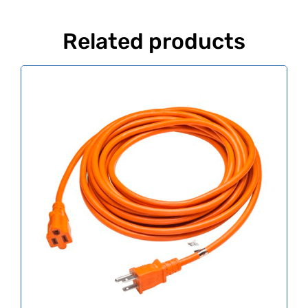
Related products