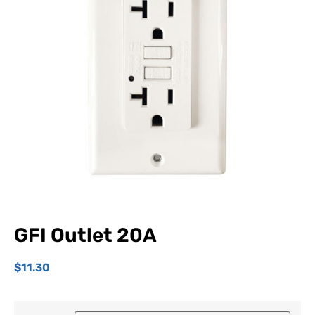
GFI Outlet 20A
$
11.30