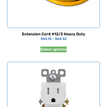
Extension Cord #12/3 Heavy Duty
$
44.15
–
$
64.32
Select options