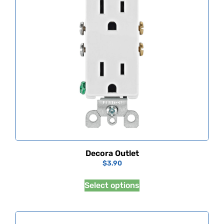
Decora Outlet
$
3.90
Select options