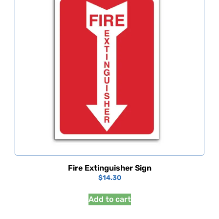
Fire Extinguisher Sign
$
14.30
Add to cart