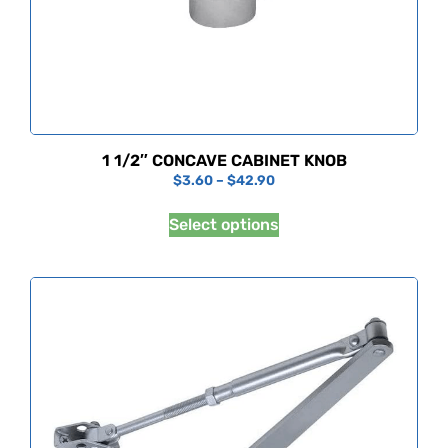
1 1/2″ CONCAVE CABINET KNOB
$
3.60
–
$
42.90
Select options