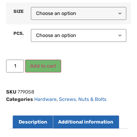
SIZE
PCS.
Add to cart
SKU
779058
Categories
Hardware
,
Screws, Nuts & Bolts
Description
Additional information