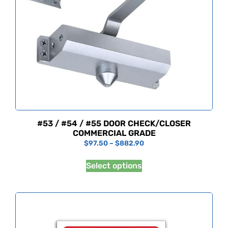
#53 / #54 / #55 DOOR CHECK/CLOSER
COMMERCIAL GRADE
$
97.50
–
$
882.90
Select options