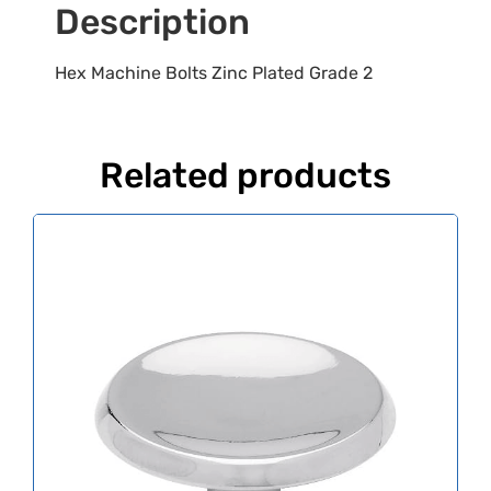
Description
Hex Machine Bolts Zinc Plated Grade 2
Related products