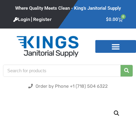
Where Quality Meets Clean - King's Janitorial Supply
0
Login | Register
$
0.00
Product Categories
Order by Phone +1 (718) 504 6322