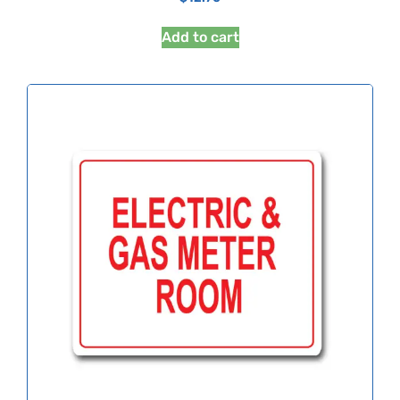
Add to cart