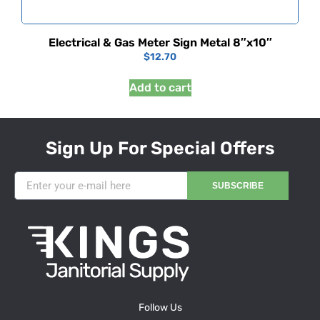
Electrical & Gas Meter Sign Metal 8″x10″
$
12.70
Add to cart
Sign Up For Special Offers
SUBSCRIBE
Follow Us