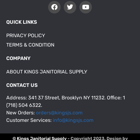
QUICK LINKS
PRIVACY POLICY
TERMS & CONDITION
COMPANY
ABOUT KINGS JANITORIAL SUPPLY
CONTACT US
Address: 341 37 Street, Brooklyn NY 11232. Office: 1
(718) 504 6322.
New Orders:
orders@kingsjs.com
Customer Services:
info@kingsjs.com
© Kings Janitorial Supply
- Copyright 2023. Design by