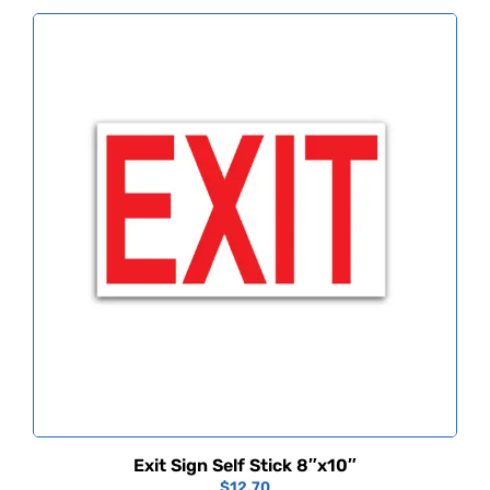
Exit Sign Self Stick 8″x10″
$
12.70