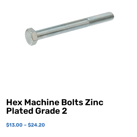
Hex Machine Bolts Zinc
Plated Grade 2
$
13.00
–
$
24.20