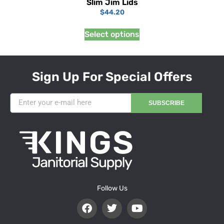
Slim Jim Lids
$
44.20
Select options
Sign Up For Special Offers
SUBSCRIBE
Follow Us