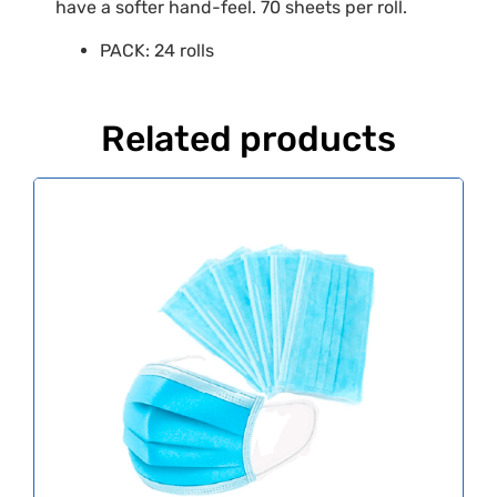
have a softer hand-feel. 70 sheets per roll.
PACK: 24 rolls
Related products