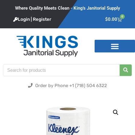
Where Quality Meets Clean - King's Janitorial Supply
0
Login | Register
$
0.00
Product Categories
Order by Phone +1 (718) 504 6322