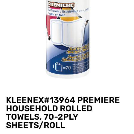
KLEENEX#13964 PREMIERE
HOUSEHOLD ROLLED
TOWELS, 70-2PLY
SHEETS/ROLL