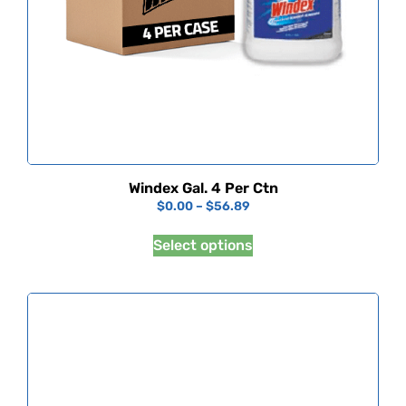
Windex Gal. 4 Per Ctn
$
0.00
–
$
56.89
Select options