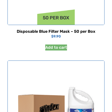
Disposable Blue Filter Mask – 50 per Box
$
9.90
Add to cart