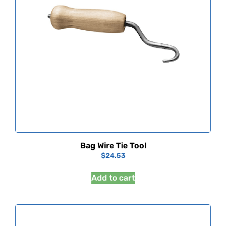
Bag Wire Tie Tool
$
24.53
Add to cart