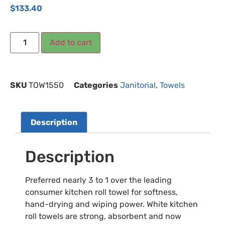
$
133.40
Add to cart
SKU
TOW1550
Categories
Janitorial
,
Towels
Description
Description
Preferred nearly 3 to 1 over the leading
consumer kitchen roll towel for softness,
hand-drying and wiping power. White kitchen
roll towels are strong, absorbent and now