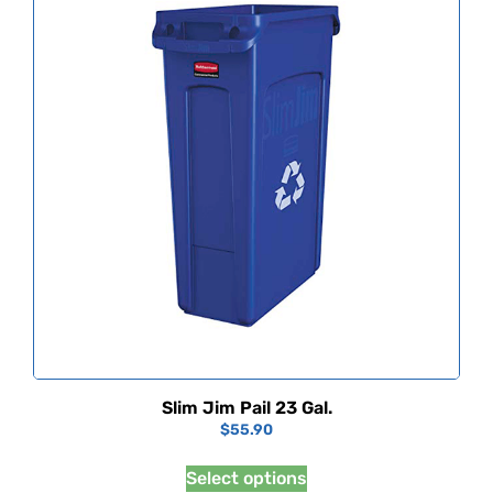
Slim Jim Pail 23 Gal.
$
55.90
Select options