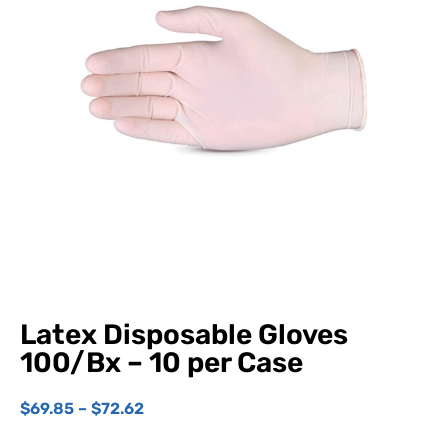
Latex Disposable Gloves
100/Bx – 10 per Case
$
69.85
–
$
72.62