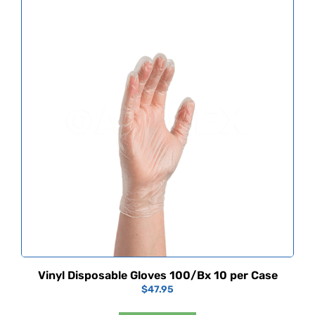
Vinyl Disposable Gloves 100/Bx 10 per Case
$
47.95