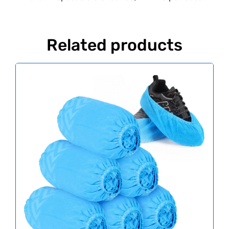
Related products