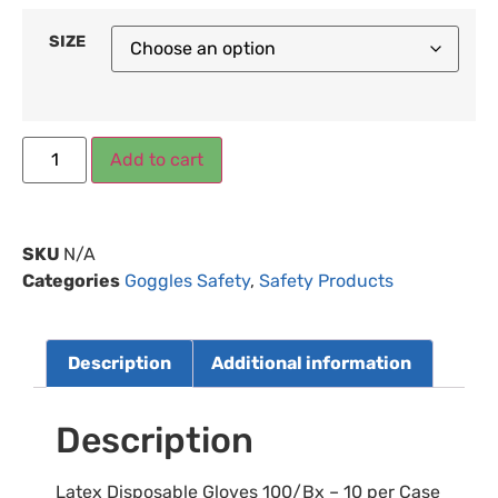
SIZE
Add to cart
SKU
N/A
Categories
Goggles Safety
,
Safety Products
Description
Additional information
Description
Latex Disposable Gloves 100/Bx – 10 per Case