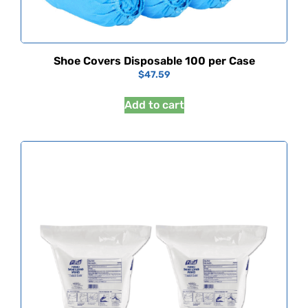
Shoe Covers Disposable 100 per Case
$
47.59
Add to cart