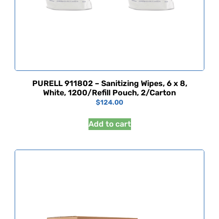
PURELL 911802 – Sanitizing Wipes, 6 x 8,
White, 1200/Refill Pouch, 2/Carton
$
124.00
Add to cart