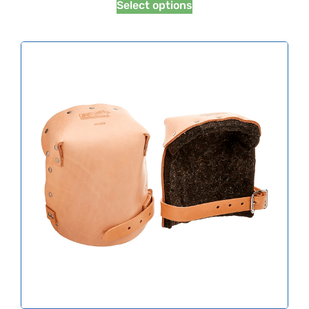
Select options