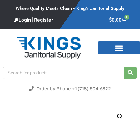
Where Quality Meets Clean - King's Janitorial Supply
0
Login | Register
$
0.00
Product Categories
Order by Phone +1 (718) 504 6322