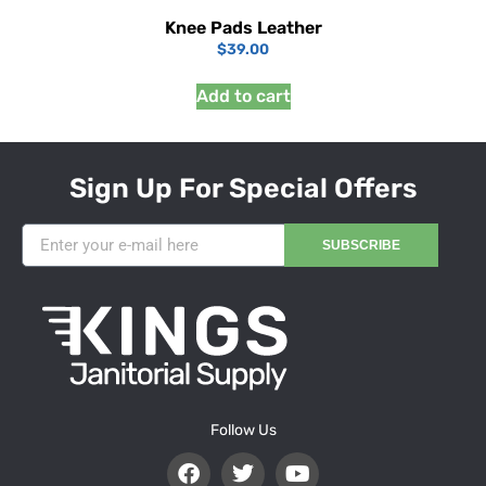
Knee Pads Leather
$
39.00
Add to cart
Sign Up For Special Offers
SUBSCRIBE
Follow Us