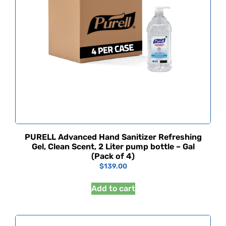
PURELL Advanced Hand Sanitizer Refreshing
Gel, Clean Scent, 2 Liter pump bottle – Gal
(Pack of 4)
$
139.00
Add to cart