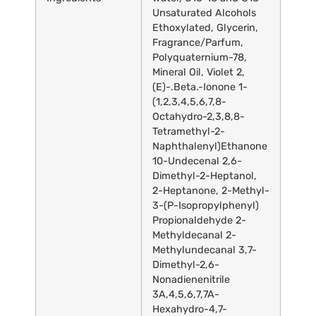
Unsaturated Alcohols
Ethoxylated, Glycerin,
Fragrance/Parfum,
Polyquaternium-78,
Mineral Oil, Violet 2,
(E)-.Beta.-Ionone 1-
(1,2,3,4,5,6,7,8-
Octahydro-2,3,8,8-
Tetramethyl-2-
Naphthalenyl)Ethanone
10-Undecenal 2,6-
Dimethyl-2-Heptanol,
2-Heptanone, 2-Methyl-
3-(P-Isopropylphenyl)
Propionaldehyde 2-
Methyldecanal 2-
Methylundecanal 3,7-
Dimethyl-2,6-
Nonadienenitrile
3A,4,5,6,7,7A-
Hexahydro-4,7-