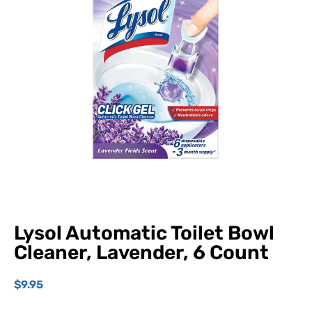
Lysol Automatic Toilet Bowl
Cleaner, Lavender, 6 Count
$
9.95