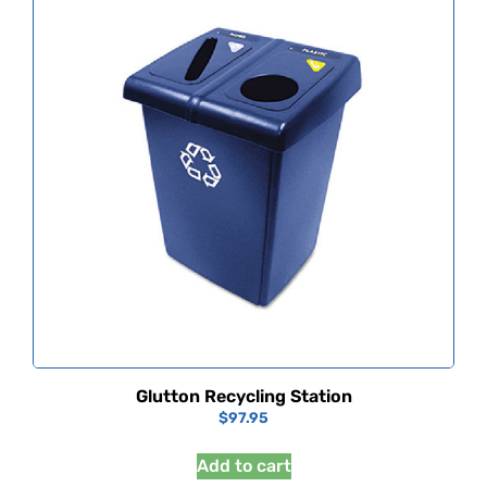
Glutton Recycling Station
$
97.95
Add to cart