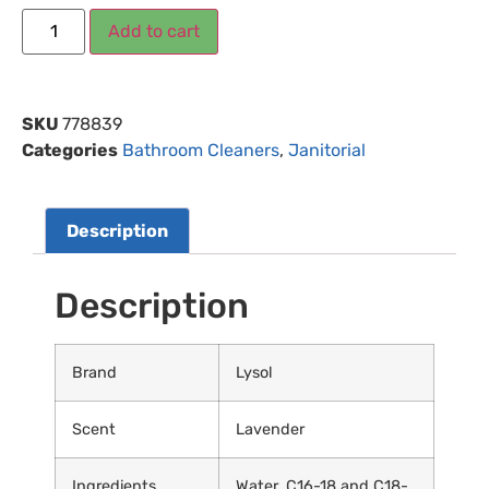
Add to cart
SKU
778839
Categories
Bathroom Cleaners
,
Janitorial
Description
Description
Brand
Lysol
Scent
Lavender
Ingredients
Water, C16-18 and C18-