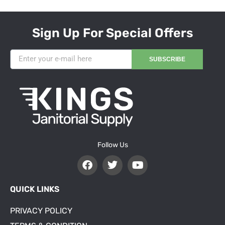
Sign Up For Special Offers
SUBSCRIBE
Follow Us
QUICK LINKS
PRIVACY POLICY