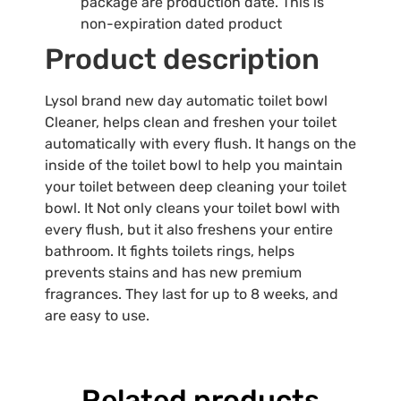
package are production date. This is
non-expiration dated product
Product description
Lysol brand new day automatic toilet bowl
Cleaner, helps clean and freshen your toilet
automatically with every flush. It hangs on the
inside of the toilet bowl to help you maintain
your toilet between deep cleaning your toilet
bowl. It Not only cleans your toilet bowl with
every flush, but it also freshens your entire
bathroom. It fights toilets rings, helps
prevents stains and has new premium
fragrances. They last for up to 8 weeks, and
are easy to use.
Related products