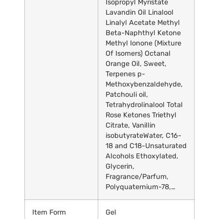
Isopropyl Myristate
Lavandin Oil Linalool
Linalyl Acetate Methyl
Beta-Naphthyl Ketone
Methyl Ionone (Mixture
Of Isomers) Octanal
Orange Oil, Sweet,
Terpenes p-
Methoxybenzaldehyde,
Patchouli oil,
Tetrahydrolinalool Total
Rose Ketones Triethyl
Citrate, Vanillin
isobutyrate
Water, C16-
18 and C18-Unsaturated
Alcohols Ethoxylated,
Glycerin,
Fragrance/Parfum,
Polyquaternium-78,…
Item Form
Gel