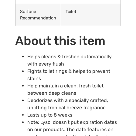
Surface
Toilet
Recommendation
About this item
Helps cleans & freshen automatically
with every flush
Fights toilet rings & helps to prevent
stains
Help maintain a clean, fresh toilet
between deep cleans
Deodorizes with a specially crafted,
uplifting tropical breeze fragrance
Lasts up to 8 weeks
Note: Lysol doesn’t put expiration dates
on our products. The date features on