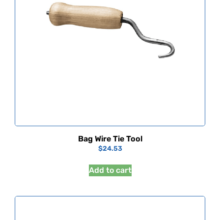
Bag Wire Tie Tool
$
24.53
Add to cart