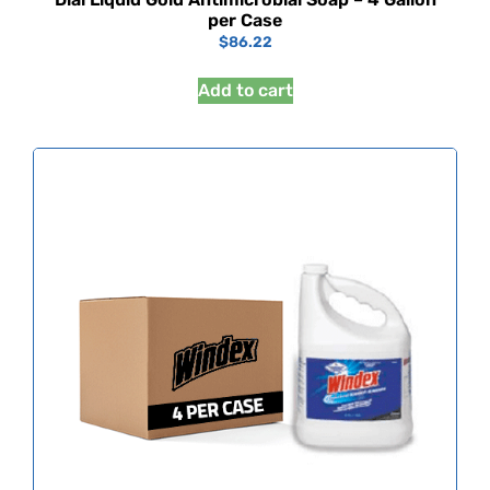
per Case
$
86.22
Add to cart