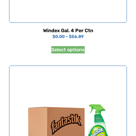
Windex Gal. 4 Per Ctn
$
0.00
–
$
56.89
Select options