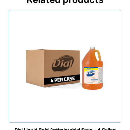
Dial Liquid Gold Antimicrobial Soap – 4 Gallon