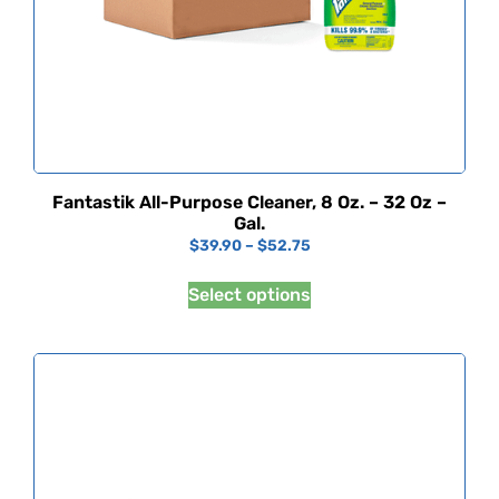
Fantastik All-Purpose Cleaner, 8 Oz. – 32 Oz –
Gal.
$
39.90
–
$
52.75
Select options