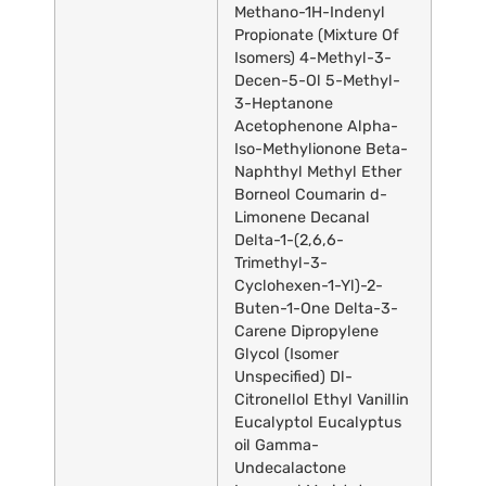
Methano-1H-Indenyl
Propionate (Mixture Of
Isomers) 4-Methyl-3-
Decen-5-Ol 5-Methyl-
3-Heptanone
Acetophenone Alpha-
Iso-Methylionone Beta-
Naphthyl Methyl Ether
Borneol Coumarin d-
Limonene Decanal
Delta-1-(2,6,6-
Trimethyl-3-
Cyclohexen-1-Yl)-2-
Buten-1-One Delta-3-
Carene Dipropylene
Glycol (Isomer
Unspecified) Dl-
Citronellol Ethyl Vanillin
Eucalyptol Eucalyptus
oil Gamma-
Undecalactone