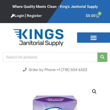
Where Quality Meets Clean - King's Janitorial Supply
0
Login | Register
$
0.00
Product Categories
Order by Phone +1 (718) 504 6322