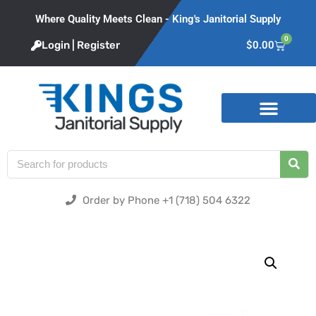
Where Quality Meets Clean - King's Janitorial Supply
0
Login | Register
$
0.00
Product Categories
Order by Phone +1 (718) 504 6322