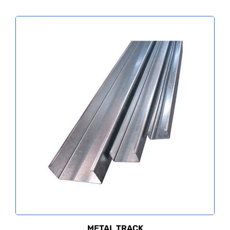
METAL TRACK