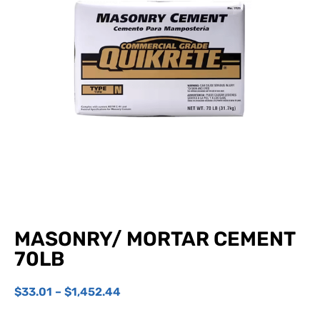
MASONRY/ MORTAR CEMENT
70LB
$
33.01
–
$
1,452.44