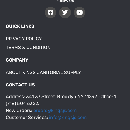
Follow Us
QUICK LINKS
PRIVACY POLICY
TERMS & CONDITION
COMPANY
ABOUT KINGS JANITORIAL SUPPLY
CONTACT US
Address: 341 37 Street, Brooklyn NY 11232. Office: 1
(718) 504 6322.
New Orders:
orders@kingsjs.com
Customer Services:
info@kingsjs.com