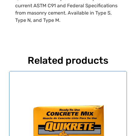
current ASTM C91 and Federal Specifications
from masonry cement. Available in Type S,
Type N, and Type M.
Related products