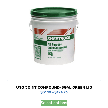
USG JOINT COMPOUND-5GAL GREEN LID
$
31.19
–
$
124.76
Select options