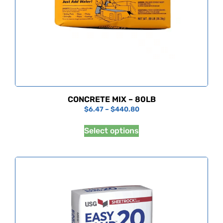
CONCRETE MIX – 80LB
$
6.47
–
$
440.80
Select options