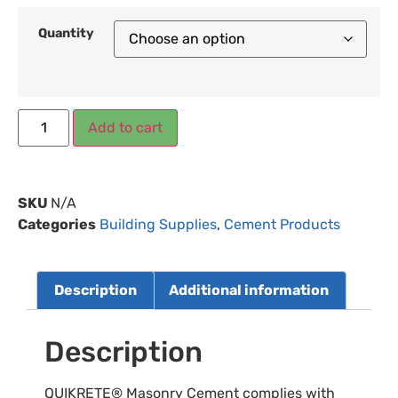
Quantity
Add to cart
SKU
N/A
Categories
Building Supplies
,
Cement Products
Description
Additional information
Description
QUIKRETE® Masonry Cement complies with