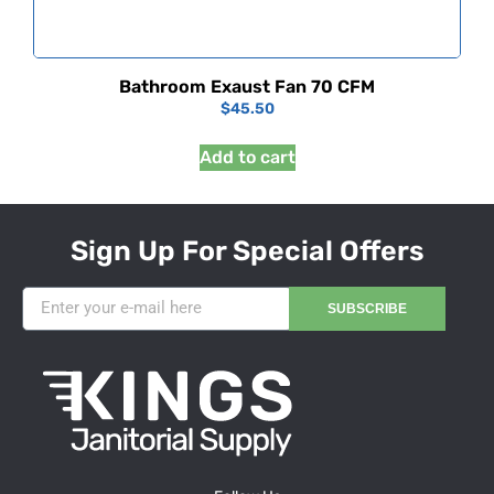
Bathroom Exaust Fan 70 CFM
$
45.50
Add to cart
Sign Up For Special Offers
SUBSCRIBE