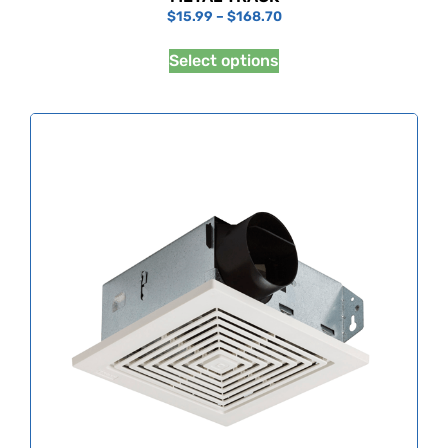
$
15.99
–
$
168.70
Select options