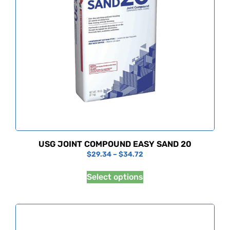
USG JOINT COMPOUND EASY SAND 20
$
29.34
–
$
34.72
Select options