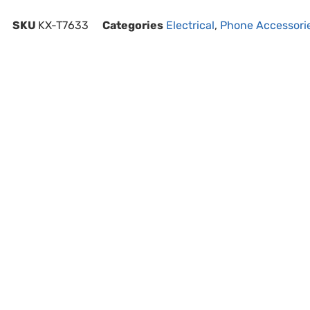
SKU
KX-T7633
Categories
Electrical
,
Phone Accessori