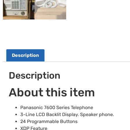
Description
Description
About this item
Panasonic 7600 Series Telephone
3-Line LCD Backlit Display. Speaker phone.
24 Programmable Buttons
XDP Feature