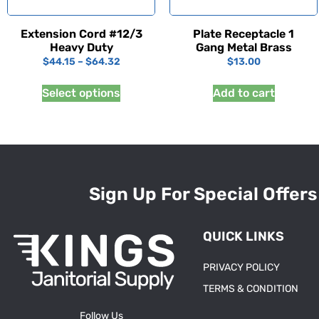
Extension Cord #12/3
Plate Receptacle 1
Heavy Duty
Gang Metal Brass
$
44.15
–
$
64.32
$
13.00
Select options
Add to cart
Sign Up For Special Offers
QUICK LINKS
PRIVACY POLICY
TERMS & CONDITION
Follow Us