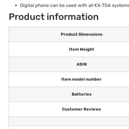
Digital phone can be used with all KX-TDA systems
Product information
Product Dimensions
Item Weight
ASIN
Item model number
Batteries
Customer Reviews