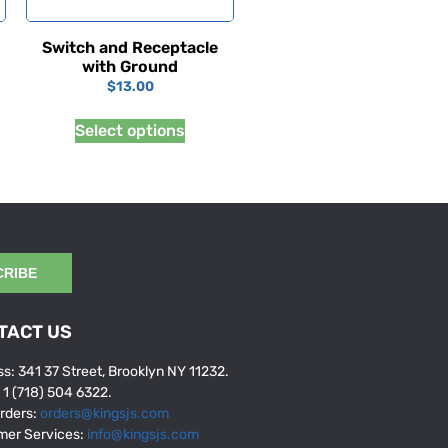
Switch and Receptacle
with Ground
$
13.00
Select options
CRIBE
TACT US
s: 341 37 Street, Brooklyn NY 11232.
: 1 (718) 504 6322.
rders:
orders@kingsjs.com
mer Services:
info@kingsjs.com