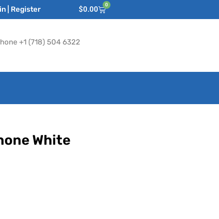
0
n | Register
$
0.00
hone +1 (718) 504 6322
Phone White