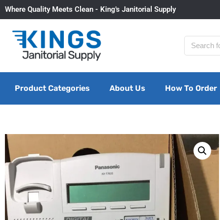
Where Quality Meets Clean - King's Janitorial Supply
Product Categories
About Us
How To Order