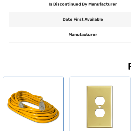
Is Discontinued By Manufacturer
Date First Available
Manufacturer