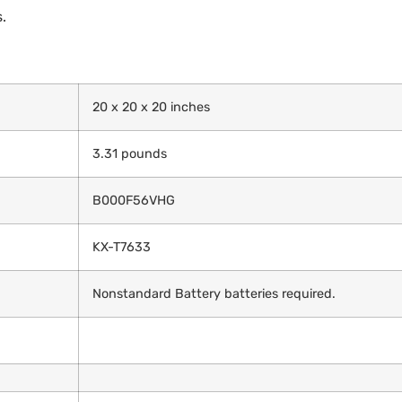
.
20 x 20 x 20 inches
3.31 pounds
B000F56VHG
KX-T7633
Nonstandard Battery batteries required.