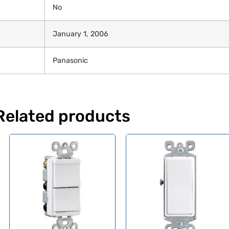
No
January 1, 2006
Panasonic
Related products