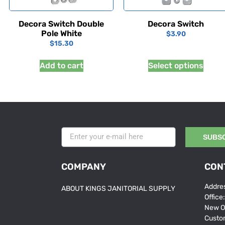
Decora Switch Double
Decora Switch
Pole White
$
3.90
$
15.30
Add to cart
Select options
SUBS
COMPANY
CON
Addres
ABOUT KINGS JANITORIAL SUPPLY
Office
New O
Custo