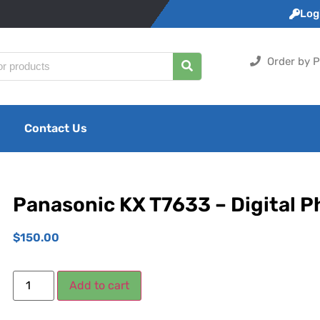
Logi
Order by P
Contact Us
Panasonic KX T7633 – Digital 
$
150.00
Add to cart