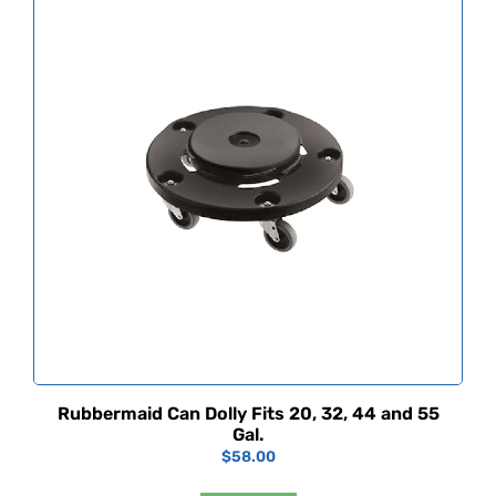
Rubbermaid Can Dolly Fits 20, 32, 44 and 55
Gal.
$
58.00