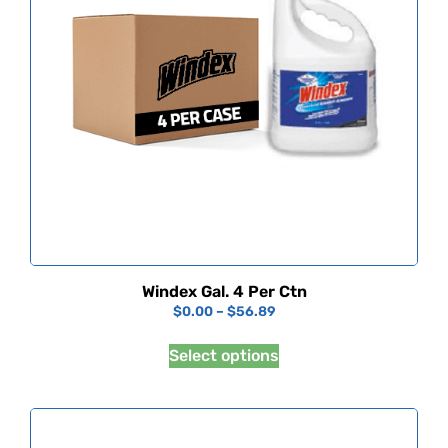
Windex Gal. 4 Per Ctn
$
0.00
–
$
56.89
Select options