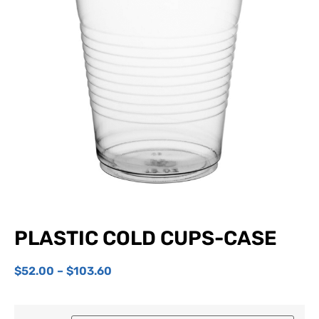
PLASTIC COLD CUPS-CASE
$
52.00
–
$
103.60