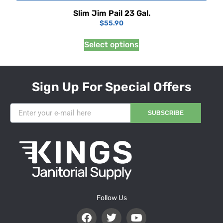
Slim Jim Pail 23 Gal.
$
55.90
Select options
Sign Up For Special Offers
SUBSCRIBE
Follow Us