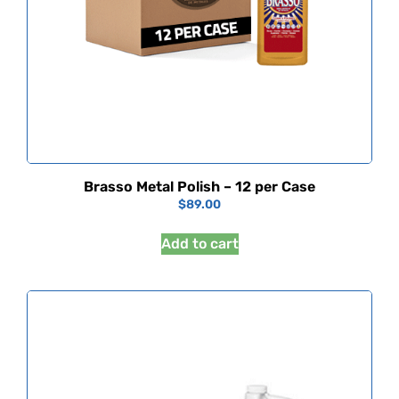
Brasso Metal Polish – 12 per Case
$
89.00
Add to cart