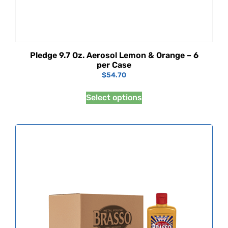
Pledge 9.7 Oz. Aerosol Lemon & Orange – 6
per Case
$
54.70
Select options