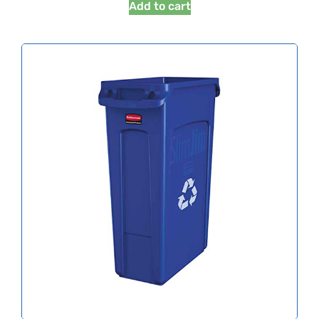
Add to cart