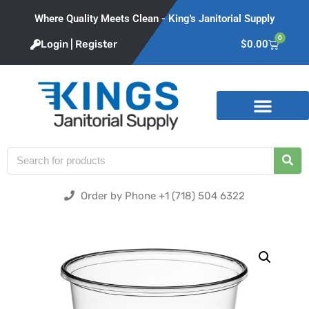
Where Quality Meets Clean - King's Janitorial Supply
0
Login | Register
$
0.00
Product Categories
Order by Phone +1 (718) 504 6322