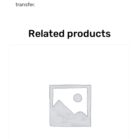
transfer.
Related products