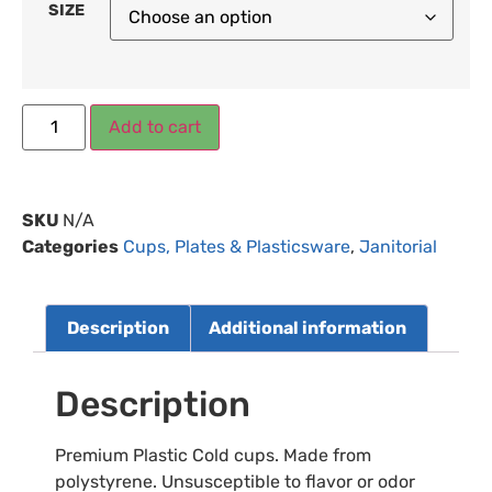
SIZE
Add to cart
SKU
N/A
Categories
Cups, Plates & Plasticsware
,
Janitorial
Description
Additional information
Description
Premium Plastic Cold cups. Made from
polystyrene. Unsusceptible to flavor or odor