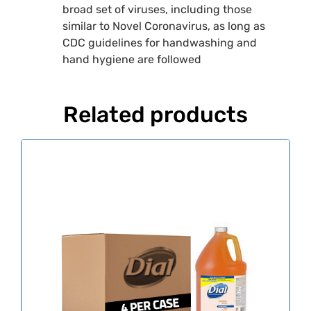
broad set of viruses, including those
similar to Novel Coronavirus, as long as
CDC guidelines for handwashing and
hand hygiene are followed
Related products