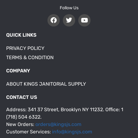
Follow Us
QUICK LINKS
PRIVACY POLICY
TERMS & CONDITION
COMPANY
ABOUT KINGS JANITORIAL SUPPLY
CONTACT US
Address: 341 37 Street, Brooklyn NY 11232. Office: 1
(718) 504 6322.
New Orders:
orders@kingsjs.com
Customer Services:
info@kingsjs.com