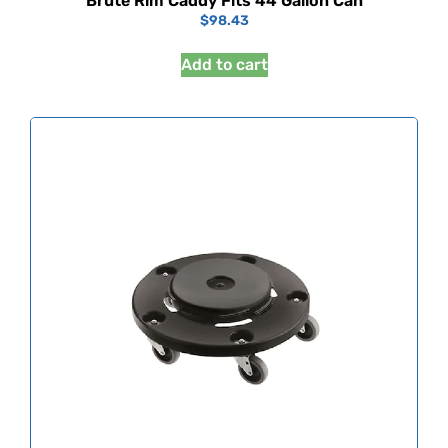
Brute Rim Caddy Fits 44 Gallon Can
$
98.43
Add to cart