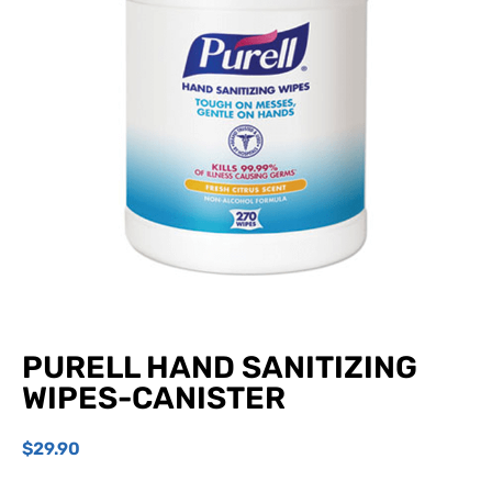
PURELL HAND SANITIZING
WIPES-CANISTER
$
29.90