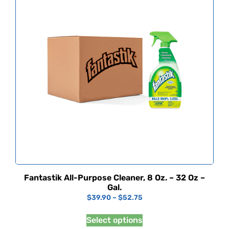
Fantastik All-Purpose Cleaner, 8 Oz. – 32 Oz –
Gal.
$
39.90
–
$
52.75
Select options