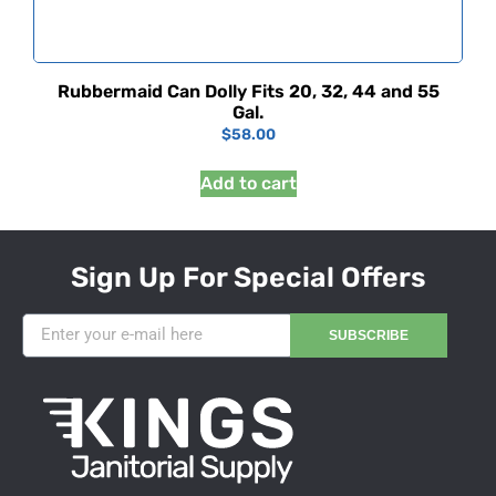
Rubbermaid Can Dolly Fits 20, 32, 44 and 55
Gal.
$
58.00
Add to cart
Sign Up For Special Offers
SUBSCRIBE