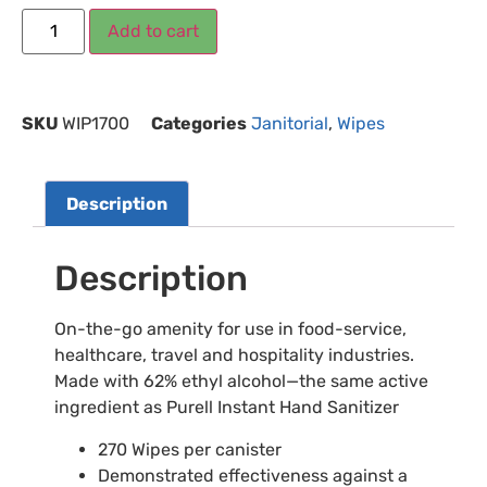
Add to cart
SKU
WIP1700
Categories
Janitorial
,
Wipes
Description
Description
On-the-go amenity for use in food-service,
healthcare, travel and hospitality industries.
Made with 62% ethyl alcohol—the same active
ingredient as Purell Instant Hand Sanitizer
270 Wipes per canister
Demonstrated effectiveness against a