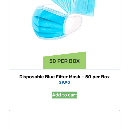
Disposable Blue Filter Mask – 50 per Box
$
9.90
Add to cart