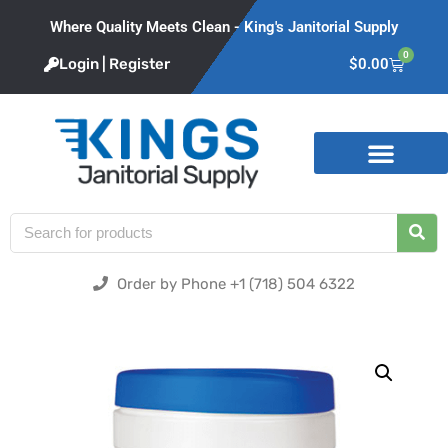
Where Quality Meets Clean - King's Janitorial Supply
0
Login | Register
$
0.00
Product Categories
Order by Phone +1 (718) 504 6322