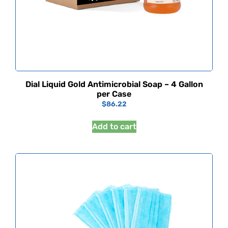
Dial Liquid Gold Antimicrobial Soap – 4 Gallon
per Case
$
86.22
Add to cart