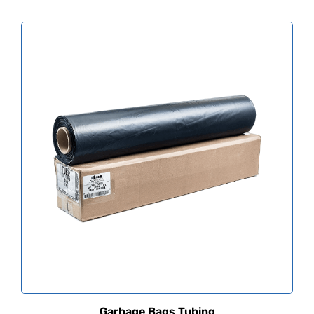
Garbage Bags Tubing