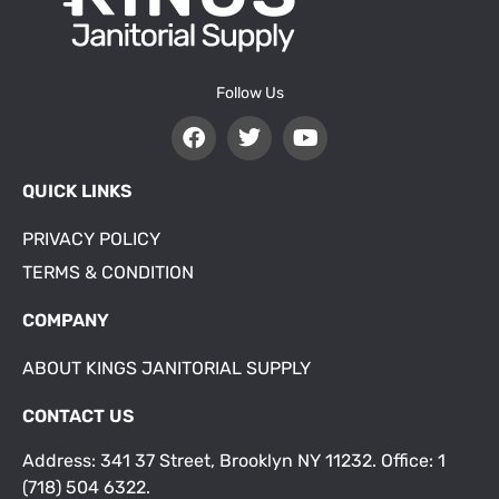
Follow Us
QUICK LINKS
PRIVACY POLICY
TERMS & CONDITION
COMPANY
ABOUT KINGS JANITORIAL SUPPLY
CONTACT US
Address: 341 37 Street, Brooklyn NY 11232. Office: 1
(718) 504 6322.