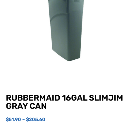
RUBBERMAID 16GAL SLIMJIM
GRAY CAN
$
51.90
–
$
205.60