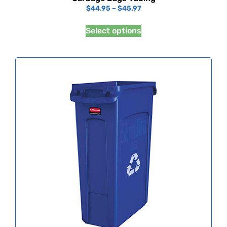
$
44.95
–
$
45.97
Select options