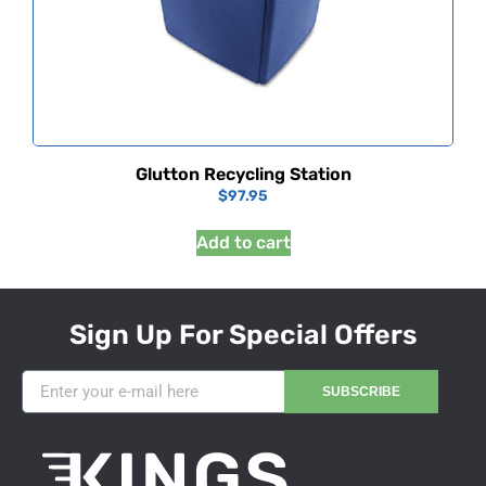
Glutton Recycling Station
$
97.95
Add to cart
Sign Up For Special Offers
SUBSCRIBE