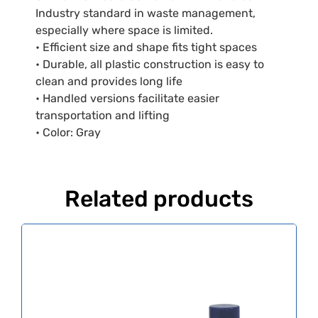
Industry standard in waste management,
especially where space is limited.
• Efficient size and shape fits tight spaces
• Durable, all plastic construction is easy to
clean and provides long life
• Handled versions facilitate easier
transportation and lifting
• Color: Gray
Related products