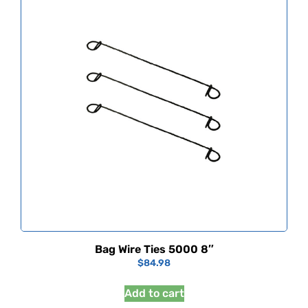
Bag Wire Ties 5000 8″
$
84.98
Add to cart