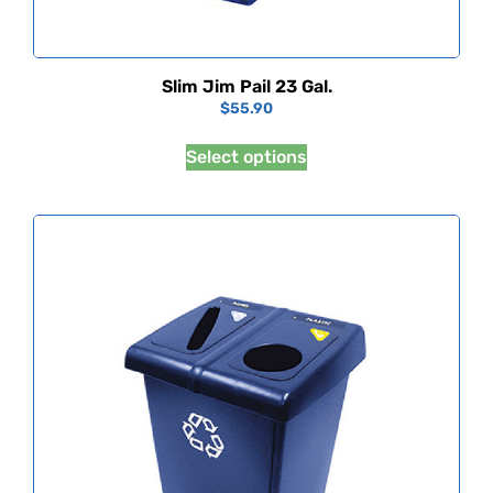
Slim Jim Pail 23 Gal.
$
55.90
Select options