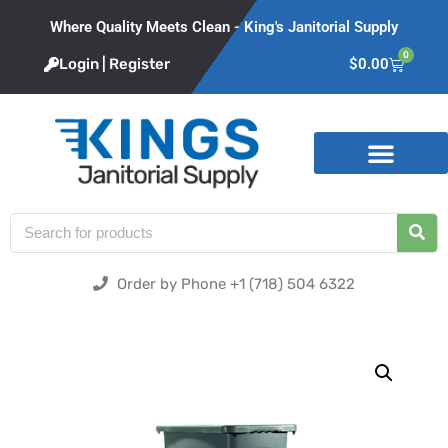
Where Quality Meets Clean - King's Janitorial Supply
0
Login | Register
$
0.00
Product Categories
Order by Phone +1 (718) 504 6322