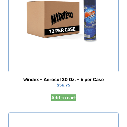
Windex – Aerosol 20 Oz. – 6 per Case
$
56.75
Add to cart