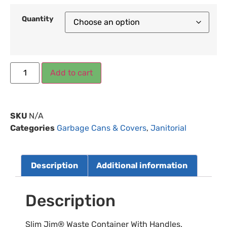
Quantity
Add to cart
SKU
N/A
Categories
Garbage Cans & Covers
,
Janitorial
Description
Additional information
Description
Slim Jim® Waste Container With Handles.