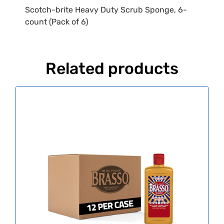
Scotch-brite Heavy Duty Scrub Sponge, 6-
count (Pack of 6)
Related products