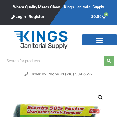
Where Quality Meets Clean - King's Janitorial Supply
0
Login | Register
$
0.00
Product Categories
Order by Phone +1 (718) 504 6322