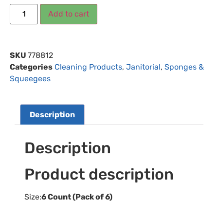
Add to cart
SKU
778812
Categories
Cleaning Products
,
Janitorial
,
Sponges &
Squeegees
Description
Description
Product description
Size:
6 Count (Pack of 6)