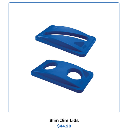
Slim Jim Lids
$
44.20