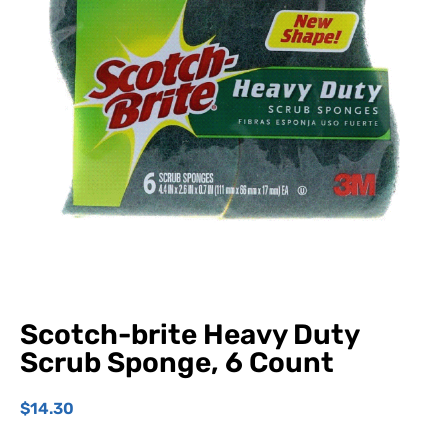
Scotch-brite Heavy Duty
Scrub Sponge, 6 Count
$
14.30