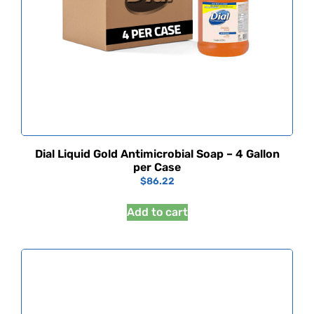
Dial Liquid Gold Antimicrobial Soap – 4 Gallon
per Case
$
86.22
Add to cart