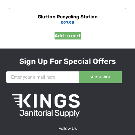
Glutton Recycling Station
$
97.95
Add to cart
Sign Up For Special Offers
SUBSCRIBE
Follow Us