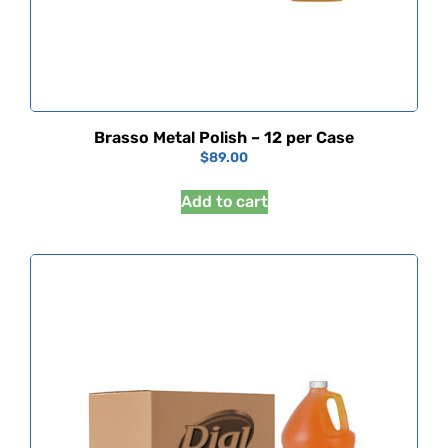
Brasso Metal Polish – 12 per Case
$
89.00
Add to cart