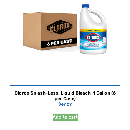
Clorox Splash-Less, Liquid Bleach, 1 Gallon (6
per Case)
$
47.29
Add to cart