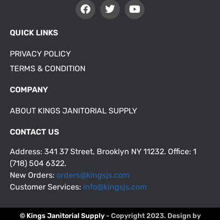
QUICK LINKS
PRIVACY POLICY
TERMS & CONDITION
COMPANY
ABOUT KINGS JANITORIAL SUPPLY
CONTACT US
Address: 341 37 Street, Brooklyn NY 11232. Office: 1
(718) 504 6322.
New Orders:
orders@kingsjs.com
Customer Services:
info@kingsjs.com
© Kings Janitorial Supply
- Copyright 2023. Design by