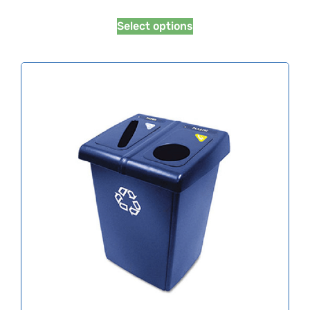
Select options