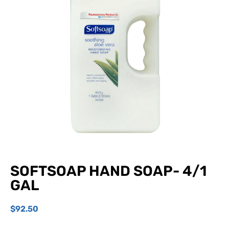
SOFTSOAP HAND SOAP- 4/1
GAL
$
92.50