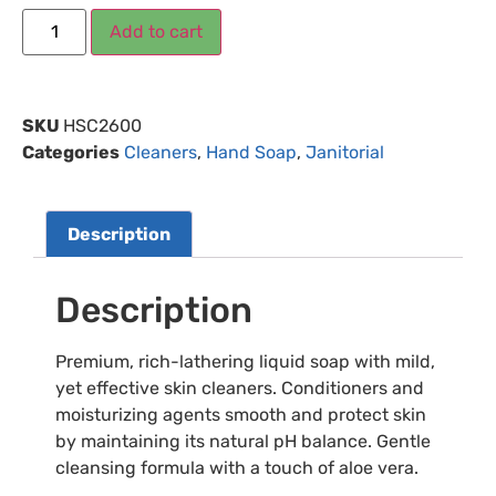
Add to cart
SKU
HSC2600
Categories
Cleaners
,
Hand Soap
,
Janitorial
Description
Description
Premium, rich-lathering liquid soap with mild,
yet effective skin cleaners. Conditioners and
moisturizing agents smooth and protect skin
by maintaining its natural pH balance. Gentle
cleansing formula with a touch of aloe vera.