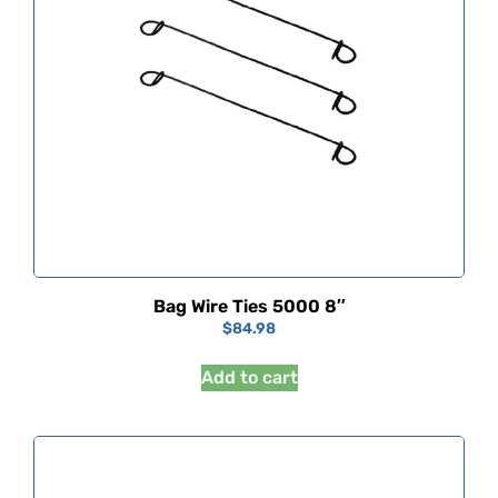
Bag Wire Ties 5000 8″
$
84.98
Add to cart