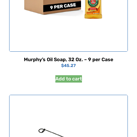
Murphy’s Oil Soap, 32 Oz. – 9 per Case
$
45.27
Add to cart