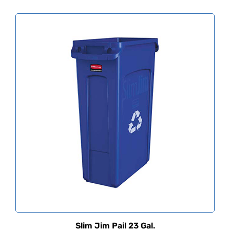
Slim Jim Pail 23 Gal.