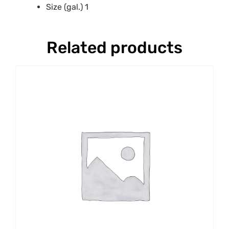
Size (gal.) 1
Related products