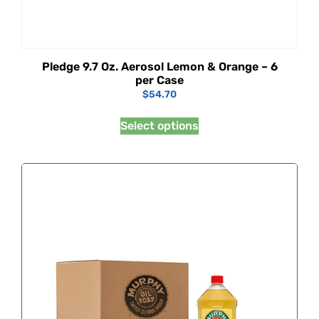
Pledge 9.7 Oz. Aerosol Lemon & Orange – 6
per Case
$
54.70
Select options