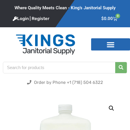
Where Quality Meets Clean - King's Janitorial Supply
0
Login | Register
$
0.00
Product Categories
Order by Phone +1 (718) 504 6322