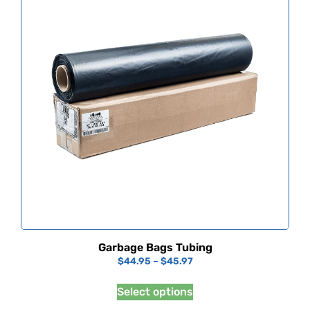
Garbage Bags Tubing
$
44.95
–
$
45.97
Select options