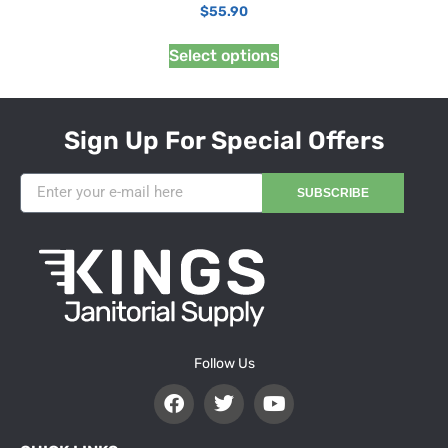
$
55.90
Select options
Sign Up For Special Offers
SUBSCRIBE
Follow Us