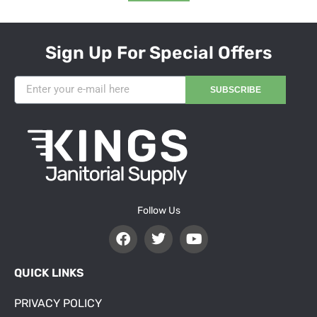
Sign Up For Special Offers
SUBSCRIBE
Follow Us
QUICK LINKS
PRIVACY POLICY