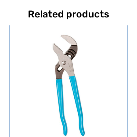
Related products