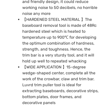
and friendly design, it could reduce
working noise to 50 decibels, no horrible
noise any more
【HARDENED STEEL MATERIAL 】The
baseboard removal tool is made of 48Rc
hardened steel which is heated to
temperature up to 900℃ for developing
the optimum combination of hardness,
strength, and toughness. Hence, the
trim bar is a very sturdy tool, and it will
hold up well to repeated whacking
【WIDE APPLICATION 】15-degree
wedge-shaped center, complete all the
work of the crowbar, claw and trim bar.
Luvrd trim puller tool is ideal for
extracting baseboards, decorative strips,
bottom plates, door frames, and
decorative panels