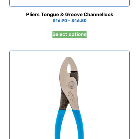
Pliers Tongue & Groove Channellock
$
16.90
–
$
46.80
Select options