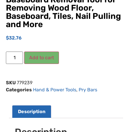
Removing Wood Floor,
Baseboard, Tiles, Nail Pulling
and More
$
32.76
Add to cart
SKU
779239
Categories
Hand & Power Tools
,
Pry Bars
Description
Description