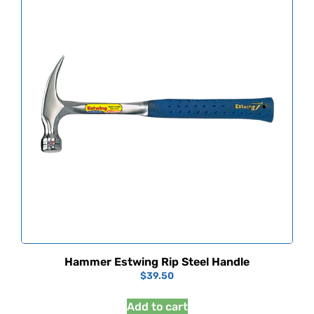
Hammer Estwing Rip Steel Handle
$
39.50
Add to cart