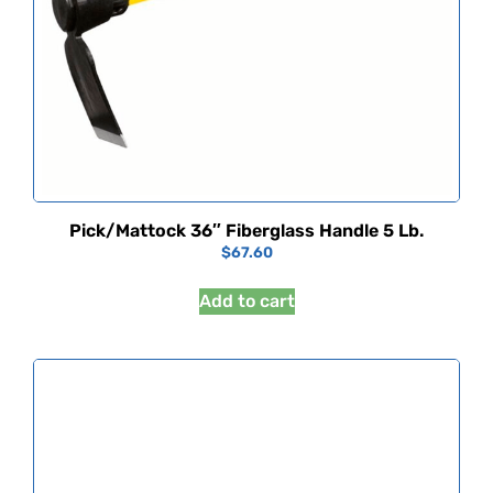
Pick/Mattock 36″ Fiberglass Handle 5 Lb.
$
67.60
Add to cart