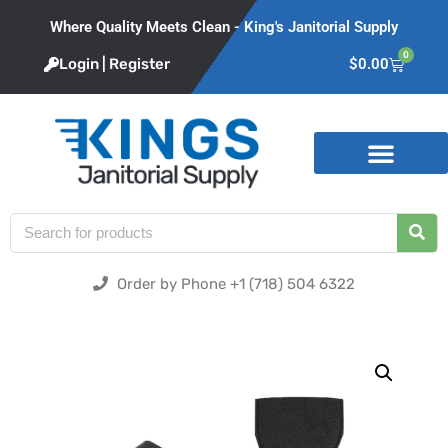
Where Quality Meets Clean - King's Janitorial Supply
0
Login | Register
$
0.00
Product Categories
Order by Phone +1 (718) 504 6322