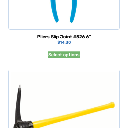
Pliers Slip Joint #526 6″
$
14.30
Select options