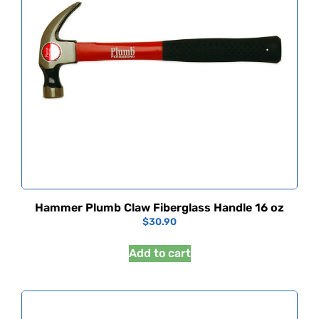
Hammer Plumb Claw Fiberglass Handle 16 oz
$
30.90
Add to cart