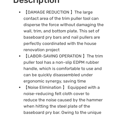
【DAMAGE REDUCTION 】The large
contact area of the trim puller tool can
disperse the force without damaging the
wall, trim, and bottom plate. This set of
baseboard pry bars and nail pullers are
perfectly coordinated with the house
renovation project
【LABOR-SAVING OPERATION 】The trim
puller tool has a non-slip EDPM rubber
handle, which is comfortable to use and
can be quickly disassembled under
ergonomic synergy, saving time
【Noise Elimination 】 Equipped with a
noise-reducing felt cloth cover to
reduce the noise caused by the hammer
when hitting the steel plate of the
baseboard pry bar. Owing to the unique