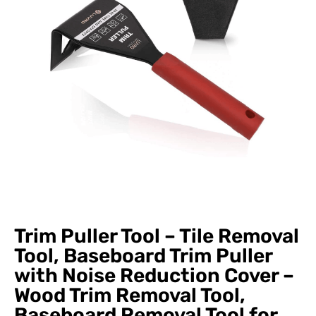
Trim Puller Tool – Tile Removal
Tool, Baseboard Trim Puller
with Noise Reduction Cover –
Wood Trim Removal Tool,
Baseboard Removal Tool for