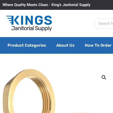
Where Quality Meets Clean - King's Janitorial Supply
Product Categories
About Us
How To Order