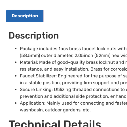
Description
Description
Package includes 1pcs brass faucet lock nuts with 
(58.5mm) outer diameter, 2.05inch (52mm) hex widt
Material: Made of good-quality brass locknut and r
resistance, and easy installation. Brass for corros
Faucet Stabilizer: Engineered for the purpose of se
in a stable position, providing firm support and
Secure Linking: Utilizing threaded connections to e
prevention and additional side protection, enhancin
Application: Mainly used for connecting and faste
washbasin, outdoor gardens, etc.
Technical Details