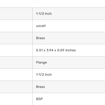
‎1-1/2 Inch
‎uxcell
‎Brass
‎5.51 x 3.94 x 0.59 inches
‎Flange
‎1-1/2 Inch
‎Brass
‎BSP