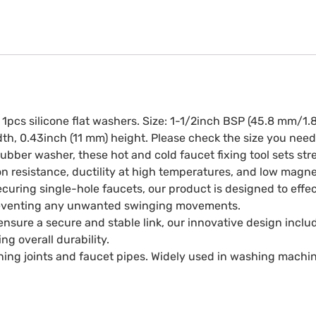
1pcs silicone flat washers. Size: 1-1/2inch BSP (45.8 mm/1.
h, 0.43inch (11 mm) height. Please check the size you need
ubber washer, these hot and cold faucet fixing tool sets stre
ion resistance, ductility at high temperatures, and low magne
curing single-hole faucets, our product is designed to effec
 preventing any unwanted swinging movements.
nsure a secure and stable link, our innovative design includ
g overall durability.
ning joints and faucet pipes. Widely used in washing machin