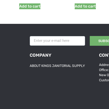
Add to cart
Add to cart
SUBS
COMPANY
CON
Addres
ABOUT KINGS JANITORIAL SUPPLY
Office
New O
Custo