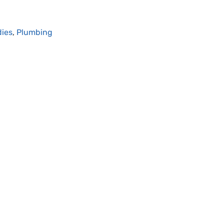
dies
,
Plumbing