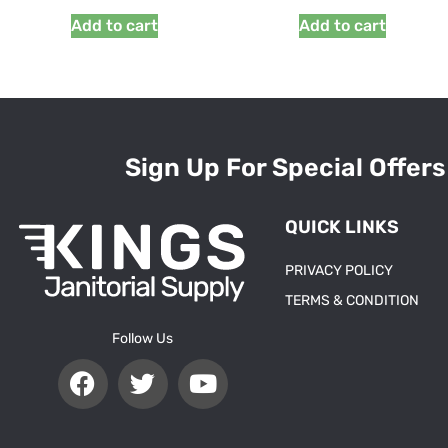
Add to cart
Add to cart
Sign Up For Special Offers
QUICK LINKS
PRIVACY POLICY
TERMS & CONDITION
Follow Us