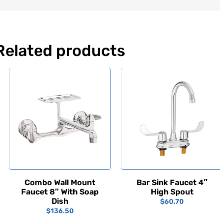
Related products
Combo Wall Mount
Bar Sink Faucet 4″
Faucet 8″ With Soap
High Spout
Dish
$
60.70
$
136.50