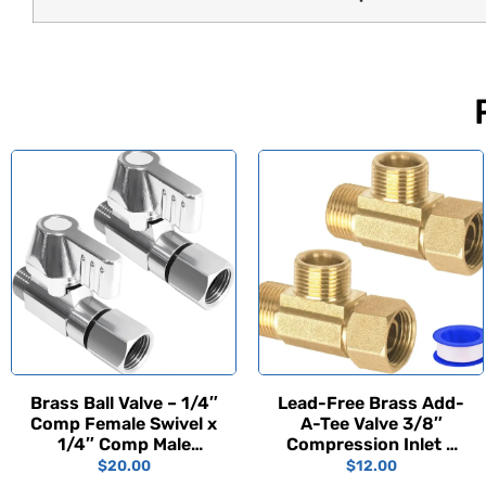
Brass Ball Valve – 1/4″
Lead-Free Brass Add-
Comp Female Swivel x
A-Tee Valve 3/8″
1/4″ Comp Male
Compression Inlet x
(2PCS)
3/8″ Outlet x 3/8″
$
20.00
$
12.00