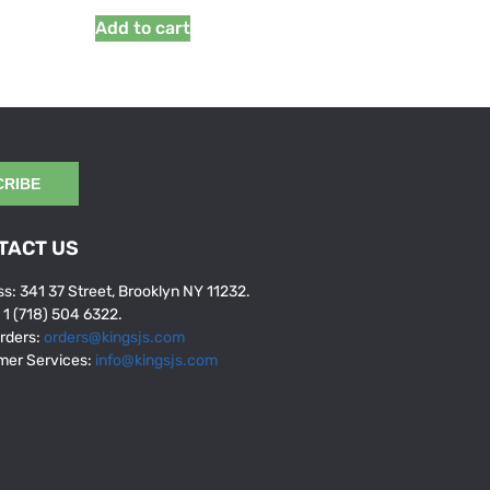
Add to cart
CRIBE
TACT US
s: 341 37 Street, Brooklyn NY 11232.
: 1 (718) 504 6322.
rders:
orders@kingsjs.com
mer Services:
info@kingsjs.com