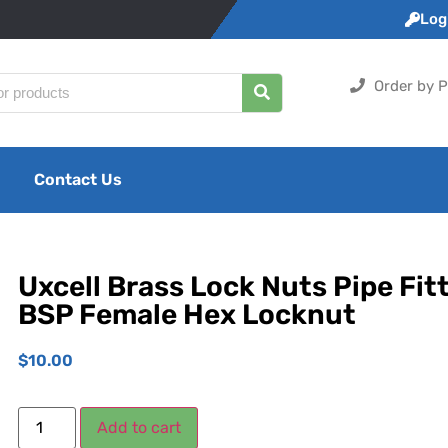
Logi
Order by P
Contact Us
Uxcell Brass Lock Nuts Pipe Fitt
BSP Female Hex Locknut
$
10.00
Add to cart