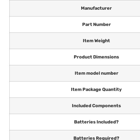
Manufacturer
Part Number
Item Weight
Product Dimensions
Item model number
Item Package Quantity
Included Components
Batteries Included?
Batteries Required?