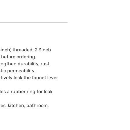
8inch) threaded, 2.3inch
 before ordering.
ngthen durability, rust
tic permeability.
tively lock the faucet lever
es a rubber ring for leak
es, kitchen, bathroom,