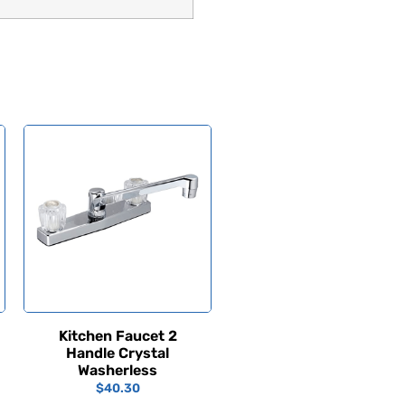
Kitchen Faucet 2
Handle Crystal
Washerless
$
40.30