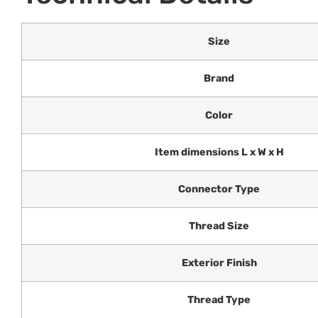
Size
Brand
Color
Item dimensions L x W x H
Connector Type
Thread Size
Exterior Finish
Thread Type