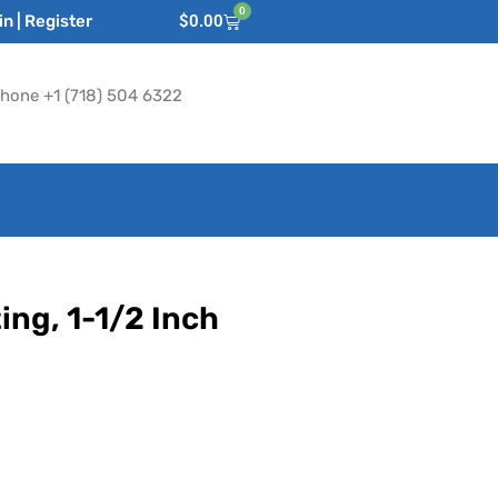
0
n | Register
$
0.00
hone +1 (718) 504 6322
ing, 1-1/2 Inch