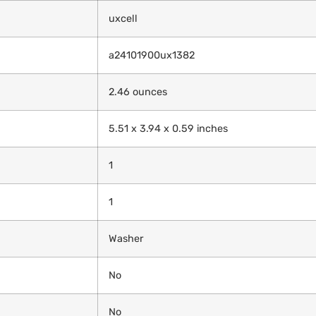
‎uxcell
‎a24101900ux1382
‎2.46 ounces
‎5.51 x 3.94 x 0.59 inches
‎1
‎1
‎Washer
‎No
‎No