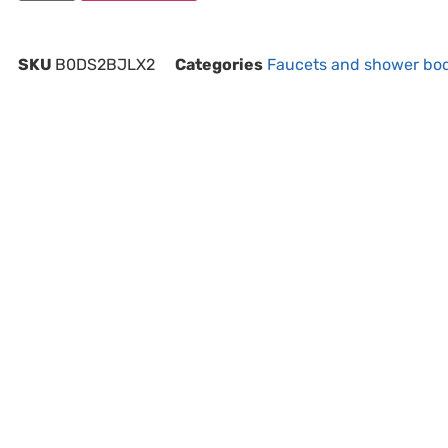
SKU
B0DS2BJLX2
Categories
Faucets and shower bo