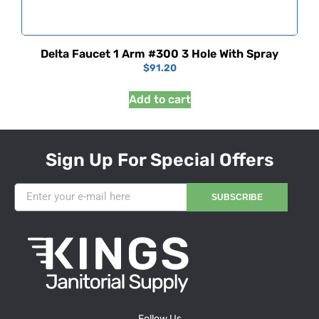
Delta Faucet 1 Arm #300 3 Hole With Spray
$
91.20
Add to cart
Sign Up For Special Offers
SUBSCRIBE
Follow Us