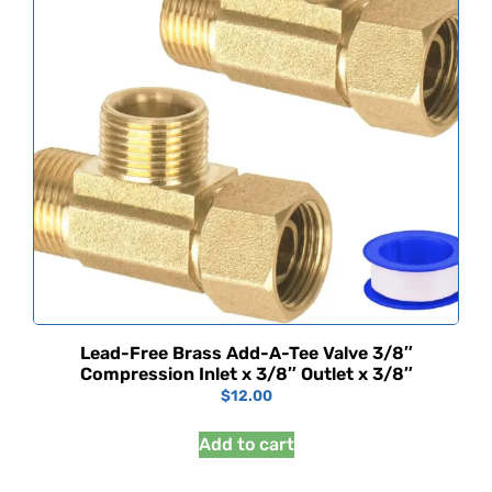
Lead-Free Brass Add-A-Tee Valve 3/8″
Compression Inlet x 3/8″ Outlet x 3/8″
$
12.00
Add to cart