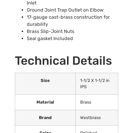
Inlet
Ground Joint Trap Outlet on Elbow
17-gauge cast-brass construction for
durability
Brass Slip-Joint Nuts
Seal gasket Included
Technical Details
Size
‎1-1/2 X 1-1/2 in
IPS
Material
‎Brass
Brand
‎Westbrass