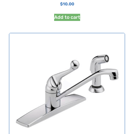
$
10.00
Add to cart