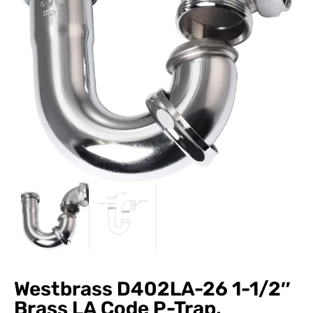
Westbrass D402LA-26 1-1/2″
Brass LA Code P-Trap,