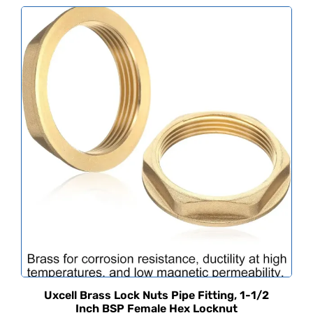
Uxcell Brass Lock Nuts Pipe Fitting, 1-1/2
Inch BSP Female Hex Locknut