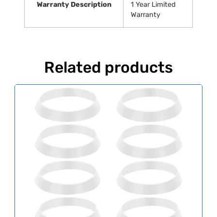
Warranty Description
‎1 Year Limited
Warranty
Related products