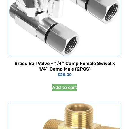
Brass Ball Valve – 1/4″ Comp Female Swivel x
1/4″ Comp Male (2PCS)
$
20.00
Add to cart