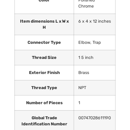
Color
‎Polished
Chrome
Item dimensions L x W x
‎6 x 4 x 12 inches
H
Connector Type
‎Elbow, Trap
Thread Size
‎1 5 inch
Exterior Finish
‎Brass
Thread Type
‎NPT
Number of Pieces
‎1
Global Trade
‎00747028611190
Identification Number