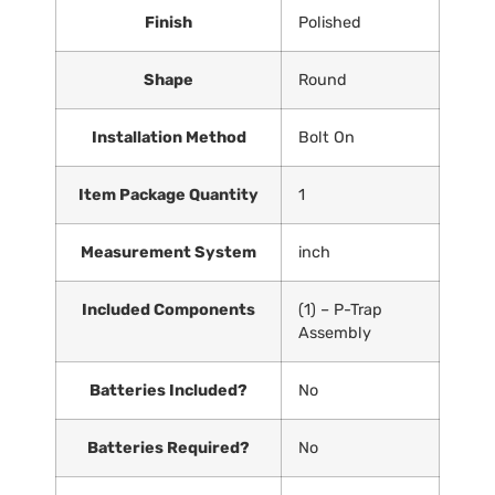
Finish
‎Polished
Shape
‎Round
Installation Method
‎Bolt On
Item Package Quantity
‎1
Measurement System
‎inch
Included Components
‎(1) – P-Trap
Assembly
Batteries Included?
‎No
Batteries Required?
‎No