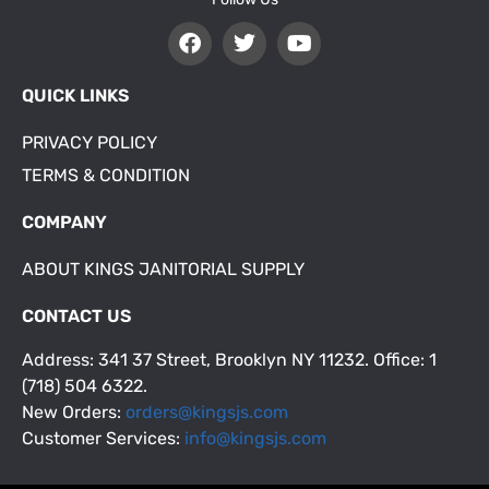
QUICK LINKS
PRIVACY POLICY
TERMS & CONDITION
COMPANY
ABOUT KINGS JANITORIAL SUPPLY
CONTACT US
Address: 341 37 Street, Brooklyn NY 11232. Office: 1
(718) 504 6322.
New Orders:
orders@kingsjs.com
Customer Services:
info@kingsjs.com