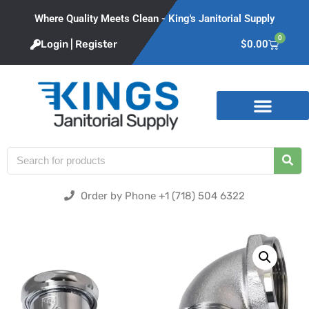
Where Quality Meets Clean - King's Janitorial Supply
0
Login | Register
$
0.00
Product Categories
Order by Phone +1 (718) 504 6322