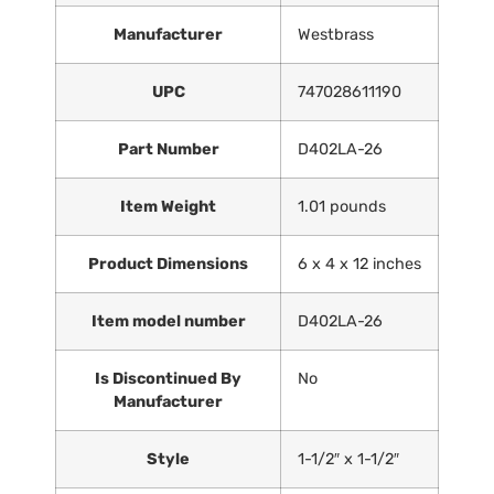
Manufacturer
‎Westbrass
UPC
‎747028611190
Part Number
‎D402LA-26
Item Weight
‎1.01 pounds
Product Dimensions
‎6 x 4 x 12 inches
Item model number
‎D402LA-26
Is Discontinued By
‎No
Manufacturer
Style
‎1-1/2″ x 1-1/2″