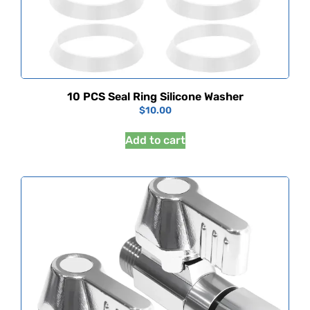
10 PCS Seal Ring Silicone Washer
$
10.00
Add to cart