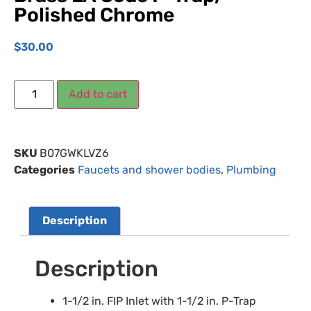
Polished Chrome
$
30.00
Add to cart
SKU
B07GWKLVZ6
Categories
Faucets and shower bodies
,
Plumbing
Description
Description
1-1/2 in. FIP Inlet with 1-1/2 in. P-Trap