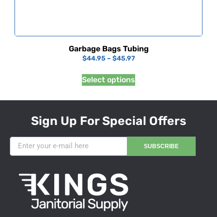
Garbage Bags Tubing
$
44.95
–
$
45.97
Select options
Sign Up For Special Offers
SUBSCRIBE