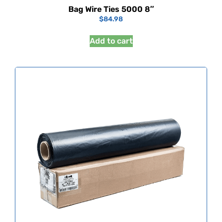
Bag Wire Ties 5000 8″
$
84.98
Add to cart