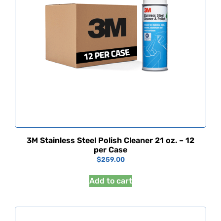
3M Stainless Steel Polish Cleaner 21 oz. – 12
per Case
$
259.00
Add to cart