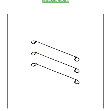
Select options