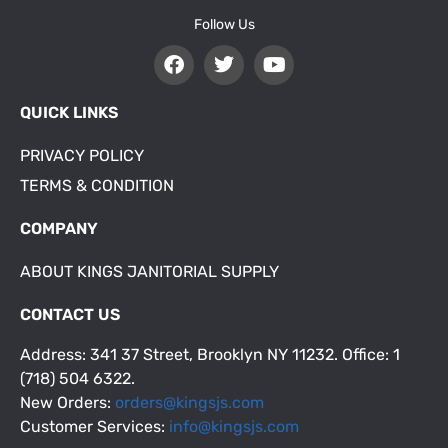
Follow Us
QUICK LINKS
PRIVACY POLICY
TERMS & CONDITION
COMPANY
ABOUT KINGS JANITORIAL SUPPLY
CONTACT US
Address: 341 37 Street, Brooklyn NY 11232. Office: 1
(718) 504 6322.
New Orders:
orders@kingsjs.com
Customer Services:
info@kingsjs.com