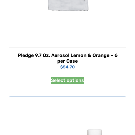
Pledge 9.7 Oz. Aerosol Lemon & Orange – 6
per Case
$
54.70
Select options