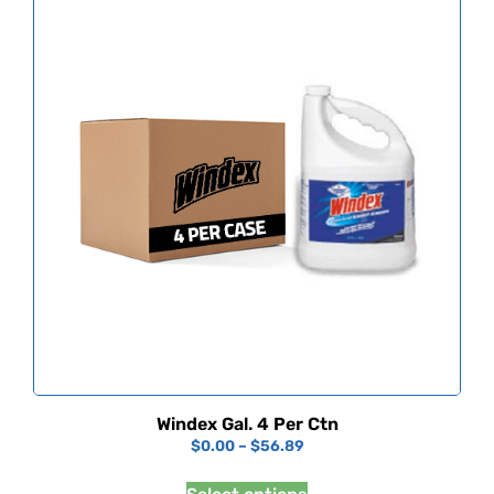
Windex Gal. 4 Per Ctn
$
0.00
–
$
56.89