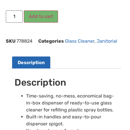
Add to cart
SKU
778824
Categories
Glass Cleaner
,
Janitorial
Description
Description
Time-saving, no-mess, economical bag-
in-box dispenser of ready-to-use glass
cleaner for refilling plastic spray bottles.
Built-in handles and easy-to-pour
dispenser spigot.