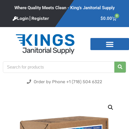
Where Quality Meets Clean - King's Janitorial Supply
0
Login | Register
$
0.00
Product Categories
Order by Phone +1 (718) 504 6322