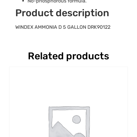
No-phosphorous formula.
Product description
WINDEX AMMONIA D 5 GALLON DRK90122
Related products