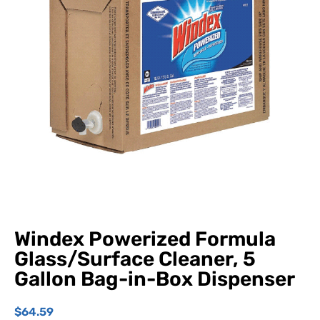
Windex Powerized Formula
Glass/Surface Cleaner, 5
Gallon Bag-in-Box Dispenser
$
64.59