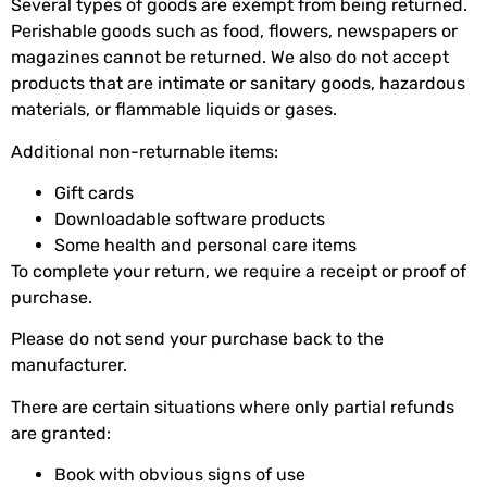
Several types of goods are exempt from being returned.
Perishable goods such as food, flowers, newspapers or
magazines cannot be returned. We also do not accept
products that are intimate or sanitary goods, hazardous
materials, or flammable liquids or gases.
Additional non-returnable items:
Gift cards
Downloadable software products
Some health and personal care items
To complete your return, we require a receipt or proof of
purchase.
Please do not send your purchase back to the
manufacturer.
There are certain situations where only partial refunds
are granted:
Book with obvious signs of use