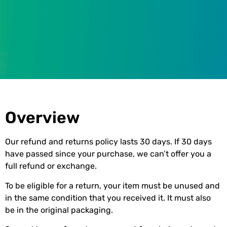
Refund and Returns Policy
Overview
Our refund and returns policy lasts 30 days. If 30 days
have passed since your purchase, we can’t offer you a
full refund or exchange.
To be eligible for a return, your item must be unused and
in the same condition that you received it. It must also
be in the original packaging.