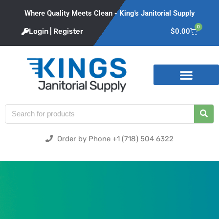
Where Quality Meets Clean - King's Janitorial Supply
0
Login | Register
$
0.00
Product Categories
Order by Phone +1 (718) 504 6322