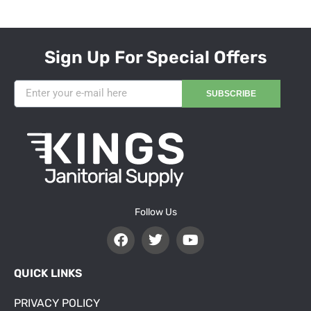
Sign Up For Special Offers
SUBSCRIBE
Follow Us
QUICK LINKS
PRIVACY POLICY