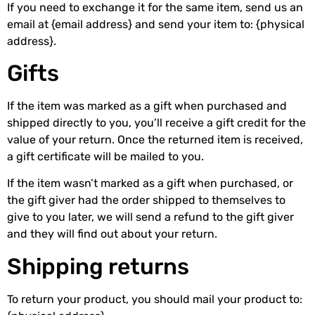
If you need to exchange it for the same item, send us an
email at {email address} and send your item to: {physical
address}.
Gifts
If the item was marked as a gift when purchased and
shipped directly to you, you’ll receive a gift credit for the
value of your return. Once the returned item is received,
a gift certificate will be mailed to you.
If the item wasn’t marked as a gift when purchased, or
the gift giver had the order shipped to themselves to
give to you later, we will send a refund to the gift giver
and they will find out about your return.
Shipping returns
To return your product, you should mail your product to: