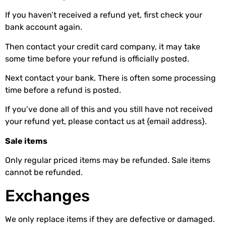
If you haven’t received a refund yet, first check your
bank account again.
Then contact your credit card company, it may take
some time before your refund is officially posted.
Next contact your bank. There is often some processing
time before a refund is posted.
If you’ve done all of this and you still have not received
your refund yet, please contact us at {email address}.
Sale items
Only regular priced items may be refunded. Sale items
cannot be refunded.
Exchanges
We only replace items if they are defective or damaged.