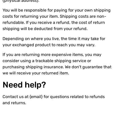
{physical address}.
You will be responsible for paying for your own shipping
costs for returning your item. Shipping costs are non-
refundable. If you receive a refund, the cost of return
shipping will be deducted from your refund.
Depending on where you live, the time it may take for
your exchanged product to reach you may vary.
If you are returning more expensive items, you may
consider using a trackable shipping service or
purchasing shipping insurance. We don’t guarantee that
we will receive your returned item.
Need help?
Contact us at {email} for questions related to refunds
and returns.