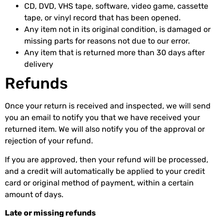
CD, DVD, VHS tape, software, video game, cassette
tape, or vinyl record that has been opened.
Any item not in its original condition, is damaged or
missing parts for reasons not due to our error.
Any item that is returned more than 30 days after
delivery
Refunds
Once your return is received and inspected, we will send
you an email to notify you that we have received your
returned item. We will also notify you of the approval or
rejection of your refund.
If you are approved, then your refund will be processed,
and a credit will automatically be applied to your credit
card or original method of payment, within a certain
amount of days.
Late or missing refunds