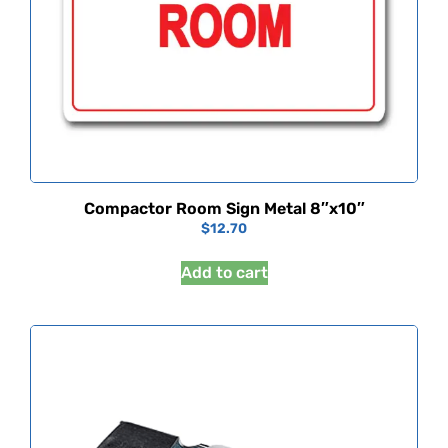
Compactor Room Sign Metal 8″x10″
$
12.70
Add to cart