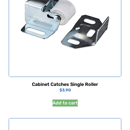
Cabinet Catches Single Roller
$
3.90
Add to cart