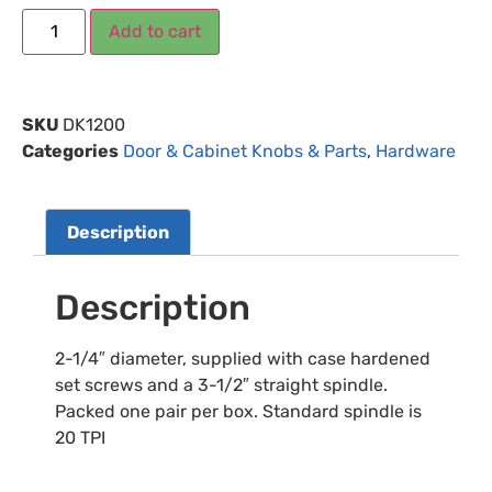
Add to cart
SKU
DK1200
Categories
Door & Cabinet Knobs & Parts
,
Hardware
Description
Description
2-1/4″ diameter, supplied with case hardened
set screws and a 3-1/2″ straight spindle.
Packed one pair per box. Standard spindle is
20 TPI