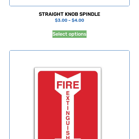
STRAIGHT KNOB SPINDLE
$
3.00
–
$
4.00
Select options