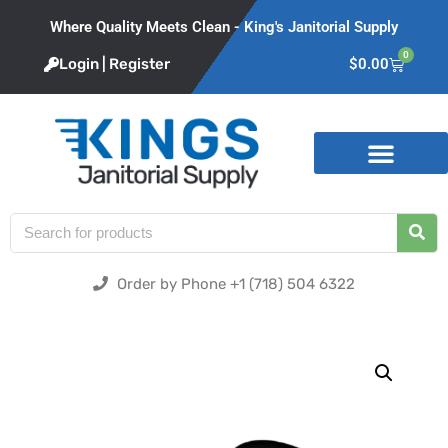
Where Quality Meets Clean - King's Janitorial Supply
0
Login | Register
$
0.00
Product Categories
Order by Phone +1 (718) 504 6322