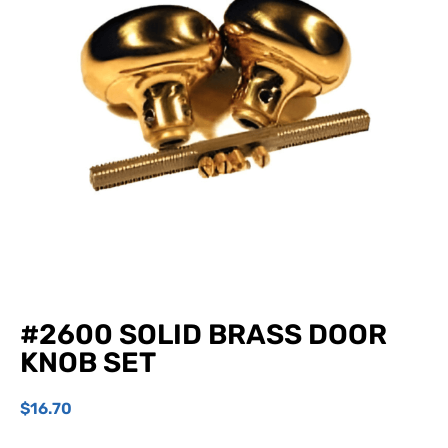
#2600 SOLID BRASS DOOR
KNOB SET
$
16.70