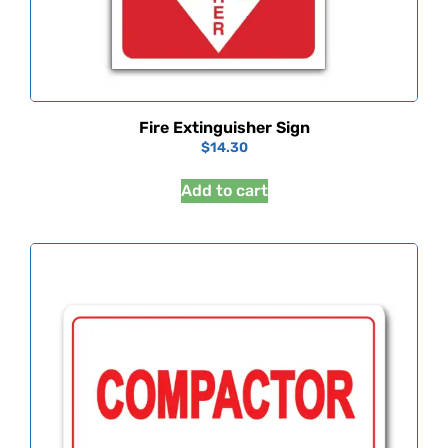
Fire Extinguisher Sign
$
14.30
Add to cart