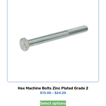
Hex Machine Bolts Zinc Plated Grade 2
$
13.00
–
$
24.20
Select options