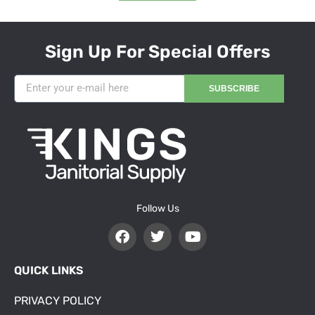
Sign Up For Special Offers
SUBSCRIBE
Follow Us
QUICK LINKS
PRIVACY POLICY