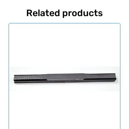
Related products