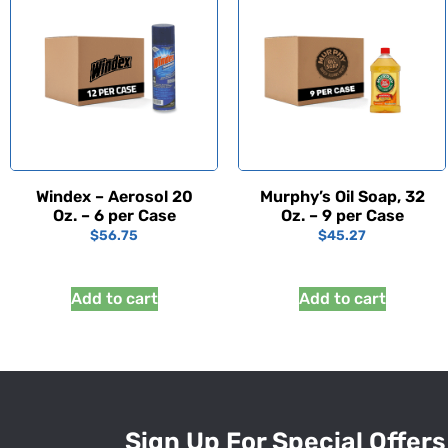
Windex – Aerosol 20
Murphy’s Oil Soap, 32
Oz. – 6 per Case
Oz. – 9 per Case
$
56.75
$
45.27
Add to cart
Add to cart
Sign Up For Special Offers