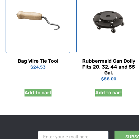
Bag Wire Tie Tool
Rubbermaid Can Dolly
Fits 20, 32, 44 and 55
$
24.53
Gal.
$
58.00
Add to cart
Add to cart
SUBS