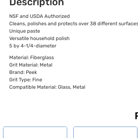
Description
NSF and USDA Authorized
Cleans, polishes and protects over 38 different surface
Unique paste
Versatile household polish
5 by 4-1/4-diameter
Material: Fiberglass
Grit Material: Metal
Brand: Peek
Grit Type: Fine
Compatible Material: Glass, Metal