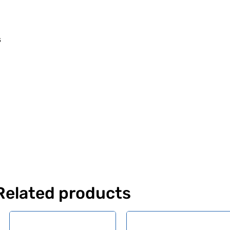
s
Related products