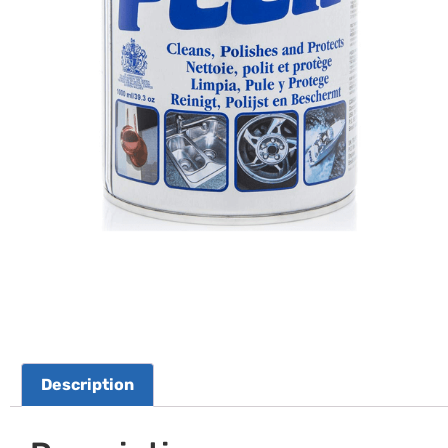
Description