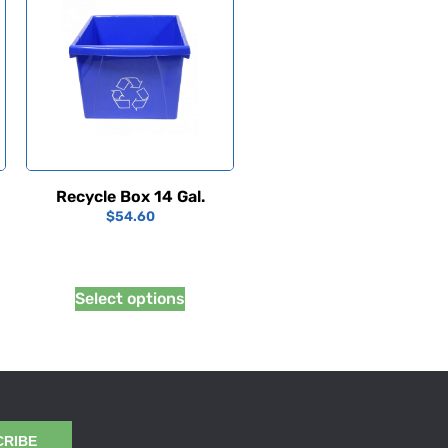
Recycle Box 14 Gal.
$
54.60
Select options
CRIBE