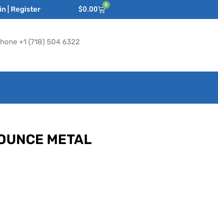
0
n | Register
$
0.00
hone +1 (718) 504 6322
-OUNCE METAL