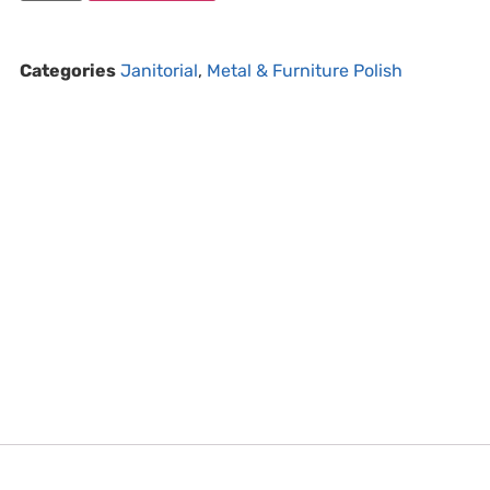
Categories
Janitorial
,
Metal & Furniture Polish