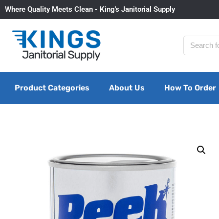
Where Quality Meets Clean - King's Janitorial Supply
Product Categories
About Us
How To Order