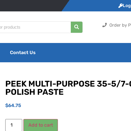
Logi
Order by P
Contact Us
PEEK MULTI-PURPOSE 35-5/7
POLISH PASTE
$
64.75
Add to cart