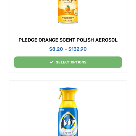
PLEDGE ORANGE SCENT POLISH AEROSOL
$
8.20
–
$
132.90
SELECT OPTIONS