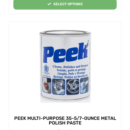
SELECT OPTIONS
PEEK MULTI-PURPOSE 35-5/7-OUNCE METAL
POLISH PASTE