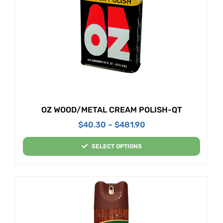
OZ WOOD/METAL CREAM POLISH-QT
$
40.30
–
$
481.90
SELECT OPTIONS