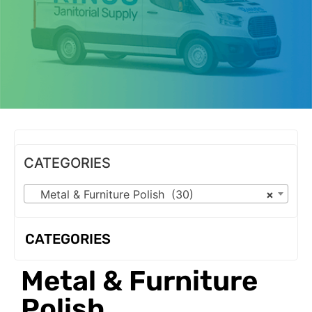
OUR PRODUCTS
CATEGORIES
Metal & Furniture Polish (30)
×
CATEGORIES
Metal & Furniture
Polish