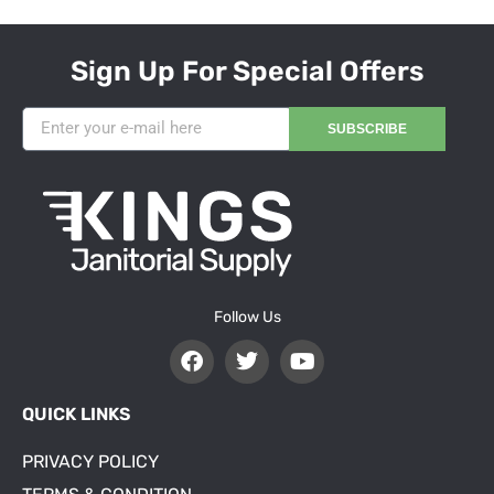
Sign Up For Special Offers
SUBSCRIBE
Follow Us
QUICK LINKS
PRIVACY POLICY