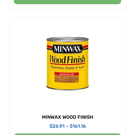
MINWAX WOOD FINISH
$
26.91
–
$
161.16