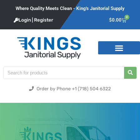
Where Quality Meets Clean - King's Janitorial Supply
0
Login | Register
$
0.00
Product Categories
Order by Phone +1 (718) 504 6322