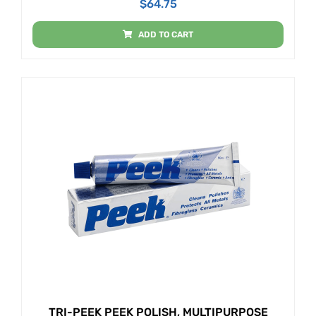
$
64.75
ADD TO CART
TRI-PEEK PEEK POLISH, MULTIPURPOSE