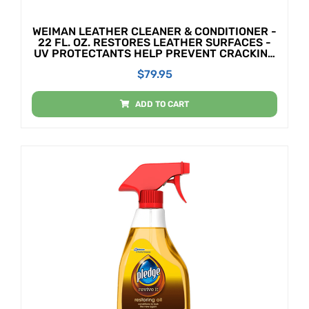
WEIMAN LEATHER CLEANER & CONDITIONER -
22 FL. OZ. RESTORES LEATHER SURFACES -
UV PROTECTANTS HELP PREVENT CRACKING
OR FADING OF LEATHER COUCHES, CAR
$
79.95
SEATS, SHOES, PURSES
ADD TO CART