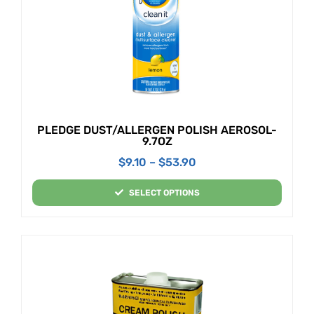
PLEDGE DUST/ALLERGEN POLISH AEROSOL-
9.7OZ
$
9.10
–
$
53.90
SELECT OPTIONS