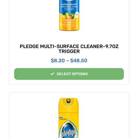
PLEDGE MULTI-SURFACE CLEANER-9.7OZ
TRIGGER
$
8.20
–
$
48.50
SELECT OPTIONS