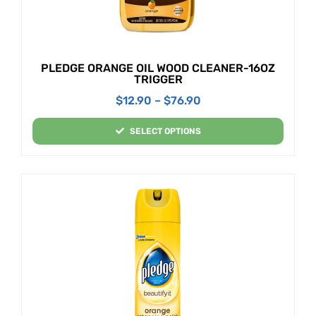
PLEDGE ORANGE OIL WOOD CLEANER-16OZ
TRIGGER
$
12.90
–
$
76.90
SELECT OPTIONS