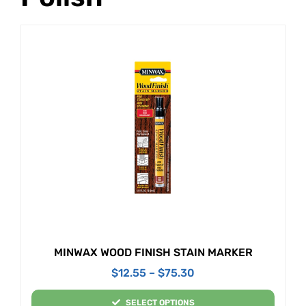
MINWAX WOOD FINISH STAIN MARKER
$
12.55
–
$
75.30
SELECT OPTIONS