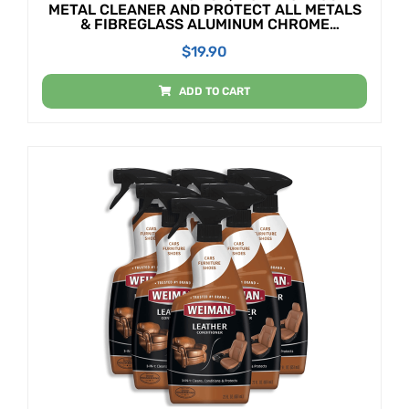
METAL CLEANER AND PROTECT ALL METALS
& FIBREGLASS ALUMINUM CHROME
SILVERWARE GLASS & ACRYLICS 50ML TUBE
$
19.90
ADD TO CART