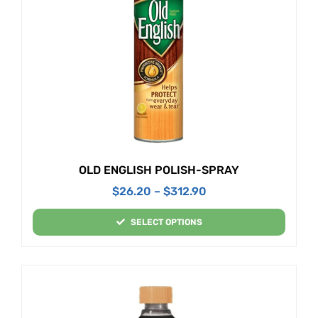
OLD ENGLISH POLISH-SPRAY
$
26.20
–
$
312.90
SELECT OPTIONS