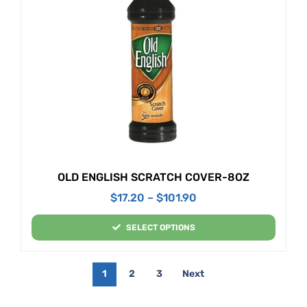
OLD ENGLISH SCRATCH COVER-8OZ
$
17.20
–
$
101.90
SELECT OPTIONS
1
2
3
Next