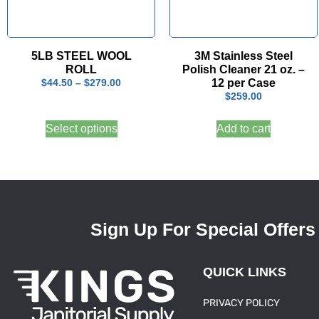
5LB STEEL WOOL
3M Stainless Steel
ROLL
Polish Cleaner 21 oz. –
12 per Case
$
44.50
–
$
279.00
$
259.00
Select options
Add to cart
Sign Up For Special Offers
QUICK LINKS
PRIVACY POLICY