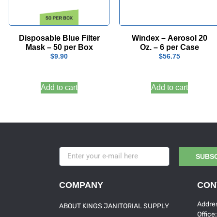
Disposable Blue Filter
Windex – Aerosol 20
Mask – 50 per Box
Oz. – 6 per Case
$
9.90
$
56.75
Add to cart
Add to cart
SUBS
COMPANY
CON
Addres
ABOUT KINGS JANITORIAL SUPPLY
Office