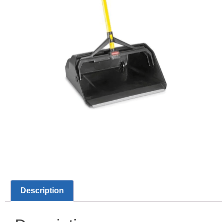
Description