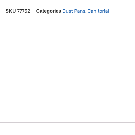
77752
Dust Pans
,
Janitorial
SKU
Categories