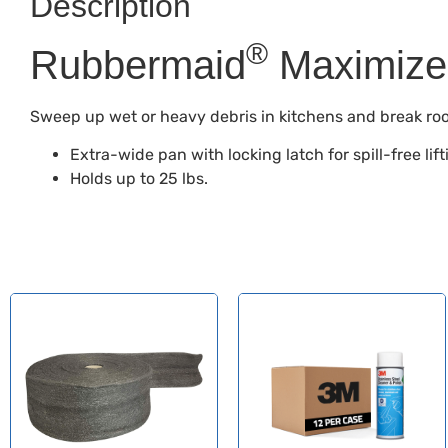
Description
®
Rubbermaid
Maximize
Sweep up wet or heavy debris in kitchens and break ro
Extra-wide pan with locking latch for spill-free lift
Holds up to 25 lbs.