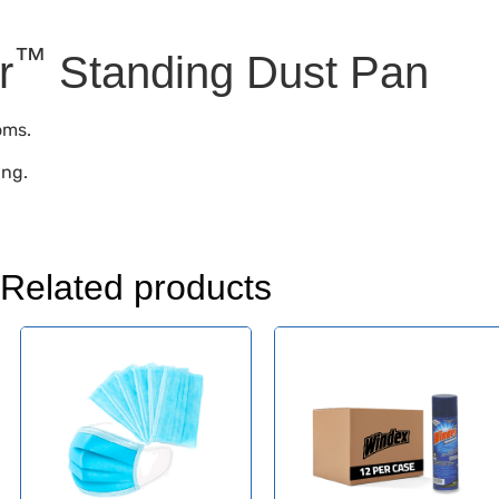
™
r
Standing Dust Pan
oms.
ing.
Related products