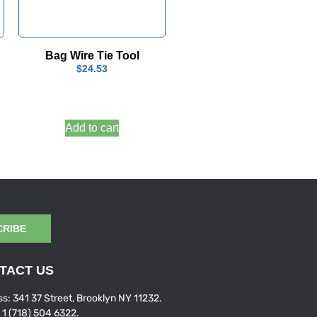
Bag Wire Tie Tool
$
24.53
Add to cart
CRIBE
TACT US
s: 341 37 Street, Brooklyn NY 11232.
: 1 (718) 504 6322.