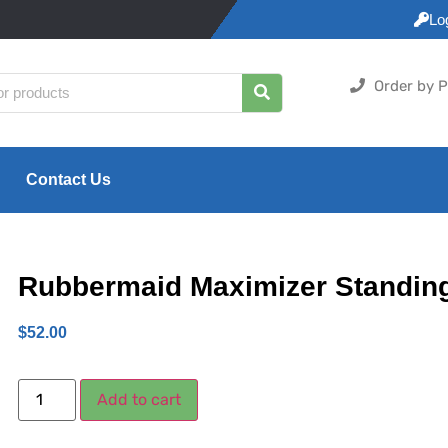
Lo
Order by P
Contact Us
Rubbermaid Maximizer Standin
$
52.00
Add to cart