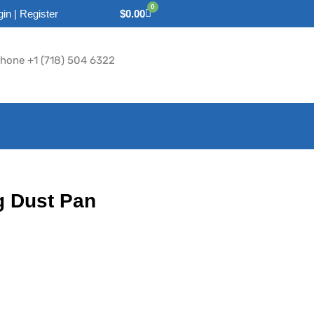
0
gin | Register
$
0.00
hone +1 (718) 504 6322
g Dust Pan