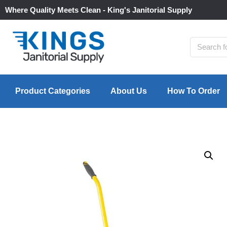
Where Quality Meets Clean - King's Janitorial Supply
Product Categories
About Us
How To Order