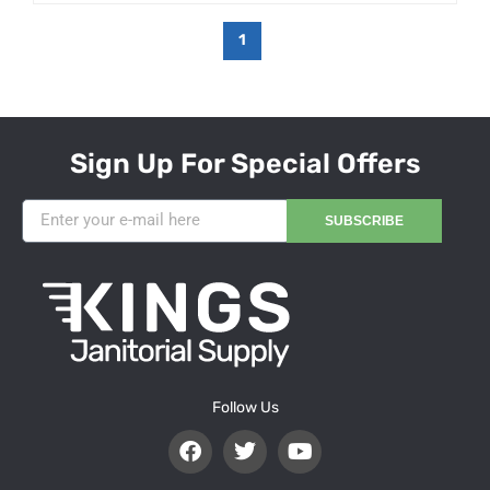
1
Sign Up For Special Offers
SUBSCRIBE
Follow Us