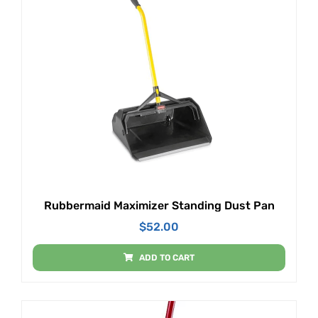
Rubbermaid Maximizer Standing Dust Pan
$
52.00
ADD TO CART