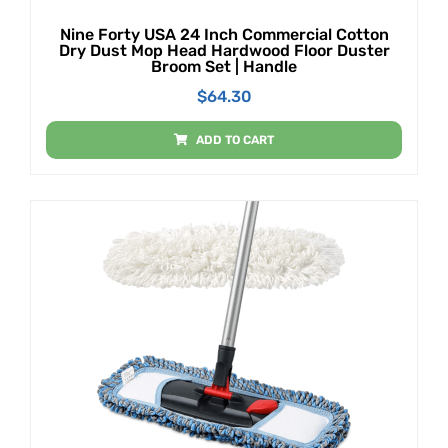
Nine Forty USA 24 Inch Commercial Cotton
Dry Dust Mop Head Hardwood Floor Duster
Broom Set | Handle
$
64.30
ADD TO CART