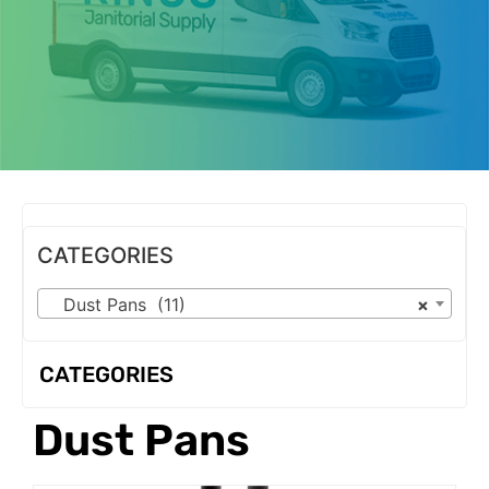
OUR PRODUCTS
CATEGORIES
Dust Pans (11)
×
CATEGORIES
Dust Pans