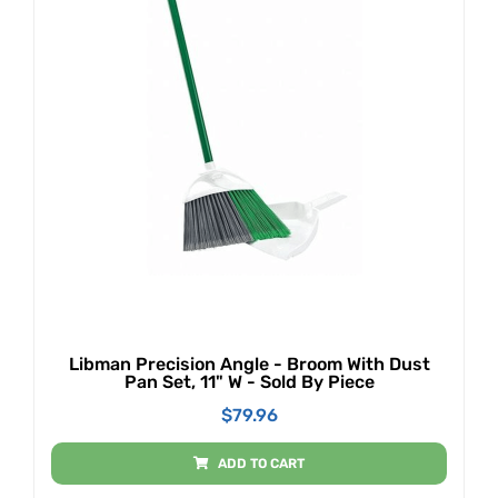
Libman Precision Angle - Broom With Dust
Pan Set, 11" W - Sold By Piece
$
79.96
ADD TO CART