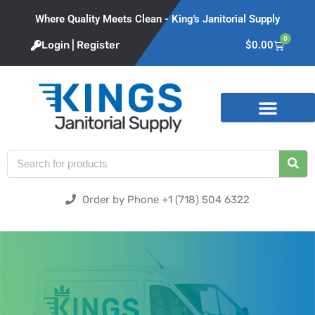
Where Quality Meets Clean - King's Janitorial Supply
0
Login | Register
$
0.00
Product Categories
Order by Phone +1 (718) 504 6322