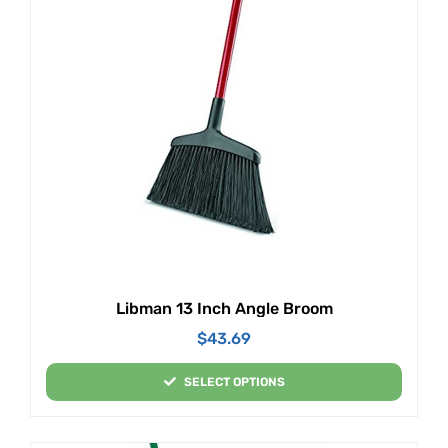
Libman 13 Inch Angle Broom
$
43.69
SELECT OPTIONS