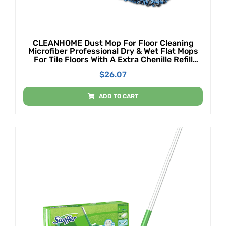
CLEANHOME Dust Mop For Floor Cleaning
Microfiber Professional Dry & Wet Flat Mops
For Tile Floors With A Extra Chenille Refill
Mopping Pad For Hardwood,Tile,Marble Floor
$
26.07
ADD TO CART