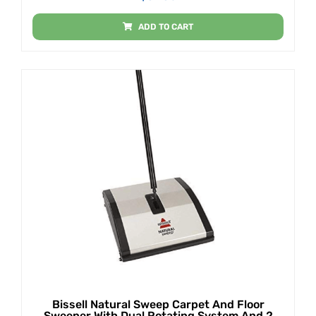
ADD TO CART
Bissell Natural Sweep Carpet And Floor
Sweeper With Dual Rotating System And 2