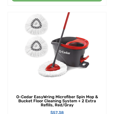
O-Cedar EasyWring Microfiber Spin Mop &
Bucket Floor Cleaning System + 2 Extra
Refills, Red/Gray
$
57.38