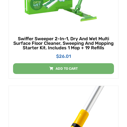
Swiffer Sweeper 2-In-1, Dry And Wet Multi
Surface Floor Cleaner, Sweeping And Mopping
Starter Kit. Includes 1 Mop + 19 Refills
$
26.01
ADD TO CART