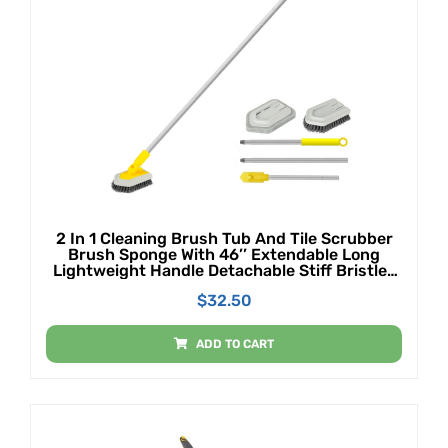
2 In 1 Cleaning Brush Tub And Tile Scrubber
Brush Sponge With 46’’ Extendable Long
Lightweight Handle Detachable Stiff Bristles
Scrub Brush For Cleaning Bathtub Shower
$
32.50
Bathroom
ADD TO CART