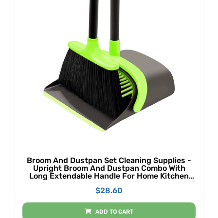
Broom And Dustpan Set Cleaning Supplies -
Upright Broom And Dustpan Combo With
Long Extendable Handle For Home Kitchen
Room Office Lobby Floor Use Upright Stand
$
28.60
Up Dustpan Broom Set (Green)
ADD TO CART