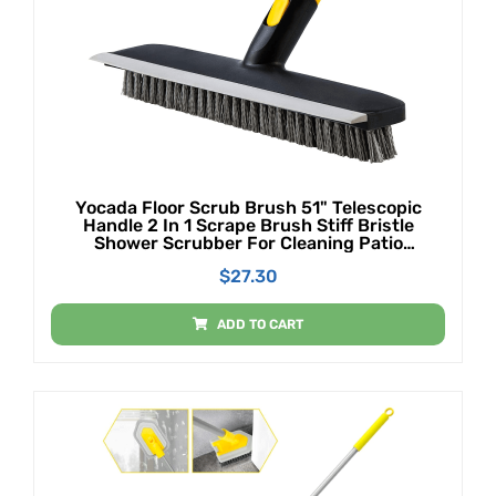
Yocada Floor Scrub Brush 51" Telescopic
Handle 2 In 1 Scrape Brush Stiff Bristle
Shower Scrubber For Cleaning Patio
Bathroom Garage Kitchen Wall Deck Tub Tile
$
27.30
ADD TO CART