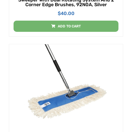
Corner Edge Brushes, 92N0A, Silver
$
40.00
ADD TO CART