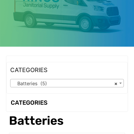
OUR PRODUCTS
CATEGORIES
Batteries (5)
×
CATEGORIES
Batteries