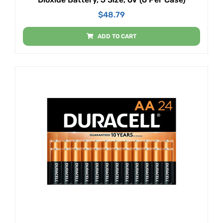
$
48.79
ADD TO CART