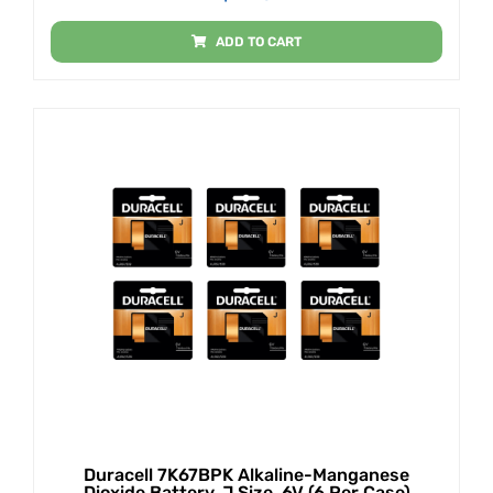
ADD TO CART
Duracell 7K67BPK Alkaline-Manganese
Dioxide Battery, J Size, 6V (6 Per Case)