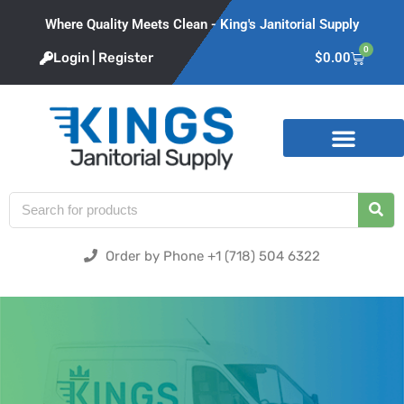
Where Quality Meets Clean - King's Janitorial Supply
0
Login | Register
$
0.00
Product Categories
Order by Phone +1 (718) 504 6322