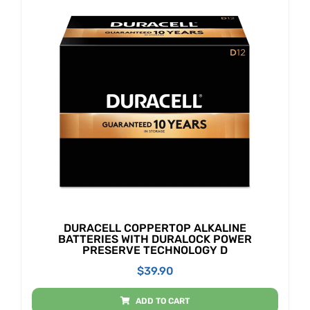
DURACELL COPPERTOP ALKALINE
BATTERIES WITH DURALOCK POWER
PRESERVE TECHNOLOGY D
$
39.90
ADD TO CART