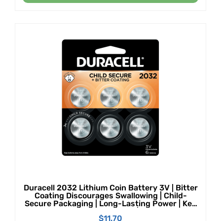
Duracell 2032 Lithium Coin Battery 3V | Bitter
Coating Discourages Swallowing | Child-
Secure Packaging | Long-Lasting Power | Key
Fobs, Remotes & More | 6 Count
$
11.70