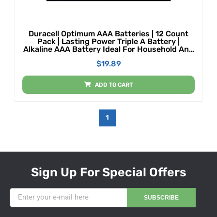
Duracell Optimum AAA Batteries | 12 Count
Pack | Lasting Power Triple A Battery |
Alkaline AAA Battery Ideal For Household And
Office Devices | Resealable Package For
$
19.89
Storage
ADD TO CART
1
Sign Up For Special Offers
SUBSCRIBE