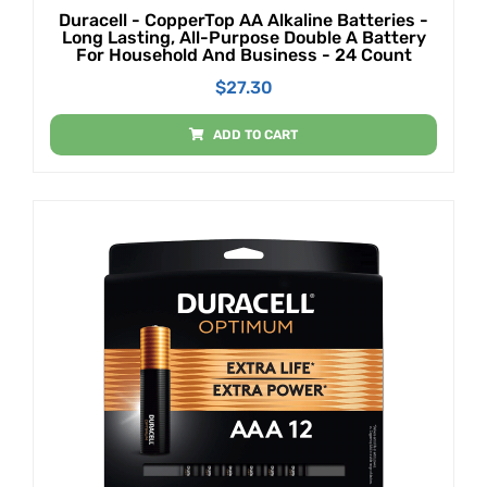
Duracell - CopperTop AA Alkaline Batteries -
Long Lasting, All-Purpose Double A Battery
For Household And Business - 24 Count
$
27.30
ADD TO CART