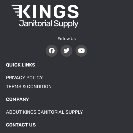
Follow Us
QUICK LINKS
PRIVACY POLICY
TERMS & CONDITION
COMPANY
ABOUT KINGS JANITORIAL SUPPLY
CONTACT US