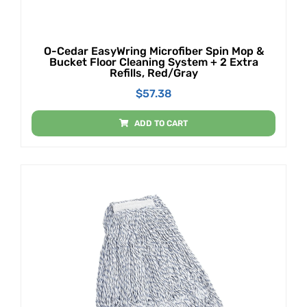
O-Cedar EasyWring Microfiber Spin Mop &
Bucket Floor Cleaning System + 2 Extra
Refills, Red/Gray
$
57.38
ADD TO CART