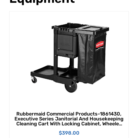
Rubbermaid Commercial Products-1861430,
Executive Series Janitorial And Housekeeping
Cleaning Cart With Locking Cabinet, Wheeled
With Zippered Black Vinyl Bag, Black, 38" X
$
398.00
21.8" X 46"