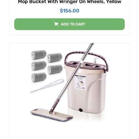
Mop Bucket With Wringer On Wheels, Yellow
$
156.00
ADD TO CART