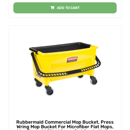
ADD TO CART
Rubbermaid Commercial Mop Bucket, Press
Wring Mop Bucket For Microfiber Flat Mops,