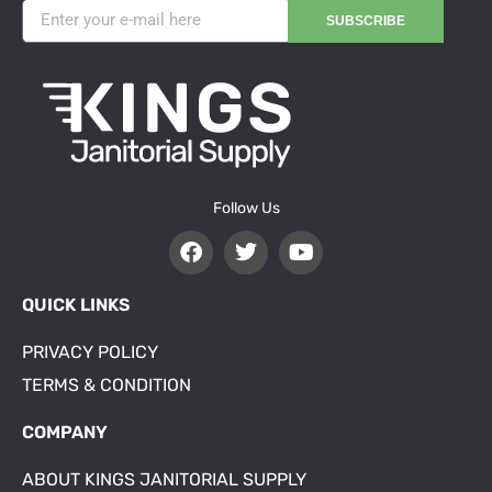
SUBSCRIBE
Follow Us
QUICK LINKS
PRIVACY POLICY
TERMS & CONDITION
COMPANY
ABOUT KINGS JANITORIAL SUPPLY