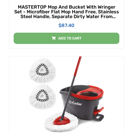
MASTERTOP Mop And Bucket With Wringer
Set - Microfiber Flat Mop Hand Free, Stainless
Steel Handle, Separate Dirty Water From
Clean Water, 5 Microfiber Mop Pads And 1
$
87.40
Cleaning Brush
ADD TO CART