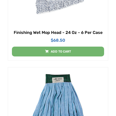
Finishing Wet Mop Head - 24 Oz - 6 Per Case
$
68.50
ADD TO CART