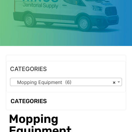
OUR PRODUCTS
CATEGORIES
Mopping Equipment (6)
×
CATEGORIES
Mopping
Equipment