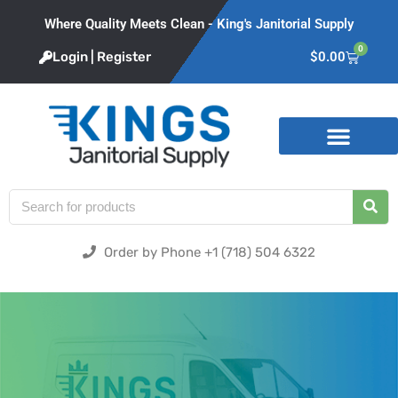
Where Quality Meets Clean - King's Janitorial Supply
0
Login | Register
$
0.00
Product Categories
Order by Phone +1 (718) 504 6322