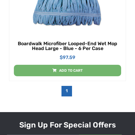
Boardwalk Microfiber Looped-End Wet Mop
Head Large - Blue - 6 Per Case
$
97.59
ADD TO CART
1
Sign Up For Special Offers