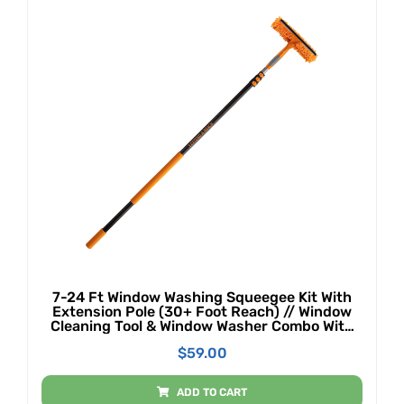
7-24 Ft Window Washing Squeegee Kit With
Extension Pole (30+ Foot Reach) // Window
Cleaning Tool & Window Washer Combo With
Telescopic Extension Pole // Best Indoor
$
59.00
Outdoor Window Washing Equipment
ADD TO CART