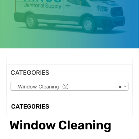
OUR PRODUCTS
CATEGORIES
Window Cleaning (2)
×
CATEGORIES
Window Cleaning