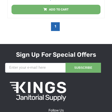
ADD TO CART
1
Sign Up For Special Offers
SUBSCRIBE
Follow Us