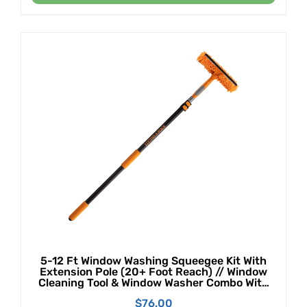
5-12 Ft Window Washing Squeegee Kit With
Extension Pole (20+ Foot Reach) // Window
Cleaning Tool & Window Washer Combo With
Telescopic Extension Pole // Best Indoor
$
76.00
Outdoor Window Washing Equipment