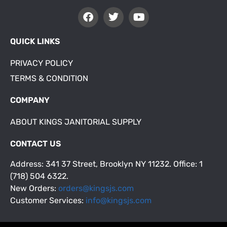
QUICK LINKS
PRIVACY POLICY
TERMS & CONDITION
COMPANY
ABOUT KINGS JANITORIAL SUPPLY
CONTACT US
Address: 341 37 Street, Brooklyn NY 11232. Office: 1
(718) 504 6322.
New Orders:
orders@kingsjs.com
Customer Services:
info@kingsjs.com