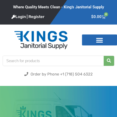
Where Quality Meets Clean - King's Janitorial Supply
0
Login | Register
$
0.00
Product Categories
Order by Phone +1 (718) 504 6322