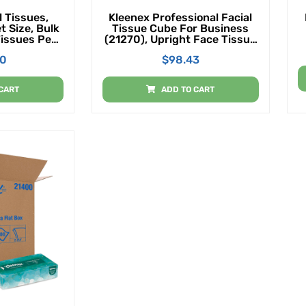
 Tissues,
Kleenex Professional Facial
t Size, Bulk
Tissue Cube For Business
Tissues Per
(21270), Upright Face Tissue
sues Total)
Box, 36 Boxes/Case, 95
00
$
98.43
Tissues/Box, 3,420
Tissues/Case
CART
ADD TO CART