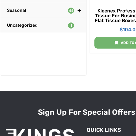
+
Seasonal
Kleenex Professi
44
Tissue For Busin
Flat Tissue Boxes
Uncategorized
Case, 100 Tiss
1
$
104.
ADD TO 
Sign Up For Special Offers
QUICK LINKS