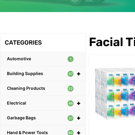
OUR PRODUCTS
Facial 
CATEGORIES
Automotive
1
+
Building Supplies
57
Cleaning Products
22
+
Electrical
49
+
Garbage Bags
27
+
Hand & Power Tools
60