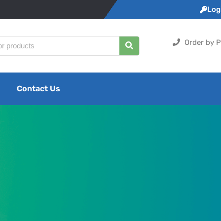
Logi
Order by P
Contact Us