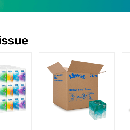
Tissue