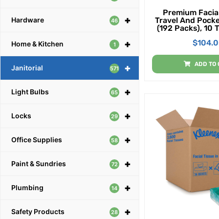
Premium Facial
+
Travel And Pocke
Hardware
46
(192 Packs), 10 
Pack (1,920 Tis
$
104.
+
Home & Kitchen
1
ADD TO 
+
Janitorial
571
+
Light Bulbs
65
+
Locks
29
+
Office Supplies
58
+
Paint & Sundries
72
+
Plumbing
14
+
Safety Products
28