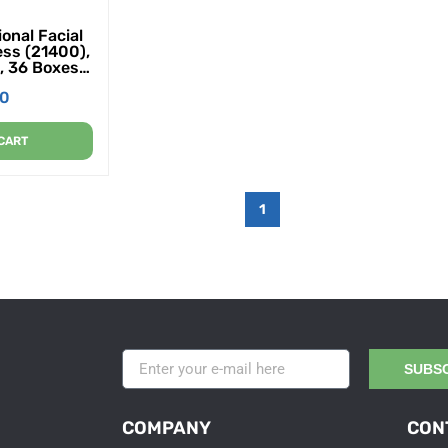
onal Facial
ess (21400),
, 36 Boxes /
ues / Box
00
CART
1
SUBS
COMPANY
CON