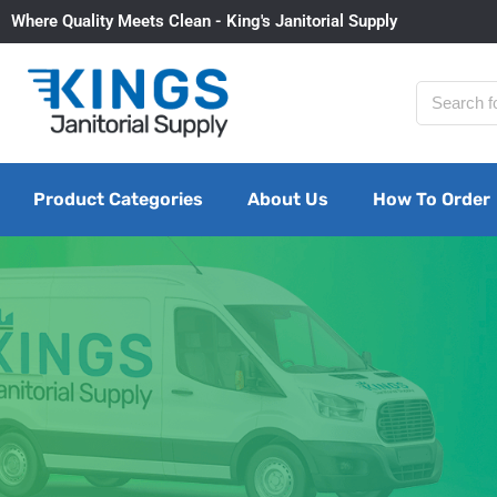
Where Quality Meets Clean - King's Janitorial Supply
Product Categories
About Us
How To Order