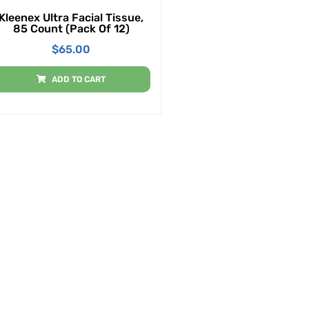
Kleenex Ultra Facial Tissue,
85 Count (Pack Of 12)
$
65.00
ADD TO CART