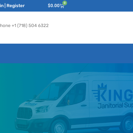
0
n | Register
$
0.00
hone +1 (718) 504 6322