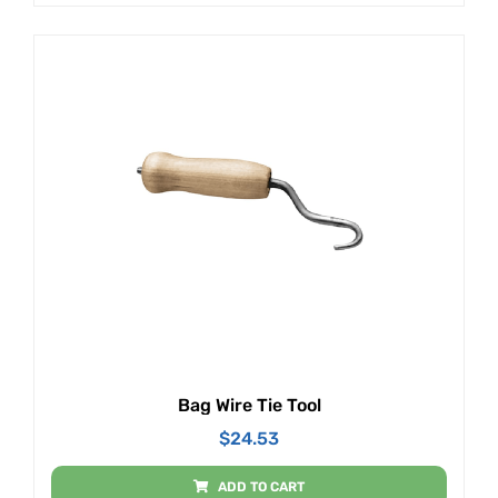
Bag Wire Tie Tool
$
24.53
ADD TO CART