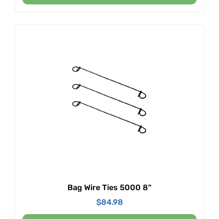
Bag Wire Ties 5000 8"
$
84.98