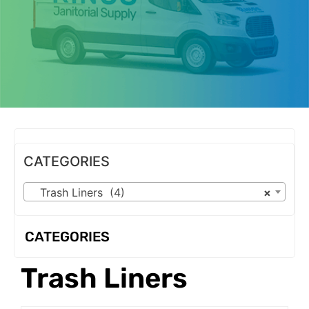
OUR PRODUCTS
CATEGORIES
Trash Liners (4)
×
CATEGORIES
Trash Liners