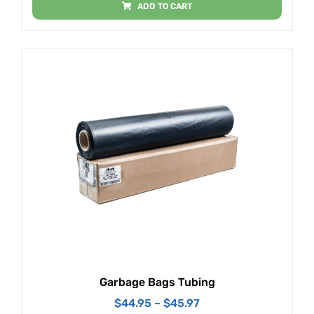
ADD TO CART
Garbage Bags Tubing
$
44.95
–
$
45.97