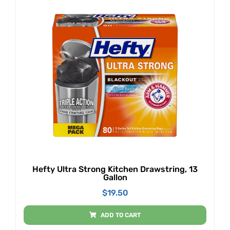
Hefty Ultra Strong Kitchen Drawstring, 13
Gallon
$
19.50
ADD TO CART