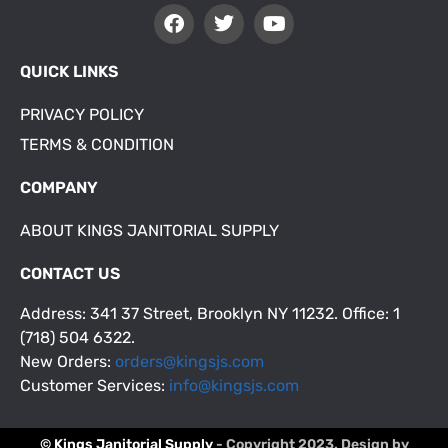
QUICK LINKS
PRIVACY POLICY
TERMS & CONDITION
COMPANY
ABOUT KINGS JANITORIAL SUPPLY
CONTACT US
Address: 341 37 Street, Brooklyn NY 11232. Office: 1
(718) 504 6322.
New Orders:
orders@kingsjs.com
Customer Services:
info@kingsjs.com
© Kings Janitorial Supply
- Copyright 2023. Design by