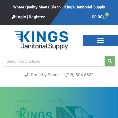
Where Quality Meets Clean - King's Janitorial Supply
0
Login | Register
$
0.00
Product Categories
Order by Phone +1 (718) 504 6322