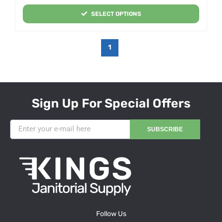
SELECT OPTIONS
1
Sign Up For Special Offers
SUBSCRIBE
Follow Us