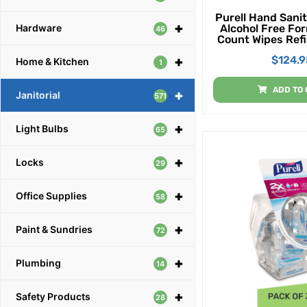
Purell Hand Sanit
+
Alcohol Free Fo
Hardware
46
Count Wipes Refil
High Capacity Wa
$
124.9
+
Stand Wipes Disp
Home & Kitchen
1
Of 2)
ADD TO 
+
Janitorial
571
+
Light Bulbs
65
+
Locks
29
+
Office Supplies
58
+
Paint & Sundries
72
+
Plumbing
14
+
Safety Products
28