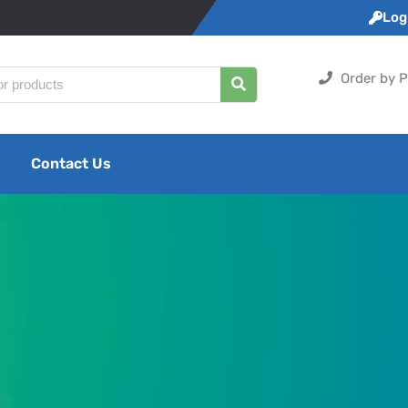
Logi
Order by P
Contact Us