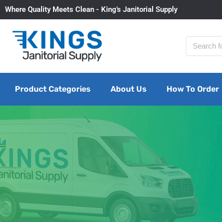
Where Quality Meets Clean - King's Janitorial Supply
Product Categories
About Us
How To Order