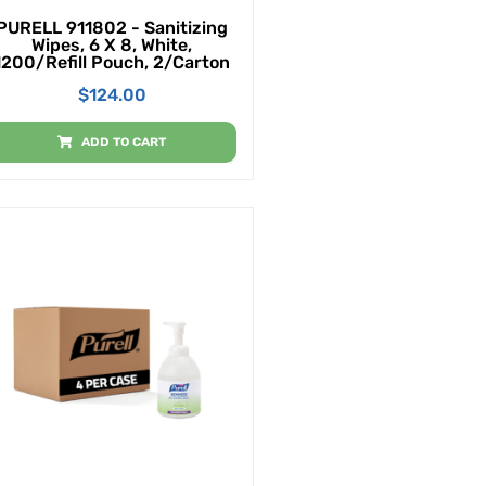
PURELL 911802 - Sanitizing
Wipes, 6 X 8, White,
1200/Refill Pouch, 2/Carton
$
124.00
ADD TO CART