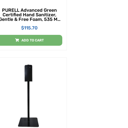
PURELL Advanced Green
Certified Hand Sanitizer,
Gentle & Free Foam, 535 ML
EcoLogo Certified Sanitizer
$
115.70
Table Top Pump Bottles
(Case Of 4)
ADD TO CART