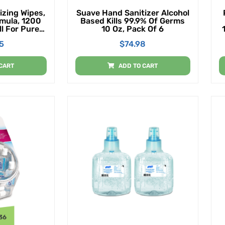
izing Wipes,
Suave Hand Sanitizer Alcohol
rmula, 1200
Based Kills 99.9% Of Germs
l For Purell
10 Oz, Pack Of 6
ll And Floor
5
$
74.98
enser (Pack
CART
ADD TO CART