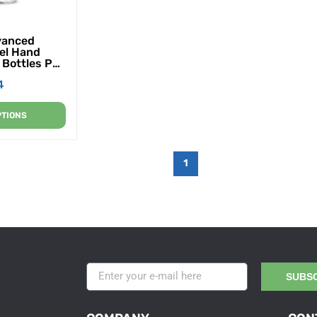
vanced
el Hand
2 Bottles Per
er
4
PTIONS
1
SUBS