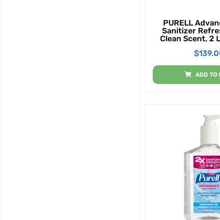
PURELL Advan
Sanitizer Refre
Clean Scent, 2 
Bottle - Gal (P
$
139.
ADD TO 