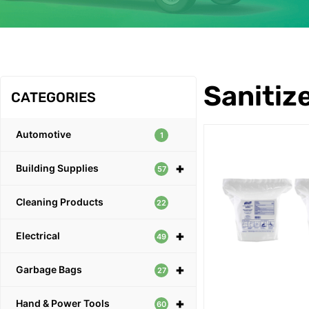
OUR PRODUCTS
Sanitiz
CATEGORIES
Automotive
1
+
Building Supplies
57
Cleaning Products
22
+
Electrical
49
+
Garbage Bags
27
+
Hand & Power Tools
60