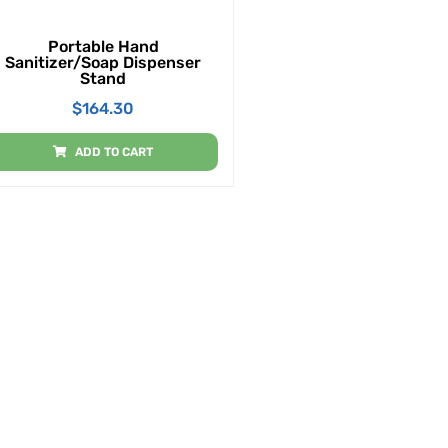
Portable Hand
Sanitizer/Soap Dispenser
Stand
$
164.30
ADD TO CART