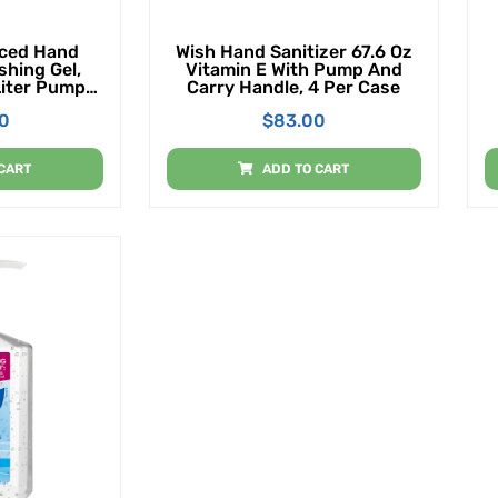
ced Hand
Wish Hand Sanitizer 67.6 Oz
shing Gel,
Vitamin E With Pump And
Liter Pump
Carry Handle, 4 Per Case
ack Of 4)
00
$
83.00
CART
ADD TO CART