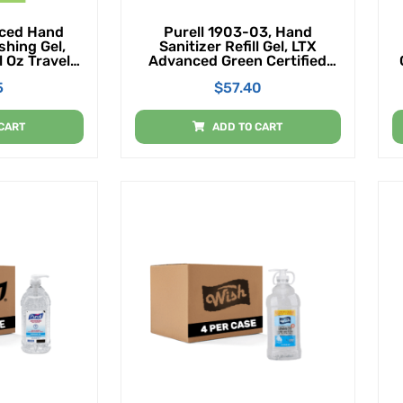
ced Hand
Purell 1903-03, Hand
shing Gel,
Sanitizer Refill Gel, LTX
l Oz Travel
Advanced Green Certified
ottle With
1200mL, 2 Per Case
5
$
57.40
ack Of 36)
CART
ADD TO CART