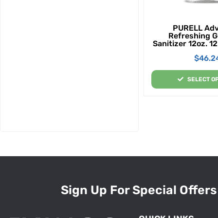
PURELL Ad
Refreshing G
Sanitizer 12oz. 1
Custom
$
46.2
SELECT O
Sign Up For Special Offers