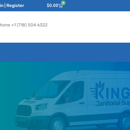
0
n | Register
$
0.00
hone +1 (718) 504 6322