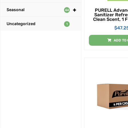
+
Seasonal
PURELL Advan
44
Sanitizer Refre
Clean Scent, 1 F
Uncategorized
Size Flip-Cap B
1
$
47.2
Display Bowl (P
ADD TO 