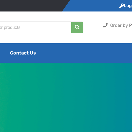
Logi
Order by P
Contact Us