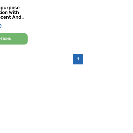
tipurpose
tion With
Scent And
28 Oz. (4
0
 Case)
PTIONS
1