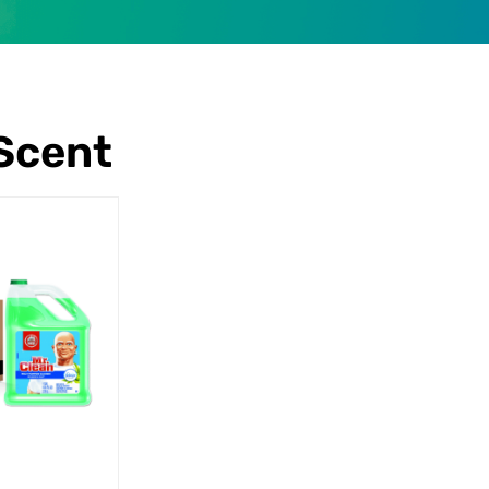
Scent