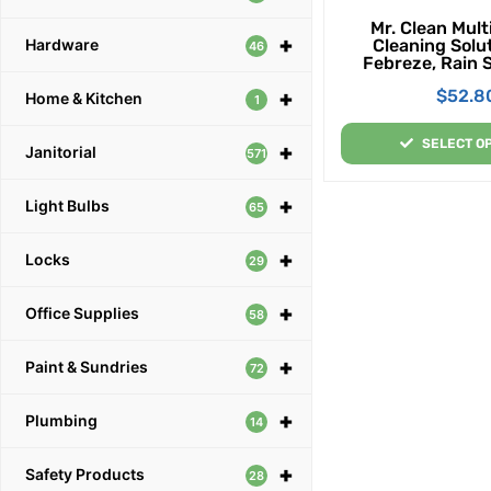
Mr. Clean Mul
+
Cleaning Solu
Hardware
46
Febreze, Rain 
Lemon Scent, 1
$
52.8
+
Gallon Per
Home & Kitchen
1
SELECT O
+
Janitorial
571
+
Light Bulbs
65
+
Locks
29
+
Office Supplies
58
+
Paint & Sundries
72
+
Plumbing
14
+
Safety Products
28