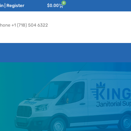
0
n | Register
$
0.00
hone +1 (718) 504 6322