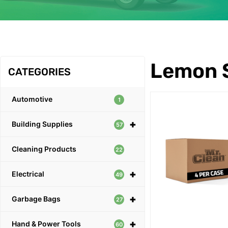
OUR PRODUCTS
Lemon 
CATEGORIES
Automotive
1
+
Building Supplies
57
Cleaning Products
22
+
Electrical
49
+
Garbage Bags
27
+
Hand & Power Tools
60