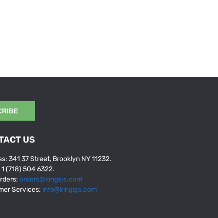
CRIBE
TACT US
s: 341 37 Street, Brooklyn NY 11232.
: 1 (718) 504 6322.
rders:
orders@kingsjs.com
mer Services:
info@kingsjs.com