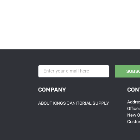
SUBS
COMPANY
CON
Addres
ABOUT KINGS JANITORIAL SUPPLY
Office
New O
Custo