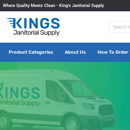
Where Quality Meets Clean - King's Janitorial Supply
Product Categories
About Us
How To Order