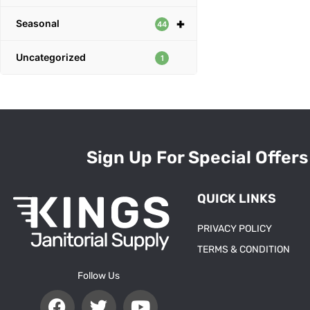
+
Seasonal
44
Uncategorized
1
Sign Up For Special Offers
QUICK LINKS
PRIVACY POLICY
TERMS & CONDITION
Follow Us