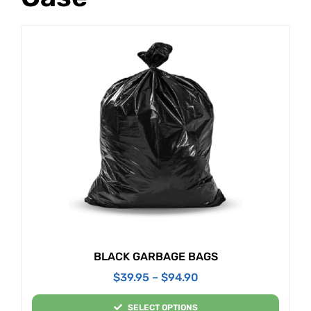
BLACK GARBAGE BAGS
$
39.95
–
$
94.90
SELECT OPTIONS