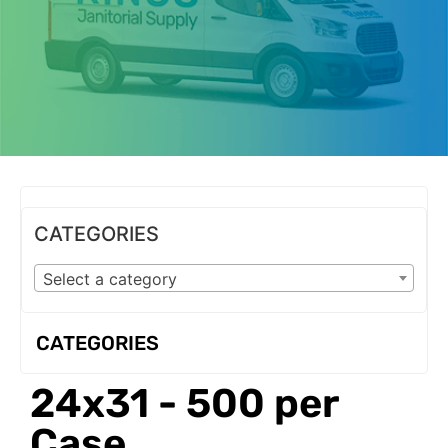
OUR PRODUCTS
CATEGORIES
Select a category
CATEGORIES
24x31 - 500 per
Case