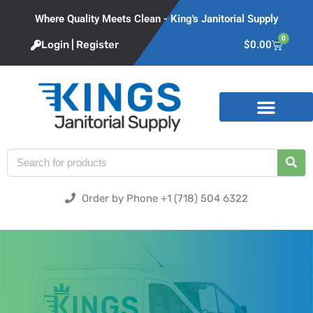
Where Quality Meets Clean - King's Janitorial Supply
0
Login | Register
$
0.00
Product Categories
Order by Phone +1 (718) 504 6322