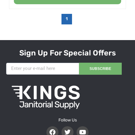
1
Sign Up For Special Offers
SUBSCRIBE
Follow Us