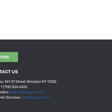
CRIBE
TACT US
s: 341 37 Street, Brooklyn NY 11232.
: 1 (718) 504 6322.
rders:
orders@kingsjs.com
mer Services:
info@kingsjs.com