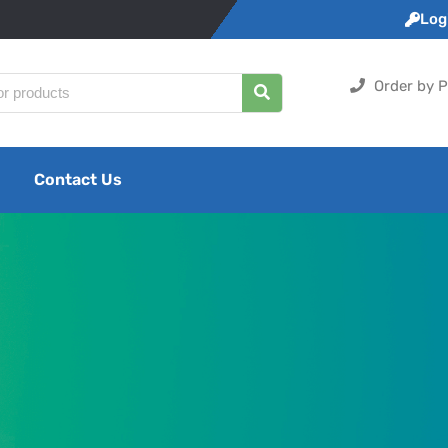
Logi
Order by P
Contact Us