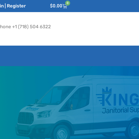
0
n | Register
$
0.00
hone +1 (718) 504 6322