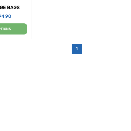
GE BAGS
94.90
PTIONS
1