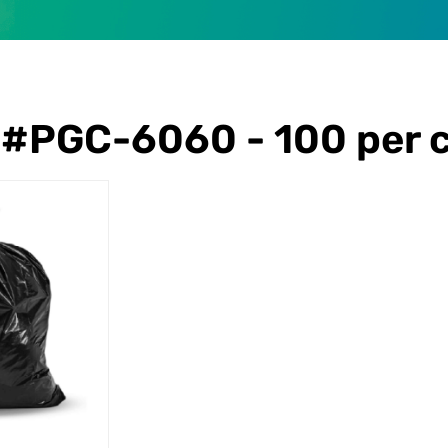
#PGC-6060 - 100 per 