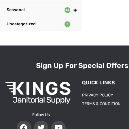
+
Seasonal
44
Uncategorized
1
Sign Up For Special Offers
QUICK LINKS
PRIVACY POLICY
TERMS & CONDITION
Follow Us