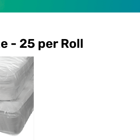
e - 25 per Roll