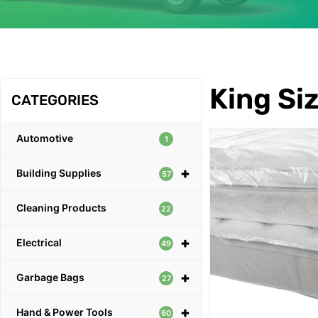
OUR PRODUCTS
King Siz
CATEGORIES
Automotive
1
+
Building Supplies
57
Cleaning Products
22
+
Electrical
49
+
Garbage Bags
27
+
Hand & Power Tools
60