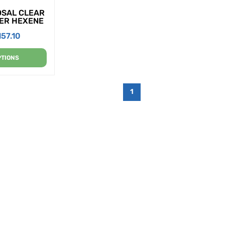
OSAL CLEAR
PER HEXENE
157.10
PTIONS
1