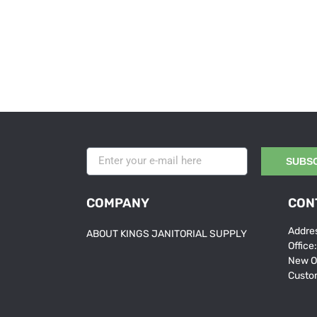
SUBS
COMPANY
CON
Addres
ABOUT KINGS JANITORIAL SUPPLY
Office
New O
Custo