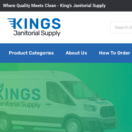
Where Quality Meets Clean - King's Janitorial Supply
Product Categories
About Us
How To Order