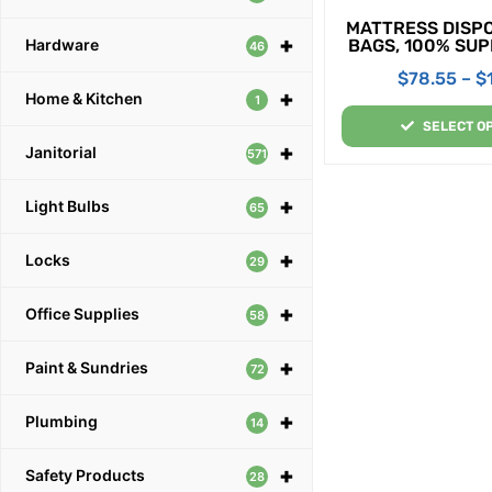
MATTRESS DISP
+
BAGS, 100% SU
Hardware
46
$
78.55
–
$
+
Home & Kitchen
1
SELECT O
+
Janitorial
571
+
Light Bulbs
65
+
Locks
29
+
Office Supplies
58
+
Paint & Sundries
72
+
Plumbing
14
+
Safety Products
28