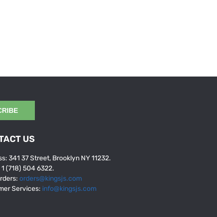
CRIBE
TACT US
s: 341 37 Street, Brooklyn NY 11232.
: 1 (718) 504 6322.
rders:
orders@kingsjs.com
mer Services:
info@kingsjs.com