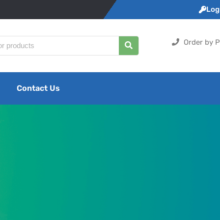
Logi
Order by P
Contact Us