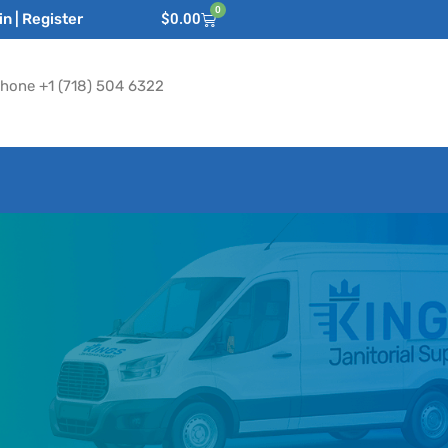
0
n | Register
$
0.00
hone +1 (718) 504 6322